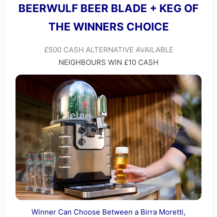
BEERWULF BEER BLADE + KEG OF
THE WINNERS CHOICE
£500 CASH ALTERNATIVE AVAILABLE
NEIGHBOURS WIN £10 CASH
Winner Can Choose Between a Birra Moretti,