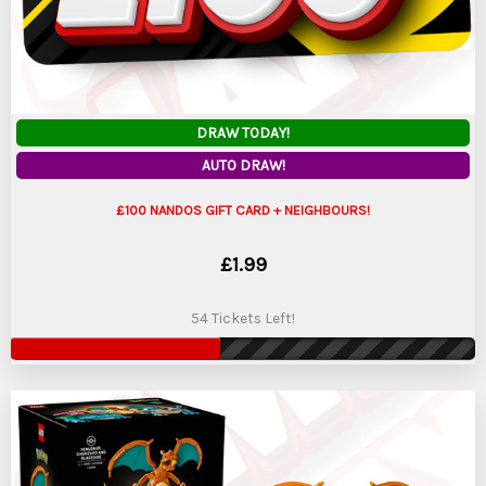
DRAW TODAY!
AUTO DRAW!
£100 NANDOS GIFT CARD + NEIGHBOURS!
£
1.99
54 Tickets Left!