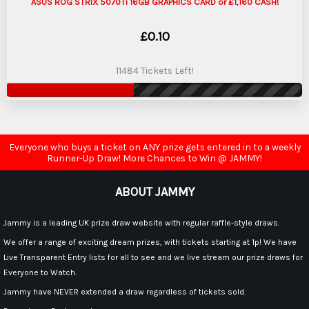
ASUS ROG STRIX 5070Ti 16GB GRAPHICS CARD or £1,160 CASH!
£
0.10
11484 Tickets Left!
Everyone who buys a ticket on ANY prize gets entered in to a weekly
Runner-Up Draw! More Chances to Win @ JAMMY!
ABOUT JAMMY
Jammy is a leading UK prize draw website with regular raffle-style draws.
We offer a range of exciting dream prizes, with tickets starting at 1p! We have
Live Transparent Entry lists for all to see and we live stream our prize draws for
Everyone to Watch.
Jammy have NEVER extended a draw regardless of tickets sold.