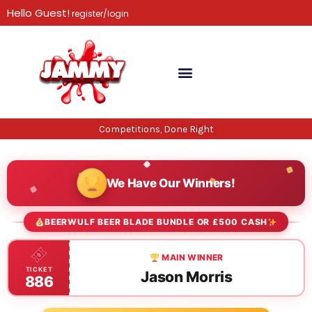
Skip
Hello Guest!
register/login
to
content
Competitions, Done Right
We Have Our Winners!
BEERWULF BEER BLADE BUNDLE OR £500 CASH
MAIN WINNER
TICKET
Jason Morris
886