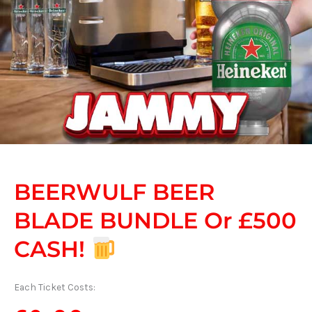
BEERWULF BEER
BLADE BUNDLE Or £500
CASH!
Each Ticket Costs: