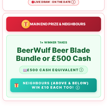
Ⓘ
LIVE DRAW · ON THE DATE
MAIN END PRIZE & NEIGHBOURS
1× WINNER TAKES
BeerWulf Beer Blade
Bundle or £500 Cash
£500 CASH EQUIVALENT
Ⓘ
NEIGHBOURS
(ABOVE & BELOW)
WIN
£10 EACH
TOO!
Ⓘ