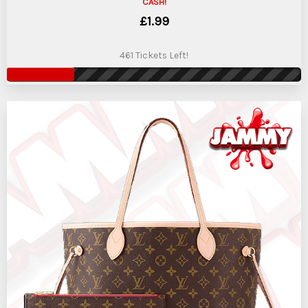
CASH!
£
1.99
461 Tickets Left!