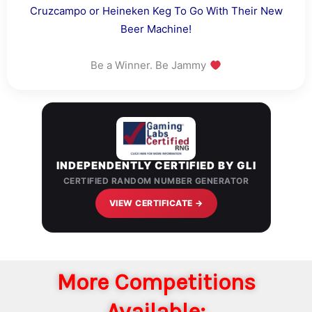
Cruzcampo or Heineken Keg To Go With Their New
Beer Machine!
Be a Winner. Be Jammy
INDEPENDENTLY CERTIFIED BY GLI
CERTIFIED RANDOM NUMBER GENERATOR
VIEW CERTIFICATE →
More Competitions
Available: