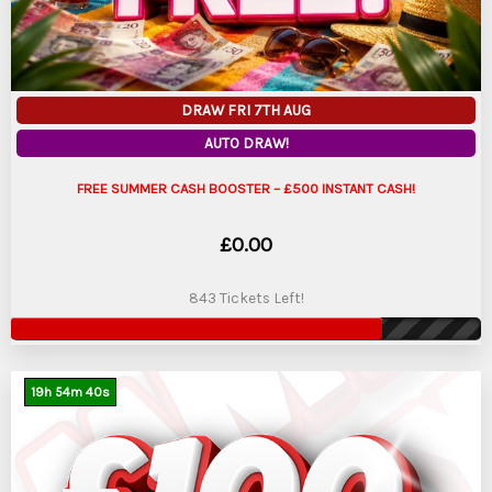
DRAW FRI 7TH AUG
AUTO DRAW!
FREE SUMMER CASH BOOSTER – £500 INSTANT CASH!
£
0.00
843 Tickets Left!
19
h
54
m
39
s