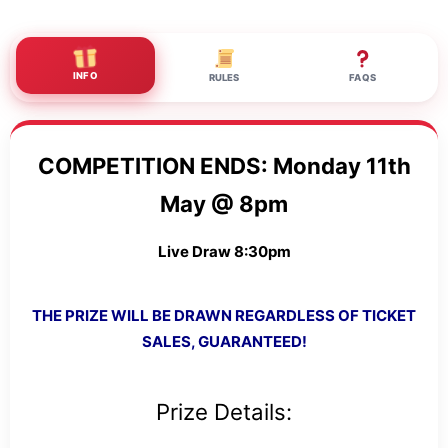
INFO
RULES
FAQS
COMPETITION ENDS: Monday 11th
May @ 8pm
Live Draw 8:30pm
THE PRIZE WILL BE DRAWN REGARDLESS OF TICKET
SALES, GUARANTEED!
Prize Details: