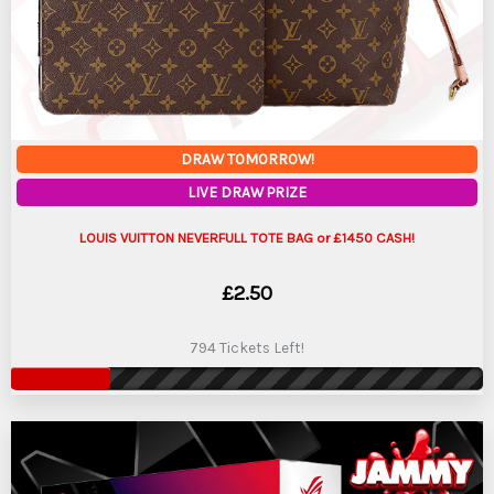
DRAW TOMORROW!
LIVE DRAW PRIZE
LOUIS VUITTON NEVERFULL TOTE BAG or £1450 CASH!
£
2.50
794 Tickets Left!