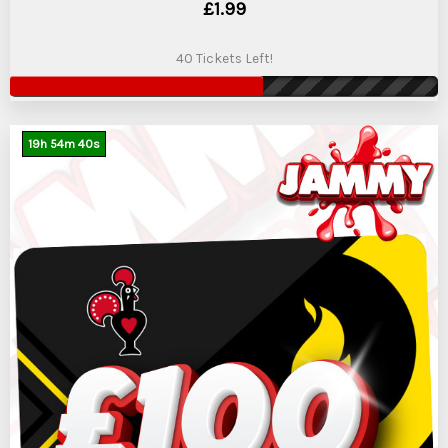
£
1.99
40 Tickets Left!
19
h
54
m
39
s