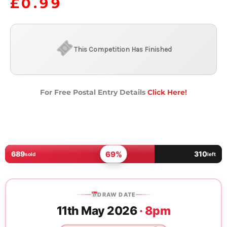
£
0.99
This Competition Has Finished
For Free Postal Entry Details
Click Here!
69%
689
310
sold
left
DRAW DATE
11th May 2026
· 8pm