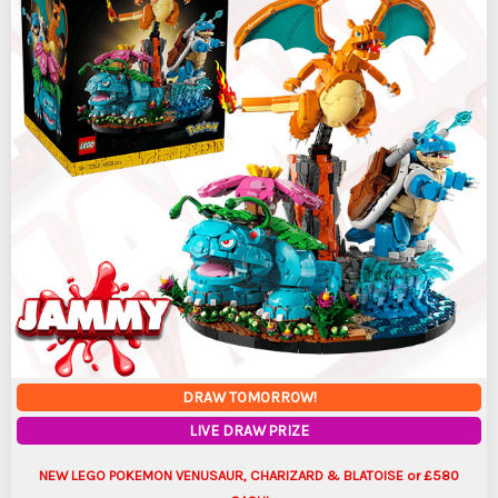
DRAW TOMORROW!
LIVE DRAW PRIZE
NEW LEGO POKEMON VENUSAUR, CHARIZARD & BLATOISE or £580