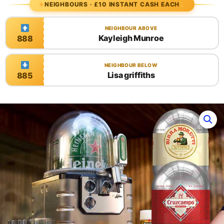
NEIGHBOURS · £10 INSTANT CASH EACH
NEIGHBOUR ABOVE
Kayleigh Munroe
888
NEIGHBOUR BELOW
Lisa griffiths
885