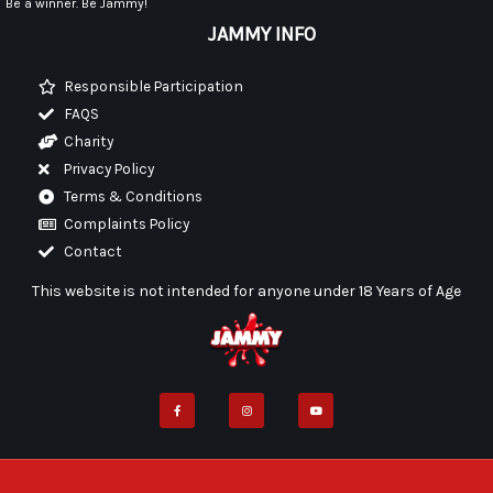
Be a winner. Be Jammy!
JAMMY INFO
Responsible Participation
FAQS
Charity
Privacy Policy
Terms & Conditions
Complaints Policy
Contact
This website is not intended for anyone under 18 Years of Age
F
I
Y
a
n
o
c
s
u
e
t
t
b
a
u
o
g
b
o
r
e
k
a
-
m
f