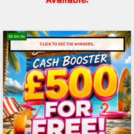
0
h
0
m
0
s
CLICK TO SEE THE WINNERS...