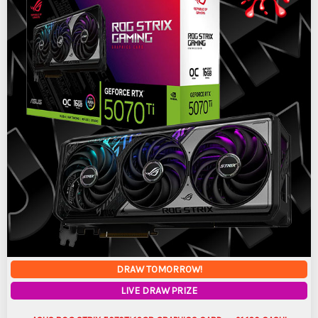
DRAW TOMORROW!
LIVE DRAW PRIZE