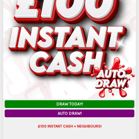
DRAW TODAY!
AUTO DRAW!
£100 INSTANT CASH + NEIGHBOURS!