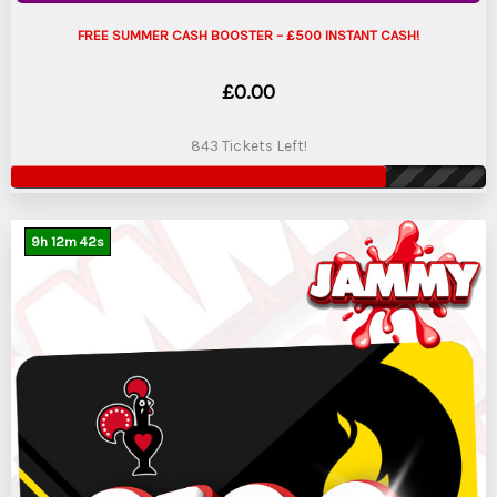
FREE SUMMER CASH BOOSTER – £500 INSTANT CASH!
£
0.00
843 Tickets Left!
9
h
12
m
41
s