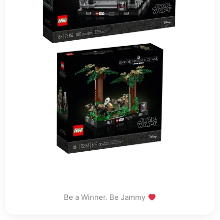
Be a Winner. Be Jammy