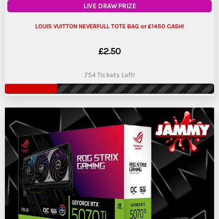
LIVE DRAW PRIZE
LOUIS VUITTON NEVERFULL TOTE BAG or £1450 CASH!
£
2.50
754 Tickets Left!