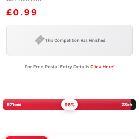
£
0.99
This Competition Has Finished
For Free Postal Entry Details
Click Here!
96%
671
28
sold
left