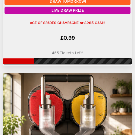
DRAW TOMORROW!
LIVE DRAW PRIZE
ACE OF SPADES CHAMPAGNE or £285 CASH!
£
0.99
455 Tickets Left!