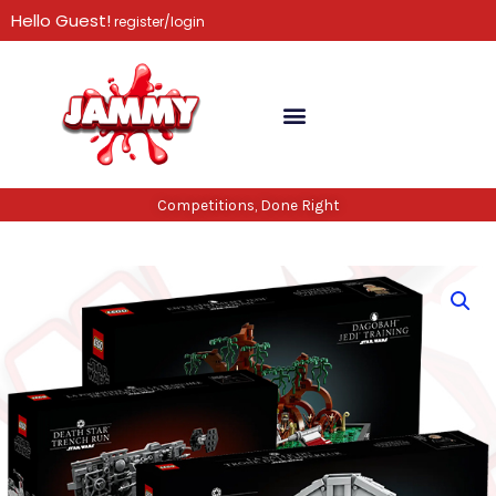
Skip
Hello Guest!
register/login
to
content
Competitions, Done Right