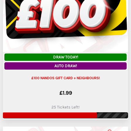
DRAW TODAY!
AUTO DRAW!
£100 NANDOS GIFT CARD + NEIGHBOURS!
£
1.99
25 Tickets Left!