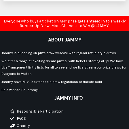
Everyone who buys a ticket on ANY prize gets entered in to a weekly
Runner-Up Draw! More Chances to Win @ JAMMY!
ABOUT JAMMY
Jammy is a leading UK prize draw website with regular raffle-style draws.
We offer a range of exciting dream prizes, with tickets starting at 1p! We have
Live Transparent Entry lists for all to see and we live stream our prize draws for
Everyone to Watch.
Jammy have NEVER extended a draw regardless of tickets sold.
Be a winner. Be Jammy!
JAMMY INFO
Responsible Participation
FAQS
Charity