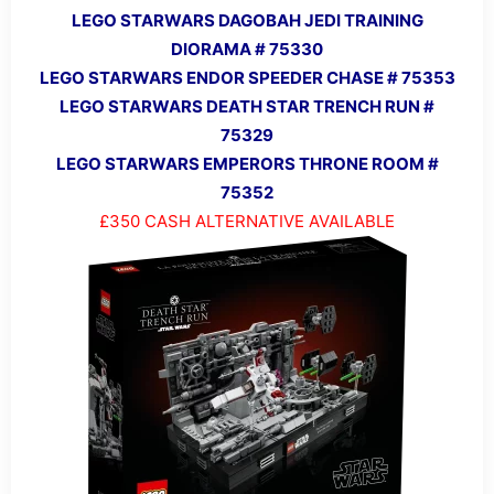
LEGO STARWARS DAGOBAH JEDI TRAINING
DIORAMA # 75330
LEGO STARWARS ENDOR SPEEDER CHASE # 75353
LEGO STARWARS DEATH STAR TRENCH RUN #
75329
LEGO STARWARS EMPERORS THRONE ROOM #
75352
£350 CASH ALTERNATIVE AVAILABLE