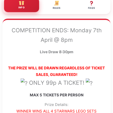
INFO
RULES
FAQS
COMPETITION ENDS: Monday 7th
April @ 8pm
Live Draw 8:30pm
THE PRIZE WILL BE DRAWN REGARDLESS OF TICKET
SALES, GUARANTEED!
ONLY 99p A TICKET!
MAX 5 TICKETS PER PERSON
Prize Details:
WINNER WINS ALL 4 STARWARS LEGO SETS