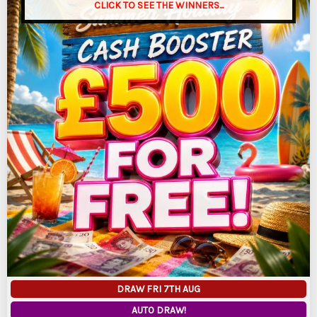
CLICK TO SEE THE WINNERS...
DRAW FRI 7TH AUG
AUTO DRAW!