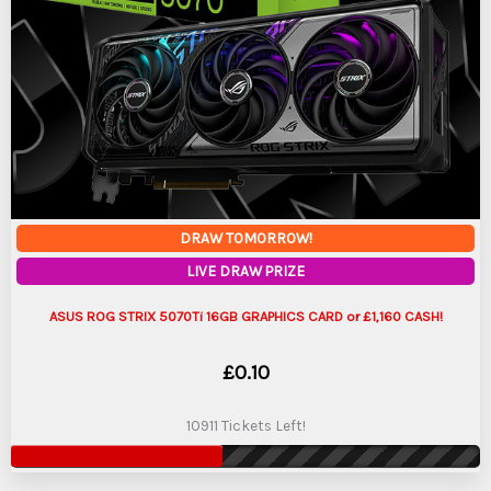
DRAW TOMORROW!
LIVE DRAW PRIZE
ASUS ROG STRIX 5070Ti 16GB GRAPHICS CARD or £1,160 CASH!
£
0.10
10911 Tickets Left!