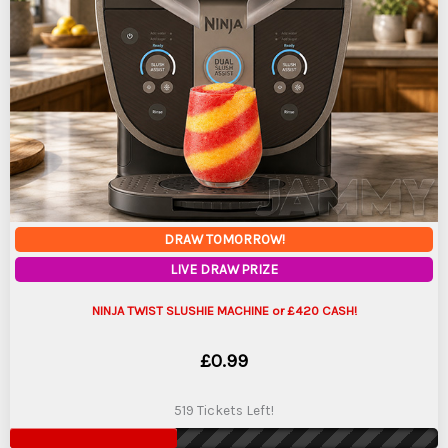
DRAW TOMORROW!
LIVE DRAW PRIZE
NINJA TWIST SLUSHIE MACHINE or £420 CASH!
£
0.99
519 Tickets Left!