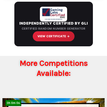
INDEPENDENTLY CERTIFIED BY GLI
CERTIFIED RANDOM NUMBER GENERATOR
VIEW CERTIFICATE →
More Competitions
Available:
0
h
0
m
0
s