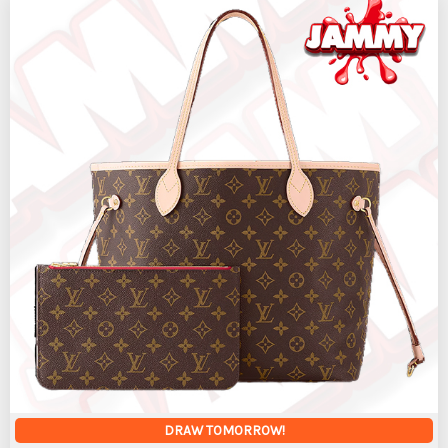
DRAW TOMORROW!