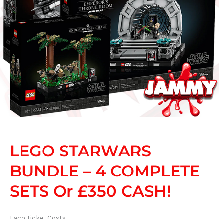
LEGO STARWARS
BUNDLE – 4 COMPLETE
SETS Or £350 CASH!
Each Ticket Costs: