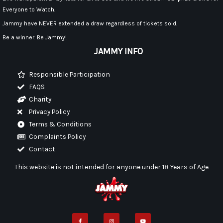
Everyone to Watch.
Jammy have NEVER extended a draw regardless of tickets sold.
Be a winner. Be Jammy!
JAMMY INFO
Responsible Participation
FAQS
Charity
Privacy Policy
Terms & Conditions
Complaints Policy
Contact
This website is not intended for anyone under 18 Years of Age
F
I
Y
a
n
o
c
s
u
e
t
t