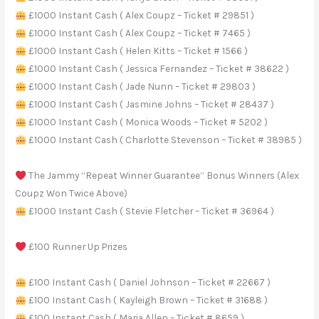
£1000 Instant Cash ( Alex Coupz – Ticket # 29851 )
£1000 Instant Cash ( Alex Coupz – Ticket # 7465 )
£1000 Instant Cash ( Helen Kitts – Ticket # 1566 )
£1000 Instant Cash ( Jessica Fernandez – Ticket # 38622 )
£1000 Instant Cash ( Jade Nunn – Ticket # 29803 )
£1000 Instant Cash ( Jasmine Johns – Ticket # 28437 )
£1000 Instant Cash ( Monica Woods – Ticket # 5202 )
£1000 Instant Cash ( Charlotte Stevenson – Ticket # 38985 )
The Jammy “Repeat Winner Guarantee” Bonus Winners (Alex
Coupz Won Twice Above)
£1000 Instant Cash ( Stevie Fletcher – Ticket # 36964 )
£100 Runner Up Prizes
£100 Instant Cash ( Daniel Johnson – Ticket # 22667 )
£100 Instant Cash ( Kayleigh Brown – Ticket # 31688 )
£100 Instant Cash ( Maria Allen – Ticket # 8659 )