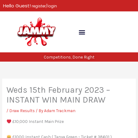
Skip
Hello Guest!
register/login
to
content
Competitions, Done Right
Weds 15th February 2023 –
INSTANT WIN MAIN DRAW
/
Draw Results
/ By
Adam Trackman
£10,000 Instant Main Prize
£1000 Instant Cash ( Tanya Green – Ticket # 38601 )