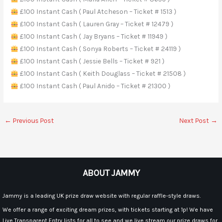
£100 Instant Cash ( Paul Atcheson – Ticket # 1513 )
£100 Instant Cash ( Lauren Gray – Ticket # 12479 )
£100 Instant Cash ( Jay Bryans – Ticket # 11949 )
£100 Instant Cash ( Sonya Roberts – Ticket # 24119 )
£100 Instant Cash ( Jessie Bells – Ticket # 921 )
£100 Instant Cash ( Keith Douglass – Ticket # 21508 )
£100 Instant Cash ( Paul Anido – Ticket # 21300 )
←
Previous Post
Next Post
→
ABOUT JAMMY
Jammy is a leading UK prize draw website with regular raffle-style draws.
We offer a range of exciting dream prizes, with tickets starting at 1p! We have
Live Transparent Entry lists for all to see and we live stream our prize draws for