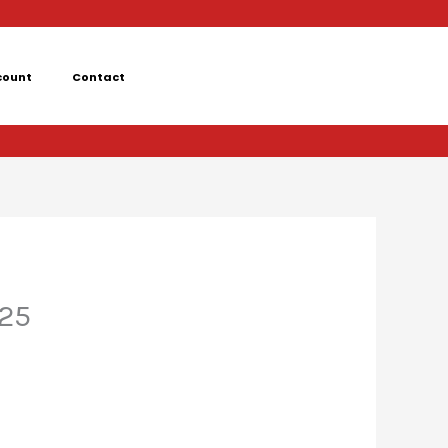
count
Contact
025