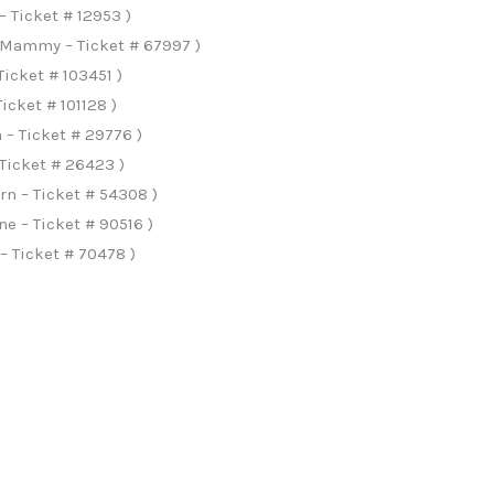
– Ticket # 12953 )
 Mammy – Ticket # 67997 )
icket # 103451 )
icket # 101128 )
– Ticket # 29776 )
 Ticket # 26423 )
rn – Ticket # 54308 )
e – Ticket # 90516 )
– Ticket # 70478 )