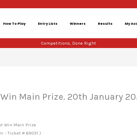
How To Play
Entry Lists
Winners
Results
My Ac
Competitions, Done Right
 Win Main Prize. 20th January 2
nt Win Main Prize
 – Ticket # 69051 )