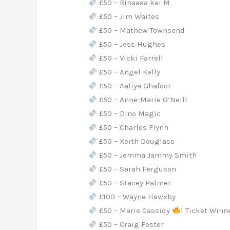
£50 – Rinaaaa kai M
£50 – Jim Waites
£50 – Mathew Townsend
£50 – Jess Hughes
£50 – Vicki Farrell
£50 – Angel Kelly
£50 – Aaliya Ghafoor
£50 – Anne-Marie O’Neill
£50 – Dino Magic
£50 – Charles Flynn
£50 – Keith Douglass
£50 – Jemma Jammy Smith
£50 – Sarah Ferguson
£50 – Stacey Palmer
£100 – Wayne Hawxby
£50 – Marie Cassidy
1 Ticket Winn
£50 – Craig Foster