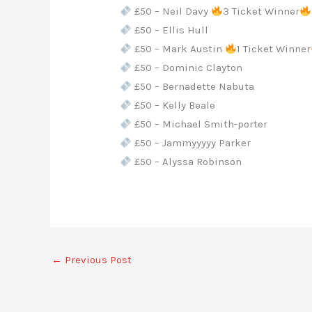
£50 – Neil Davy
3 Ticket Winner
£50 – Ellis Hull
£50 – Mark Austin
1 Ticket Winner
£50 – Dominic Clayton
£50 – Bernadette Nabuta
£50 – Kelly Beale
£50 – Michael Smith-porter
£50 – Jammyyyyy Parker
£50 – Alyssa Robinson
←
Previous Post