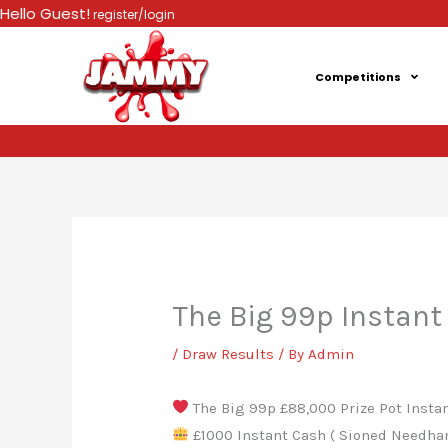
Skip
Hello Guest!
register/login
to
content
Competitions
The Big 99p Instant
/
Draw Results
/ By
Admin
The Big 99p £88,000 Prize Pot Insta
£1000 Instant Cash ( Sioned Needham