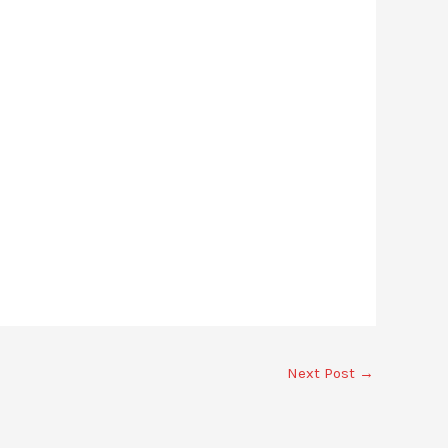
Next Post
→