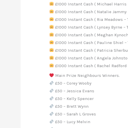
£1000 Instant Cash ( Michael Harris 
£1000 Instant Cash ( Natalie Jammy
£1000 Instant Cash ( Ria Meadows – T
£1000 Instant Cash ( Lynsey Byrne – T
£1000 Instant Cash ( Meghan Kynoch 
£1000 Instant Cash ( Pauline Shiel –
£1000 Instant Cash ( Patricia Sherbu
£1000 Instant Cash ( Angela Johnston
£1000 Instant Cash ( Rachel Radford 
Main Prize Neighbours Winners.
£50 – Corey Wooby
£50 – Jessica Evans
£50 – Kelly Spencer
£50 – Brett Wynn
£50 – Sarah L Groves
£50 – Lucy Melvin