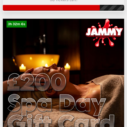
3
h
32
m
5
s