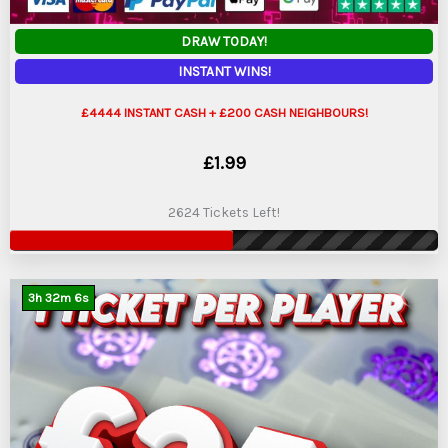
DRAW TODAY!
INSTANT WINS!
£4444 INSTANT CASH + £200 CASH NEIGHBOURS!
£
1.99
2624 Tickets Left!
3
h
32
m
5
s