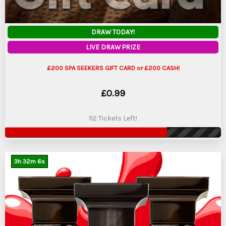
DRAW TODAY!
LIVE DRAW PRIZE
£200 SPA SEEKERS GIFT CARD or £200 CASH!
£
0.99
112 Tickets Left!
3
h
32
m
5
s