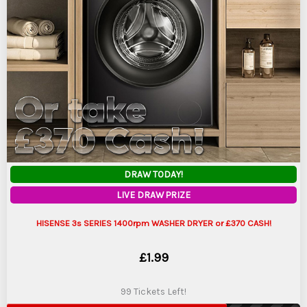
DRAW TODAY!
LIVE DRAW PRIZE
HISENSE 3s SERIES 1400rpm WASHER DRYER or £370 CASH!
£
1.99
99 Tickets Left!