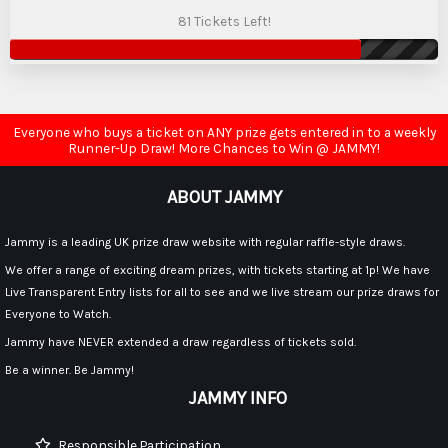
81 Tickets Left!
Everyone who buys a ticket on ANY prize gets entered in to a weekly
Runner-Up Draw! More Chances to Win @ JAMMY!
ABOUT JAMMY
Jammy is a leading UK prize draw website with regular raffle-style draws.
We offer a range of exciting dream prizes, with tickets starting at 1p! We have
Live Transparent Entry lists for all to see and we live stream our prize draws for
Everyone to Watch.
Jammy have NEVER extended a draw regardless of tickets sold.
Be a winner. Be Jammy!
JAMMY INFO
Responsible Participation