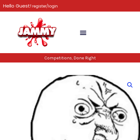
Skip
Hello Guest!
register/login
to
content
Competitions, Done Right