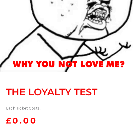
THE LOYALTY TEST
Each Ticket Costs:
£
0.00