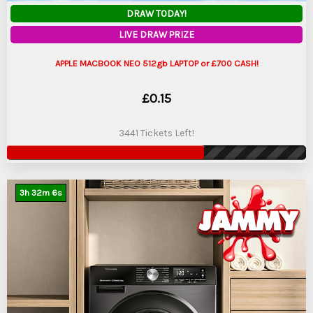
DRAW TODAY!
LIVE DRAW PRIZE
APPLE MACBOOK NEO 512gb LAPTOP or £700 CASH!
£
0.15
3441 Tickets Left!
3
h
32
m
5
s