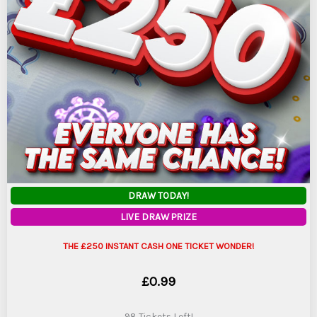
DRAW TODAY!
LIVE DRAW PRIZE
THE £250 INSTANT CASH ONE TICKET WONDER!
£
0.99
98 Tickets Left!