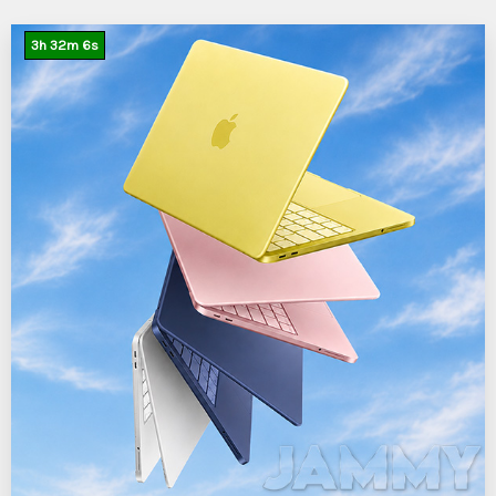
3
h
32
m
5
s