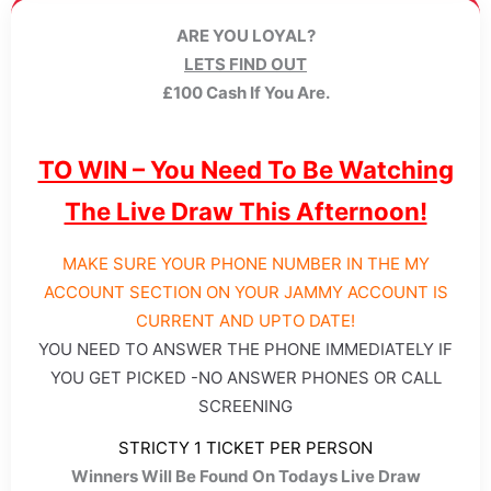
ARE YOU LOYAL?
LETS FIND OUT
£100 Cash If You Are.
TO WIN – You Need To Be Watching
The Live Draw This Afternoon!
MAKE SURE YOUR PHONE NUMBER IN THE MY
ACCOUNT SECTION ON YOUR JAMMY ACCOUNT IS
CURRENT AND UPTO DATE!
YOU NEED TO ANSWER THE PHONE IMMEDIATELY IF
YOU GET PICKED -NO ANSWER PHONES OR CALL
SCREENING
STRICTY 1 TICKET PER PERSON
Winners Will Be Found On Todays Live Draw