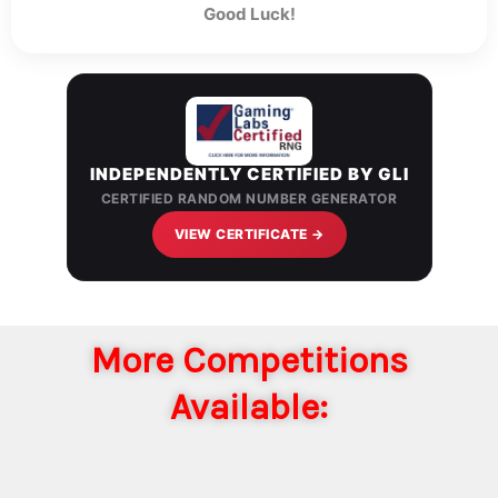
Good Luck!
INDEPENDENTLY CERTIFIED BY GLI
CERTIFIED RANDOM NUMBER GENERATOR
VIEW CERTIFICATE →
More Competitions
Available: