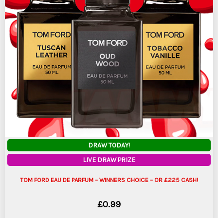
DRAW TODAY!
LIVE DRAW PRIZE
TOM FORD EAU DE PARFUM – WINNERS CHOICE – OR £225 CASH!
£
0.99