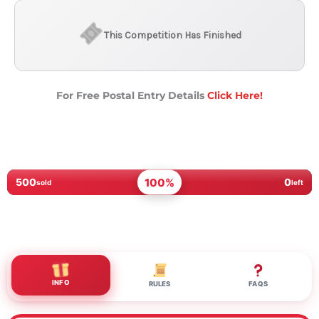
This Competition Has Finished
For Free Postal Entry Details
Click Here!
100%
500
0
sold
left
INFO
RULES
FAQS