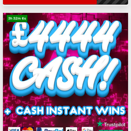
3
h
32
m
5
s