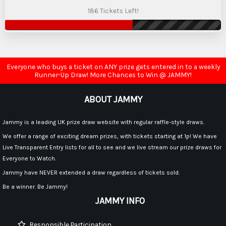
186 Tickets Left!
Everyone who buys a ticket on ANY prize gets entered in to a weekly
Runner-Up Draw! More Chances to Win @ JAMMY!
ABOUT JAMMY
Jammy is a leading UK prize draw website with regular raffle-style draws.
We offer a range of exciting dream prizes, with tickets starting at 1p! We have
Live Transparent Entry lists for all to see and we live stream our prize draws for
Everyone to Watch.
Jammy have NEVER extended a draw regardless of tickets sold.
Be a winner. Be Jammy!
JAMMY INFO
Responsible Participation