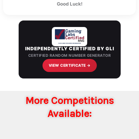
Good Luck!
INDEPENDENTLY CERTIFIED BY GLI
CERTIFIED RANDOM NUMBER GENERATOR
VIEW CERTIFICATE →
More Competitions
Available: