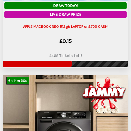
DRAW TODAY!
LIVE DRAW PRIZE
APPLE MACBOOK NEO 512gb LAPTOP or £700 CASH!
£
0.15
4469 Tickets Left!
6
h
14
m
29
s