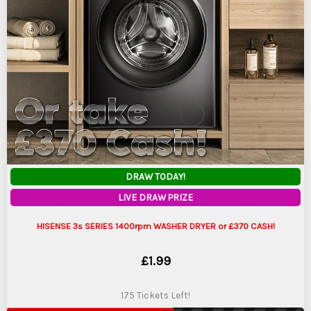
DRAW TODAY!
LIVE DRAW PRIZE
HISENSE 3s SERIES 1400rpm WASHER DRYER or £370 CASH!
£
1.99
175 Tickets Left!