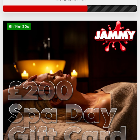
6
h
14
m
29
s