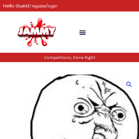
Skip
Hello Guest!
register/login
to
content
Competitions, Done Right