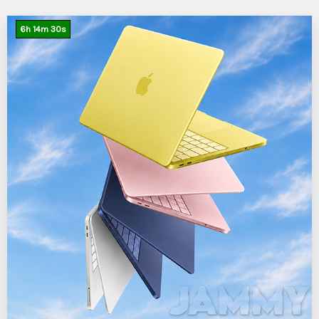
6
h
14
m
29
s