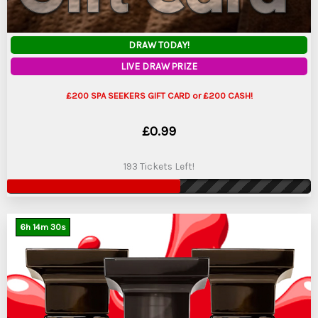
DRAW TODAY!
LIVE DRAW PRIZE
£200 SPA SEEKERS GIFT CARD or £200 CASH!
£
0.99
193 Tickets Left!
6
h
14
m
29
s