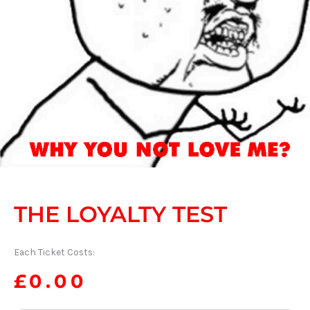
THE LOYALTY TEST
Each Ticket Costs:
£
0.00