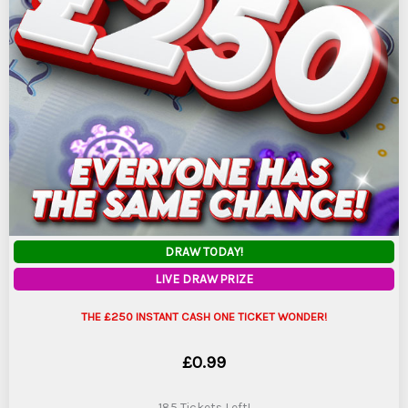
DRAW TODAY!
LIVE DRAW PRIZE
THE £250 INSTANT CASH ONE TICKET WONDER!
£
0.99
185 Tickets Left!