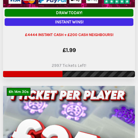
DRAW TODAY!
INSTANT WINS!
£4444 INSTANT CASH + £200 CASH NEIGHBOURS!
£
1.99
2997 Tickets Left!
6
h
14
m
29
s