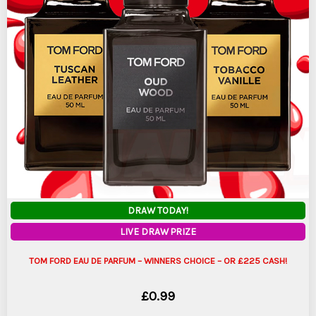
DRAW TODAY!
LIVE DRAW PRIZE
TOM FORD EAU DE PARFUM – WINNERS CHOICE – OR £225 CASH!
£
0.99