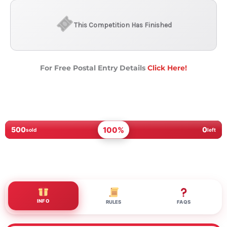
This Competition Has Finished
For Free Postal Entry Details
Click Here!
100%
500
0
sold
left
INFO
RULES
FAQS