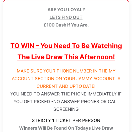
ARE YOU LOYAL?
LETS FIND OUT
£100 Cash If You Are.
TO WIN – You Need To Be Watching
The Live Draw This Afternoon!
MAKE SURE YOUR PHONE NUMBER IN THE MY
ACCOUNT SECTION ON YOUR JAMMY ACCOUNT IS
CURRENT AND UPTO DATE!
YOU NEED TO ANSWER THE PHONE IMMEDIATELY IF
YOU GET PICKED -NO ANSWER PHONES OR CALL
SCREENING
STRICTY 1 TICKET PER PERSON
Winners Will Be Found On Todays Live Draw