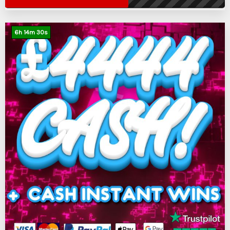
6
h
14
m
29
s