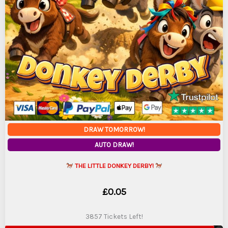
DRAW TOMORROW!
AUTO DRAW!
THE LITTLE DONKEY DERBY!
£
0.05
3857 Tickets Left!