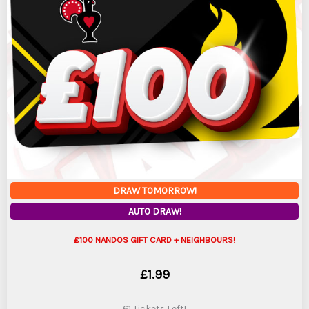
DRAW TOMORROW!
AUTO DRAW!
£100 NANDOS GIFT CARD + NEIGHBOURS!
£
1.99
61 Tickets Left!