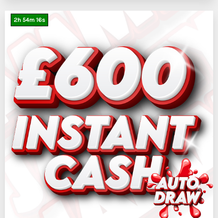
2
h
54
m
15
s