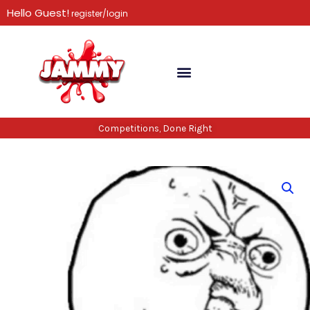
Skip
Hello Guest!
register/login
to
content
Competitions, Done Right