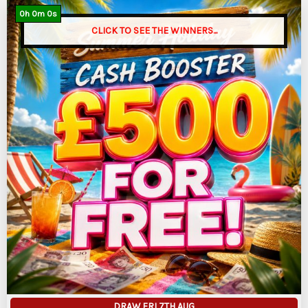
0
h
0
m
0
s
CLICK TO SEE THE WINNERS...
DRAW FRI 7TH AUG