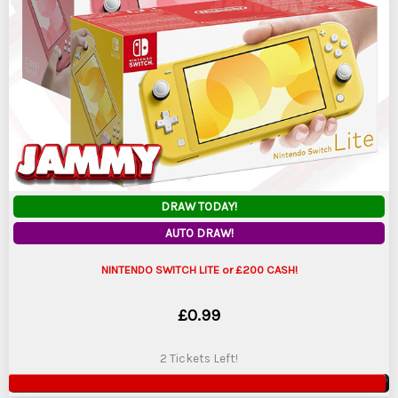
DRAW TODAY!
AUTO DRAW!
NINTENDO SWITCH LITE or £200 CASH!
£
0.99
2 Tickets Left!