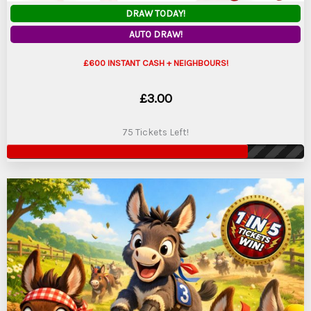
DRAW TODAY!
AUTO DRAW!
£600 INSTANT CASH + NEIGHBOURS!
£
3.00
75 Tickets Left!