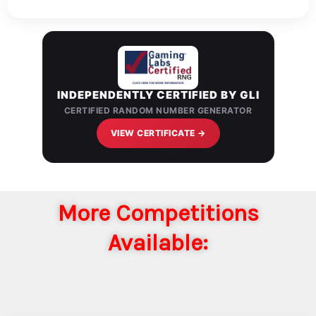
INDEPENDENTLY CERTIFIED BY GLI
CERTIFIED RANDOM NUMBER GENERATOR
VIEW CERTIFICATE →
More Competitions
Available: