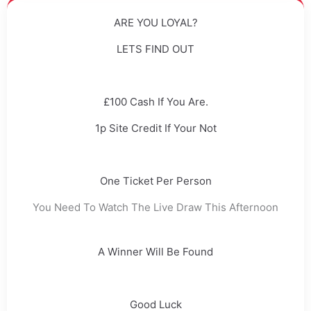
ARE YOU LOYAL?
LETS FIND OUT
£100 Cash If You Are.
1p Site Credit If Your Not
One Ticket Per Person
You Need To Watch The Live Draw This Afternoon
A Winner Will Be Found
Good Luck