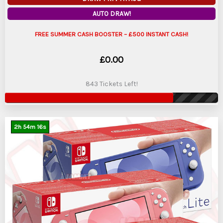
AUTO DRAW!
FREE SUMMER CASH BOOSTER – £500 INSTANT CASH!
£
0.00
843 Tickets Left!
2
h
54
m
15
s