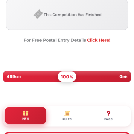
This Competition Has Finished
For Free Postal Entry Details
Click Here!
100%
499
0
sold
left
INFO
RULES
FAQS