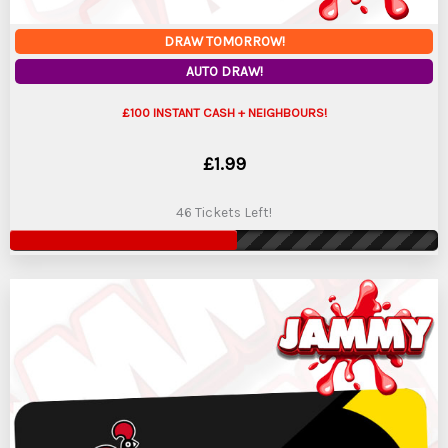
DRAW TOMORROW!
AUTO DRAW!
£100 INSTANT CASH + NEIGHBOURS!
£
1.99
46 Tickets Left!