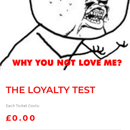
THE LOYALTY TEST
Each Ticket Costs:
£
0.00