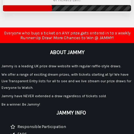
Everyone who buys a ticket on ANY prize gets entered in to a weekly
Runner-Up Draw! More Chances to Win @ JAMMY!
ABOUT JAMMY
Jammy is a leading UK prize draw website with regular raffle-style draws.
We offer a range of exciting dream prizes, with tickets starting at 1p! We have
Live Transparent Entry lists for all to see and we live stream our prize draws for
Everyone to Watch.
Jammy have NEVER extended a draw regardless of tickets sold.
Be a winner. Be Jammy!
JAMMY INFO
Responsible Participation