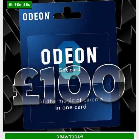
6
h
56
m
55
s
DRAW TODAY!