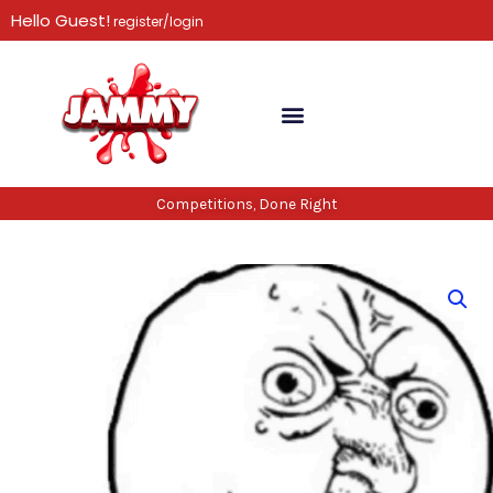
Skip
Hello Guest!
register/login
to
content
Competitions, Done Right