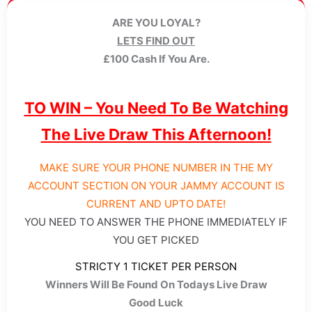
ARE YOU LOYAL?
LETS FIND OUT
£100 Cash If You Are.
TO WIN – You Need To Be Watching
The Live Draw This Afternoon!
MAKE SURE YOUR PHONE NUMBER IN THE MY
ACCOUNT SECTION ON YOUR JAMMY ACCOUNT IS
CURRENT AND UPTO DATE!
YOU NEED TO ANSWER THE PHONE IMMEDIATELY IF
YOU GET PICKED
STRICTY 1 TICKET PER PERSON
Winners Will Be Found On Todays Live Draw
Good Luck