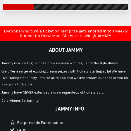
Everyone who buys a ticket on ANY prize gets entered in to a weekly
Runner-Up Draw! More Chances to Win @ JAMMY!
ABOUT JAMMY
Jammy is a leading UK prize draw website with regular raffle-style draws.
We offer a range of exciting dream prizes, with tickets starting at 1p! We have
Live Transparent Entry lists for all to see and we live stream our prize draws for
Everyone to Watch.
Jammy have NEVER extended a draw regardless of tickets sold.
Be a winner. Be Jammy!
JAMMY INFO
Responsible Participation
FAQS