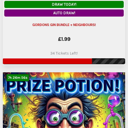
DRAW TODAY!
AUTO DRAW!
GORDONS GIN BUNDLE + NEIGHBOURS!
£
1.99
34 Tickets Left!
7
h
26
m
55
s