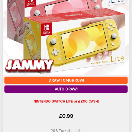
DRAW TOMORROW!
AUTO DRAW!
NINTENDO SWITCH LITE or £200 CASH!
£
0.99
298 Tickets Left!