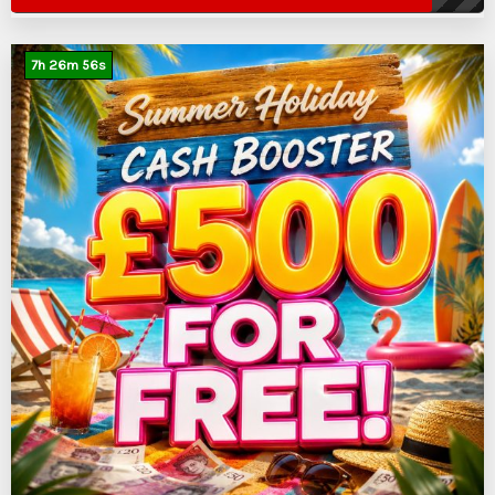
7
h
26
m
55
s