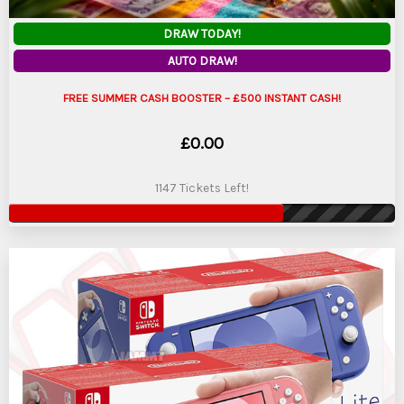
DRAW TODAY!
AUTO DRAW!
FREE SUMMER CASH BOOSTER – £500 INSTANT CASH!
£
0.00
1147 Tickets Left!