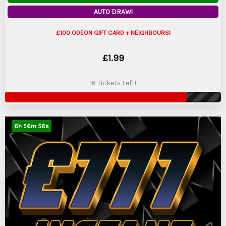
AUTO DRAW!
£100 ODEON GIFT CARD + NEIGHBOURS!
£
1.99
16 Tickets Left!
6
h
56
m
55
s