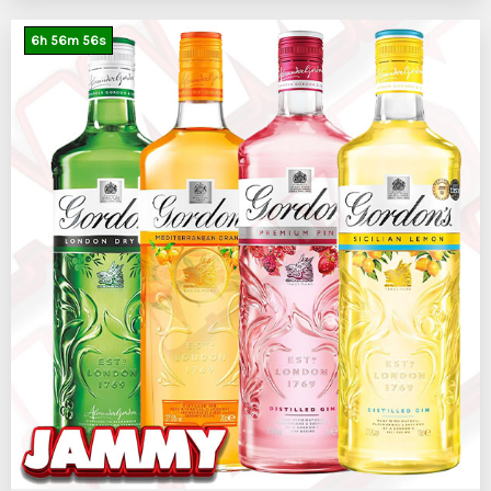
6
h
56
m
55
s