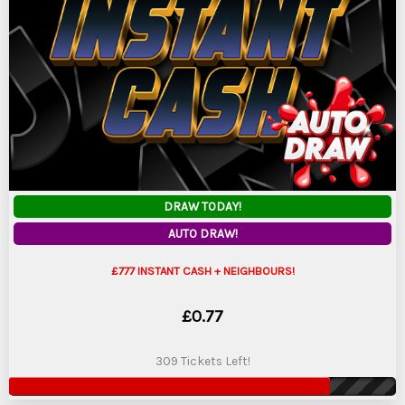
DRAW TODAY!
AUTO DRAW!
£777 INSTANT CASH + NEIGHBOURS!
£
0.77
309 Tickets Left!