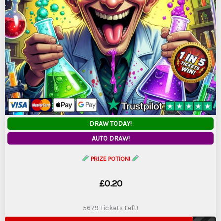
DRAW TODAY!
AUTO DRAW!
PRIZE POTION!
£
0.20
5679 Tickets Left!