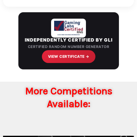
INDEPENDENTLY CERTIFIED BY GLI
CERTIFIED RANDOM NUMBER GENERATOR
VIEW CERTIFICATE →
More Competitions
Available: