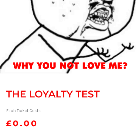
THE LOYALTY TEST
Each Ticket Costs:
£
0.00