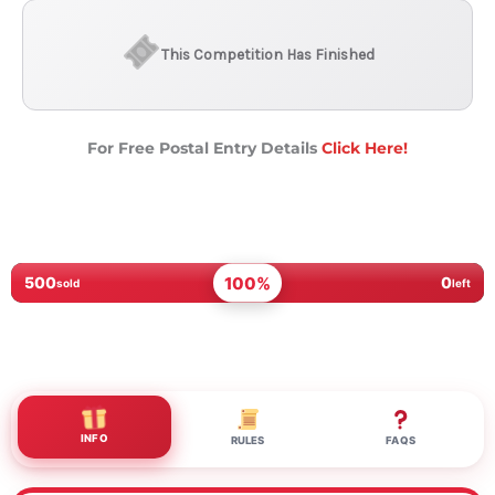
This Competition Has Finished
For Free Postal Entry Details
Click Here!
100%
500
0
sold
left
INFO
RULES
FAQS