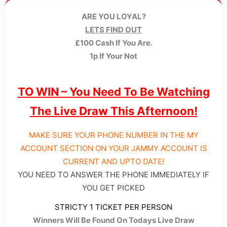
ARE YOU LOYAL?
LETS FIND OUT
£100 Cash If You Are.
1p If Your Not
TO WIN – You Need To Be Watching
The Live Draw This Afternoon!
MAKE SURE YOUR PHONE NUMBER IN THE MY
ACCOUNT SECTION ON YOUR JAMMY ACCOUNT IS
CURRENT AND UPTO DATE!
YOU NEED TO ANSWER THE PHONE IMMEDIATELY IF
YOU GET PICKED
STRICTY 1 TICKET PER PERSON
Winners Will Be Found On Todays Live Draw