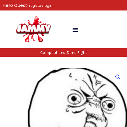
Skip
Hello Guest!
register/login
to
content
Competitions, Done Right