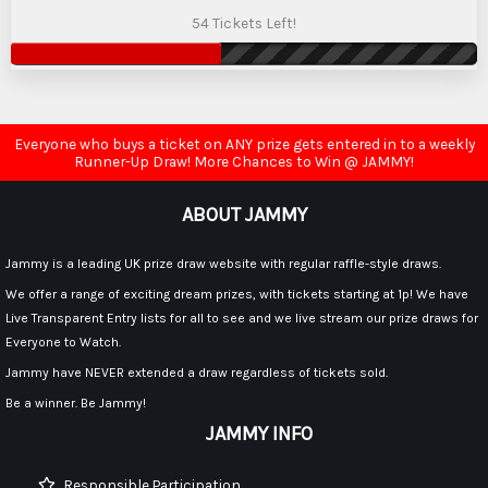
54 Tickets Left!
Everyone who buys a ticket on ANY prize gets entered in to a weekly
Runner-Up Draw! More Chances to Win @ JAMMY!
ABOUT JAMMY
Jammy is a leading UK prize draw website with regular raffle-style draws.
We offer a range of exciting dream prizes, with tickets starting at 1p! We have
Live Transparent Entry lists for all to see and we live stream our prize draws for
Everyone to Watch.
Jammy have NEVER extended a draw regardless of tickets sold.
Be a winner. Be Jammy!
JAMMY INFO
Responsible Participation