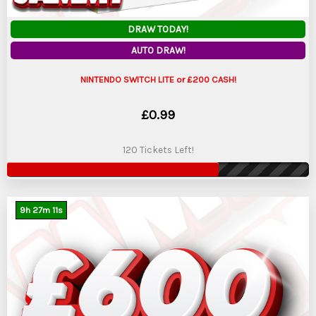
DRAW TODAY!
AUTO DRAW!
NINTENDO SWITCH LITE or £200 CASH!
£
0.99
120 Tickets Left!
9
h
27
m
10
s