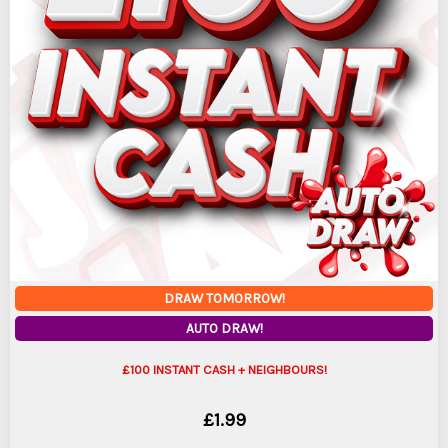
DRAW TOMORROW!
AUTO DRAW!
£100 INSTANT CASH + NEIGHBOURS!
£
1.99