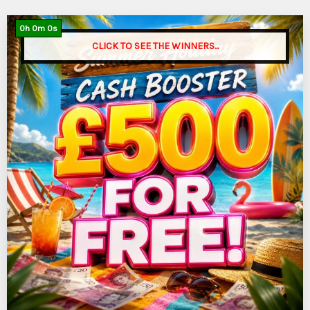
0
h
0
m
0
s
CLICK TO SEE THE WINNERS...