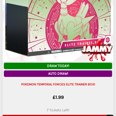
DRAW TODAY!
AUTO DRAW!
POKEMON TEMPORAL FORCES ELITE TRAINER BOX!
£
1.99
7 Tickets Left!