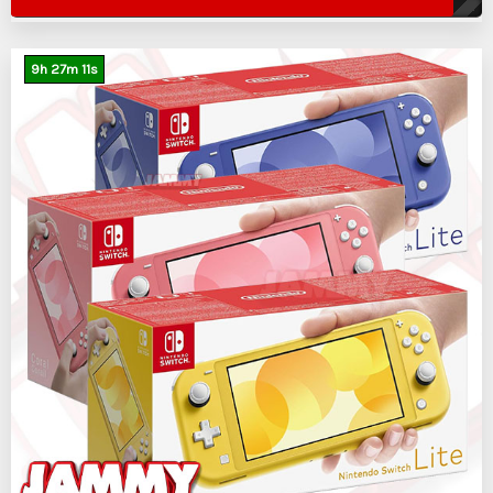
9
h
27
m
10
s