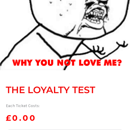
THE LOYALTY TEST
Each Ticket Costs:
£
0.00