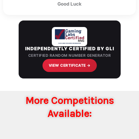
Good Luck
INDEPENDENTLY CERTIFIED BY GLI
CERTIFIED RANDOM NUMBER GENERATOR
VIEW CERTIFICATE →
More Competitions
Available: