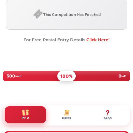
This Competition Has Finished
For Free Postal Entry Details
Click Here!
100%
500
0
sold
left
INFO
RULES
FAQS