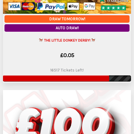
DRAW TOMORROW!
AUTO DRAW!
THE LITTLE DONKEY DERBY!
£
0.05
16517 Tickets Left!