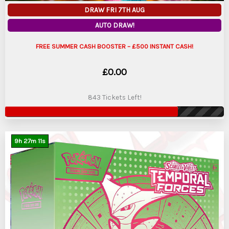
DRAW FRI 7TH AUG
AUTO DRAW!
FREE SUMMER CASH BOOSTER – £500 INSTANT CASH!
£
0.00
843 Tickets Left!
9
h
27
m
10
s