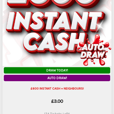
DRAW TODAY!
AUTO DRAW!
£600 INSTANT CASH + NEIGHBOURS!
£
3.00
174 Tickets Left!