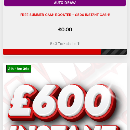
AUTO DRAW!
FREE SUMMER CASH BOOSTER – £500 INSTANT CASH!
£
0.00
843 Tickets Left!
21
h
48
m
35
s