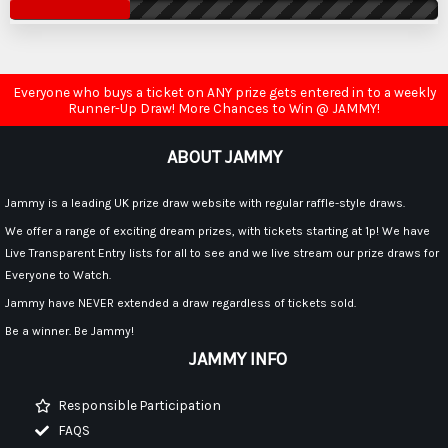
Everyone who buys a ticket on ANY prize gets entered in to a weekly
Runner-Up Draw! More Chances to Win @ JAMMY!
ABOUT JAMMY
Jammy is a leading UK prize draw website with regular raffle-style draws.
We offer a range of exciting dream prizes, with tickets starting at 1p! We have
Live Transparent Entry lists for all to see and we live stream our prize draws for
Everyone to Watch.
Jammy have NEVER extended a draw regardless of tickets sold.
Be a winner. Be Jammy!
JAMMY INFO
Responsible Participation
FAQS