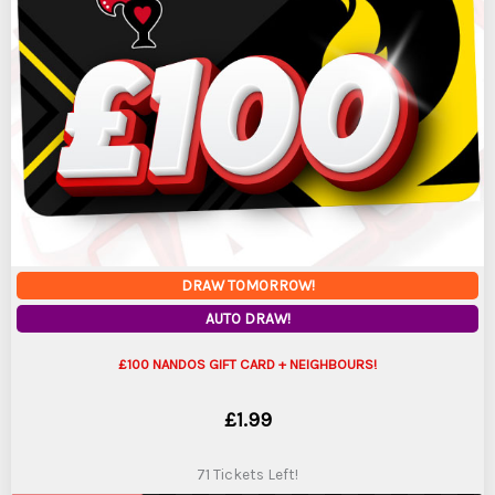
DRAW TOMORROW!
AUTO DRAW!
£100 NANDOS GIFT CARD + NEIGHBOURS!
£
1.99
71 Tickets Left!