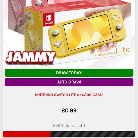
DRAW TODAY!
AUTO DRAW!
NINTENDO SWITCH LITE or £200 CASH!
£
0.99
256 Tickets Left!