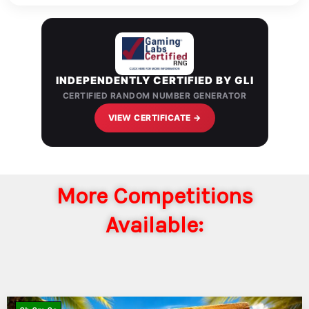
INDEPENDENTLY CERTIFIED BY GLI
CERTIFIED RANDOM NUMBER GENERATOR
VIEW CERTIFICATE →
More Competitions
Available: