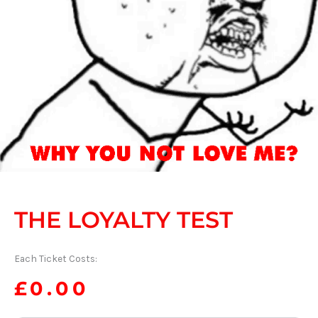
THE LOYALTY TEST
Each Ticket Costs:
£
0.00