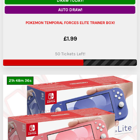
DRAW TODAY!
AUTO DRAW!
POKEMON TEMPORAL FORCES ELITE TRAINER BOX!
£
1.99
50 Tickets Left!
21
h
48
m
35
s