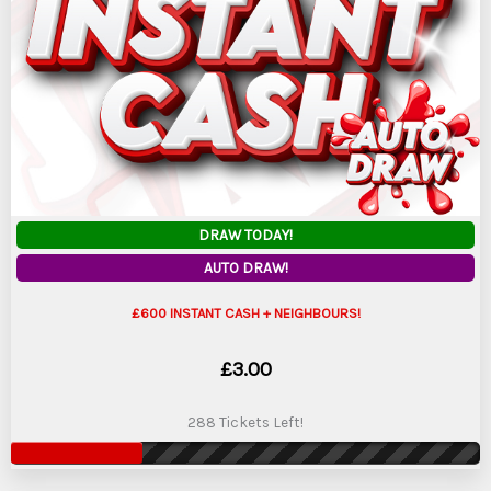
DRAW TODAY!
AUTO DRAW!
£600 INSTANT CASH + NEIGHBOURS!
£
3.00
288 Tickets Left!