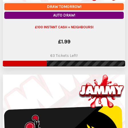
DRAW TOMORROW!
AUTO DRAW!
£100 INSTANT CASH + NEIGHBOURS!
£
1.99
63 Tickets Left!