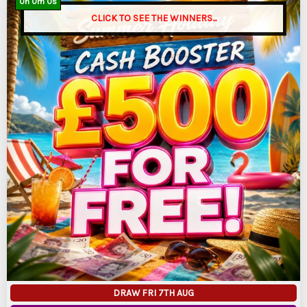
0
h
0
m
0
s
CLICK TO SEE THE WINNERS...
DRAW FRI 7TH AUG