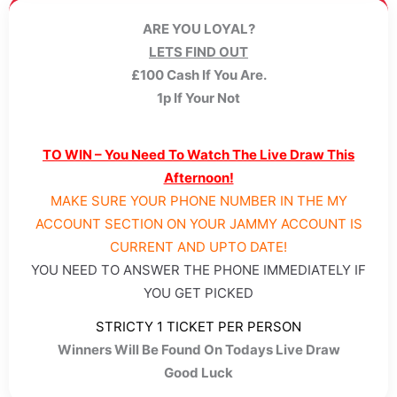
ARE YOU LOYAL?
LETS FIND OUT
£100 Cash If You Are.
1p If Your Not
TO WIN – You Need To Watch The Live Draw This
Afternoon!
MAKE SURE YOUR PHONE NUMBER IN THE MY
ACCOUNT SECTION ON YOUR JAMMY ACCOUNT IS
CURRENT AND UPTO DATE!
YOU NEED TO ANSWER THE PHONE IMMEDIATELY IF
YOU GET PICKED
STRICTY 1 TICKET PER PERSON
Winners Will Be Found On Todays Live Draw
Good Luck