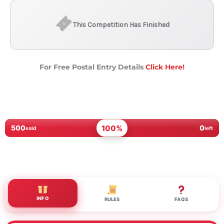
This Competition Has Finished
For Free Postal Entry Details
Click Here!
100%
500
0
sold
left
INFO
RULES
FAQS