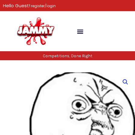
Skip
Hello Guest!
register/login
to
content
Competitions, Done Right