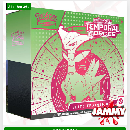
21
h
48
m
35
s