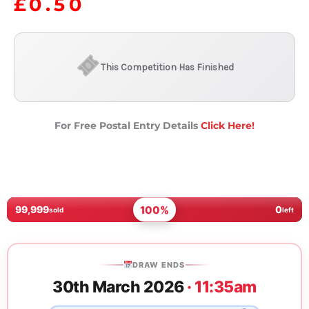
£
0.50
This Competition Has Finished
For Free Postal Entry Details
Click Here!
100%
99,999
0
sold
left
DRAW ENDS
30th March 2026
· 11:35am