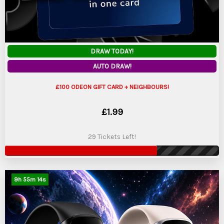
DRAW TODAY!
AUTO DRAW!
£100 ODEON GIFT CARD + NEIGHBOURS!
£
1.99
29 Tickets Left!
9
h
55
m
13
s