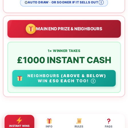
Ⓘ
AUTO DRAW · OR SOONER IF IT SELLS OUT
MAIN END PRIZE & NEIGHBOURS
1× WINNER TAKES
£1000 INSTANT CASH
NEIGHBOURS
(ABOVE & BELOW)
WIN
£50 EACH
TOO!
Ⓘ
INSTANT WINS
INFO
RULES
FAQS