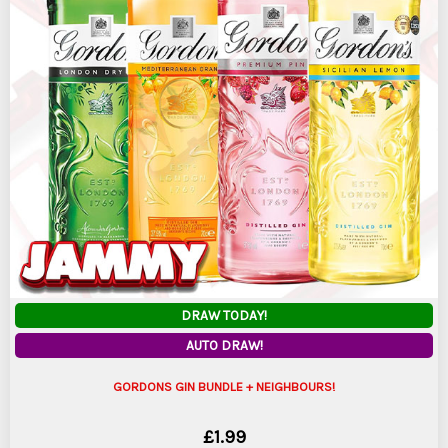
DRAW TODAY!
AUTO DRAW!
GORDONS GIN BUNDLE + NEIGHBOURS!
£
1.99