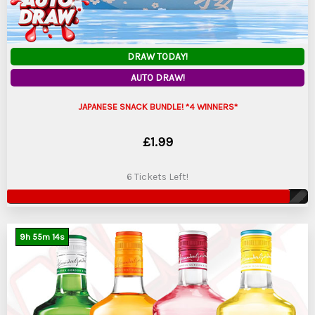
DRAW TODAY!
AUTO DRAW!
JAPANESE SNACK BUNDLE! *4 WINNERS*
£
1.99
6 Tickets Left!
9
h
55
m
13
s