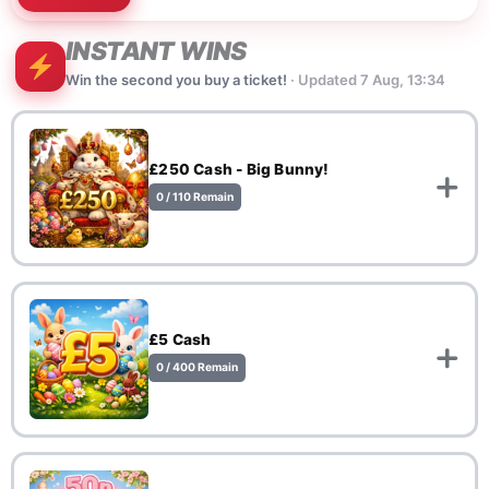
INSTANT WINS
Win the second you buy a ticket!
· Updated 7 Aug, 13:34
£250 Cash - Big Bunny!
0 / 110 Remain
£5 Cash
0 / 400 Remain