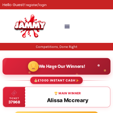
Skip
Hello Guest!
register/login
to
content
Competitions, Done Right
We Have Our Winners!
£1000 INSTANT CASH
MAIN WINNER
TICKET
Alissa Mccreary
37968