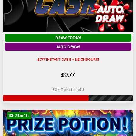
DRAW TODAY!
AUTO DRAW!
£777 INSTANT CASH + NEIGHBOURS!
£
0.77
604 Tickets Left!
10
h
25
m
13
s