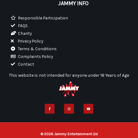
JAMMY INFO
Responsible Participation
FAQS
Charity
Privacy Policy
Terms & Conditions
Complaints Policy
Contact
This website is not intended for anyone under 18 Years of Age
F
I
Y
a
n
o
c
s
u
e
t
t
b
a
u
o
g
b
o
r
e
k
a
-
m
f
© 2026 Jammy Entertainment Ltd