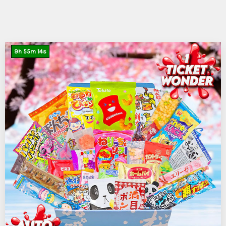
9
h
55
m
13
s