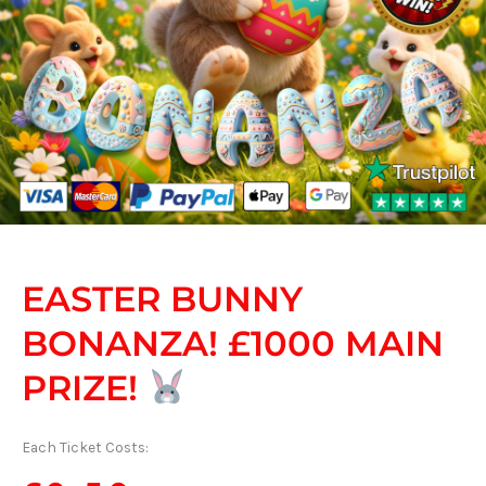
EASTER BUNNY
BONANZA! £1000 MAIN
PRIZE!
Each Ticket Costs: