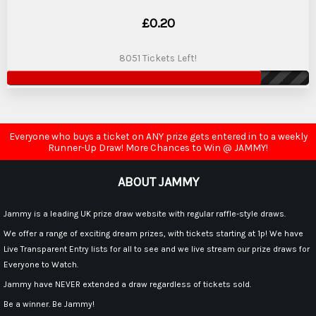
£
0.20
8051 Tickets Left!
Everyone who buys a ticket on ANY prize gets entered in to a weekly
Runner-Up Draw! More Chances to Win @ JAMMY!
ABOUT JAMMY
Jammy is a leading UK prize draw website with regular raffle-style draws.
We offer a range of exciting dream prizes, with tickets starting at 1p! We have
Live Transparent Entry lists for all to see and we live stream our prize draws for
Everyone to Watch.
Jammy have NEVER extended a draw regardless of tickets sold.
Be a winner. Be Jammy!