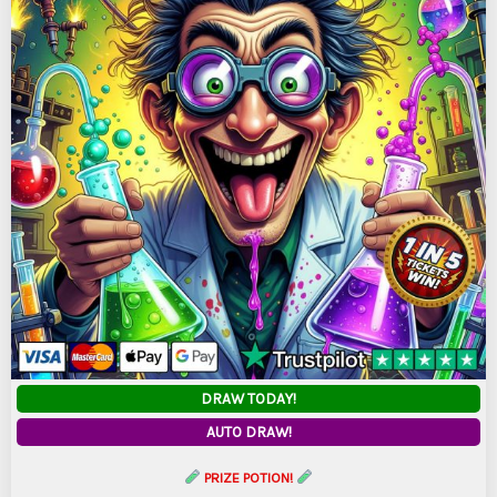
DRAW TODAY!
AUTO DRAW!
PRIZE POTION!