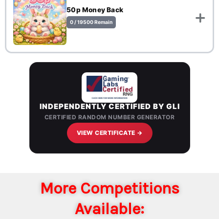
50p Money Back
0 / 19500 Remain
INDEPENDENTLY CERTIFIED BY GLI
CERTIFIED RANDOM NUMBER GENERATOR
VIEW CERTIFICATE →
More Competitions
Available: