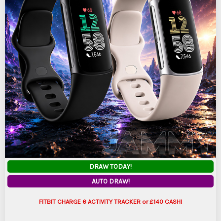
DRAW TODAY!
AUTO DRAW!
FITBIT CHARGE 6 ACTIVITY TRACKER or £140 CASH!