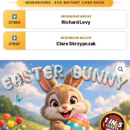
NEIGHBOURS · £50 INSTANT CASH EACH
NEIGHBOUR ABOVE
Richard Levy
37969
NEIGHBOUR BELOW
Clare Skrzypczak
37967