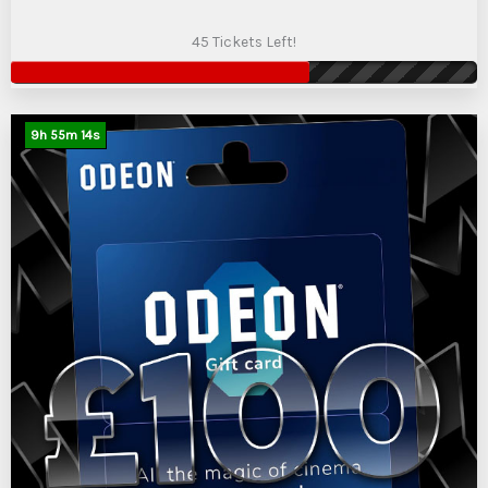
45 Tickets Left!
9
h
55
m
13
s