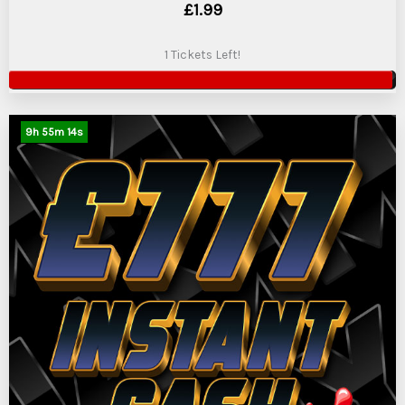
£
1.99
1 Tickets Left!
9
h
55
m
13
s