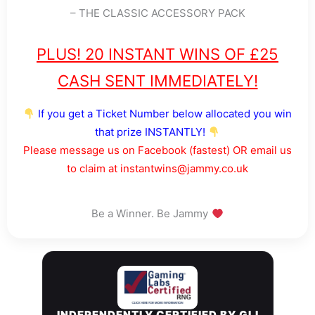
– THE CLASSIC ACCESSORY PACK
PLUS! 20 INSTANT WINS OF £25
CASH SENT IMMEDIATELY!
If you get a Ticket Number below allocated you win
that prize INSTANTLY!
Please message us on Facebook (fastest) OR email us
to claim at instantwins@jammy.co.uk
Be a Winner. Be Jammy
INDEPENDENTLY CERTIFIED BY GLI