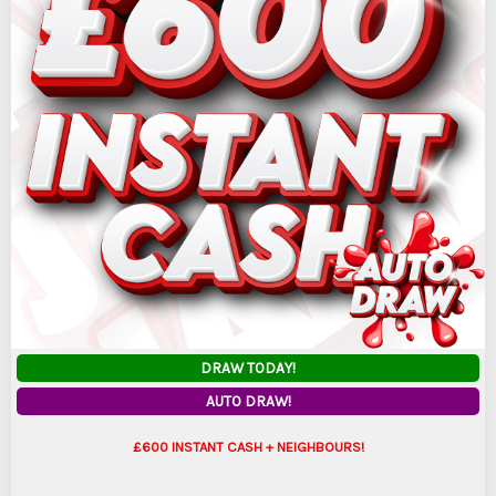
DRAW TODAY!
AUTO DRAW!
£600 INSTANT CASH + NEIGHBOURS!