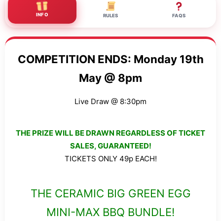
INFO
RULES
FAQS
COMPETITION ENDS: Monday 19th
May @ 8pm
Live Draw @ 8:30pm
THE PRIZE WILL BE DRAWN REGARDLESS OF TICKET
SALES, GUARANTEED!
TICKETS ONLY 49p EACH!
THE CERAMIC BIG GREEN EGG
MINI-MAX BBQ BUNDLE!