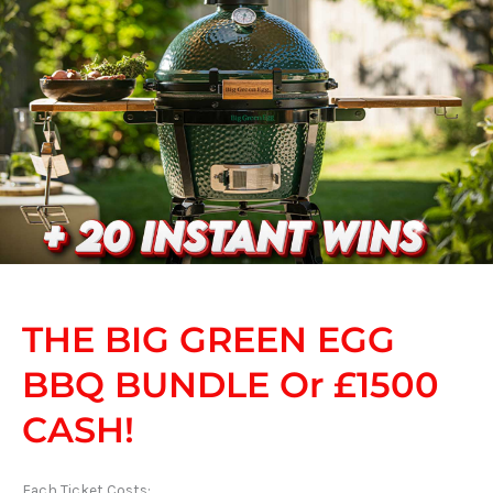
THE BIG GREEN EGG
BBQ BUNDLE Or £1500
CASH!
Each Ticket Costs: