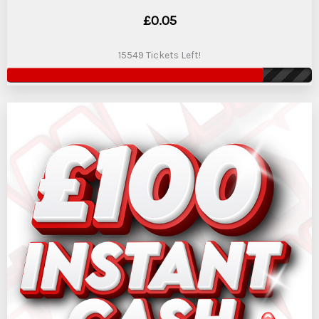
£
0.05
15549 Tickets Left!