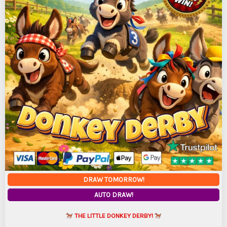
DRAW TOMORROW!
AUTO DRAW!
THE LITTLE DONKEY DERBY!