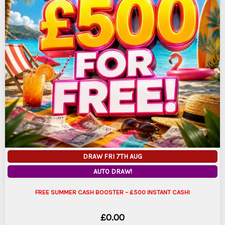
DRAW FRI 7TH AUG
AUTO DRAW!
FREE SUMMER CASH BOOSTER – £500 INSTANT CASH!
£
0.00