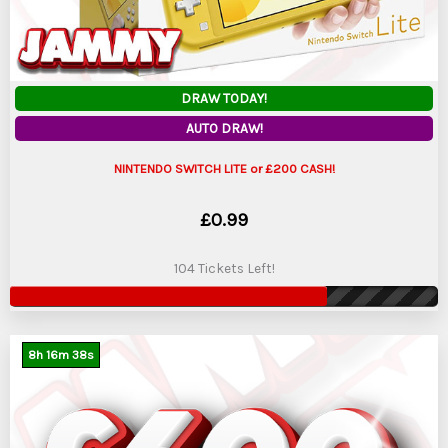
DRAW TODAY!
AUTO DRAW!
NINTENDO SWITCH LITE or £200 CASH!
£
0.99
104 Tickets Left!
8
h
16
m
37
s