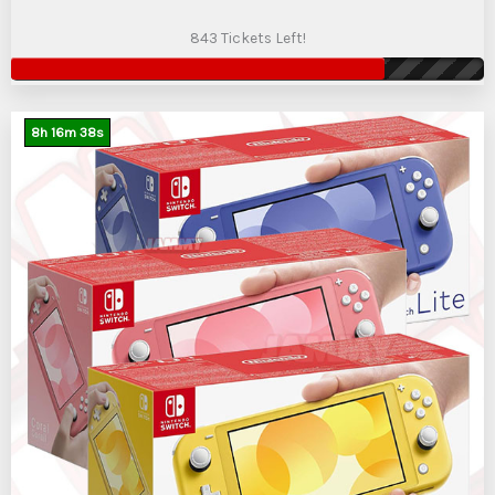
843 Tickets Left!
8
h
16
m
37
s