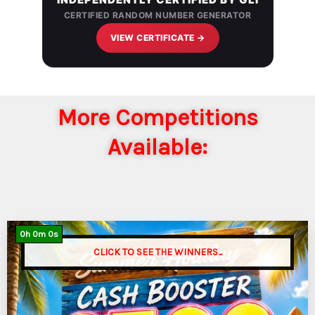
CERTIFIED RANDOM NUMBER GENERATOR
VIEW CERTIFICATE →
More Competitions
Available:
0
h
0
m
0
s
CLICK TO SEE THE WINNERS...