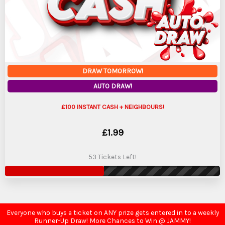
DRAW TOMORROW!
AUTO DRAW!
£100 INSTANT CASH + NEIGHBOURS!
£
1.99
53 Tickets Left!
Everyone who buys a ticket on ANY prize gets entered in to a weekly
Runner-Up Draw! More Chances to Win @ JAMMY!