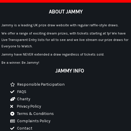
ABOUT JAMMY
Jammy is a leading UK prize draw website with regular raffle-style draws.
We offer a range of exciting dream prizes, with tickets starting at 1p! We have
Live Transparent Entry lists for all to see and we live stream our prize draws for
Everyone to Watch.
Jammy have NEVER extended a draw regardless of tickets sold.
Be a winner. Be Jammy!
JAMMY INFO
Responsible Participation
FAQS
Charity
Privacy Policy
Terms & Conditions
Complaints Policy
Contact