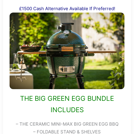
£1500 Cash Alternative Available If Preferred!
THE BIG GREEN EGG BUNDLE
INCLUDES
– THE CERAMIC MINI-MAX BIG GREEN EGG BBQ
– FOLDABLE STAND & SHELVES