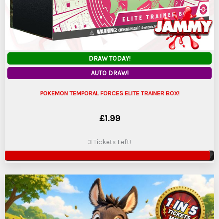
DRAW TODAY!
AUTO DRAW!
POKEMON TEMPORAL FORCES ELITE TRAINER BOX!
£
1.99
3 Tickets Left!