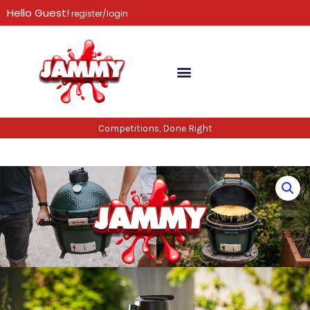
Skip
Hello Guest!
register/login
to
content
Competitions, Done Right