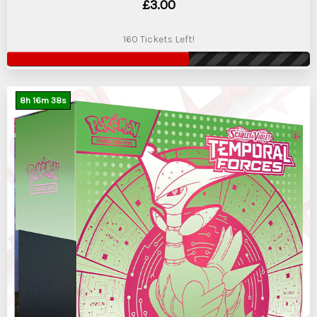
£
3.00
160 Tickets Left!
8
h
16
m
37
s