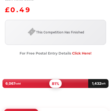
£
0.49
This Competition Has Finished
For Free Postal Entry Details
Click Here!
81%
6,067
1,432
sold
left