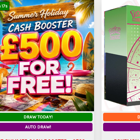
m
16
s
DRAW TODAY!
AUTO DRAW!