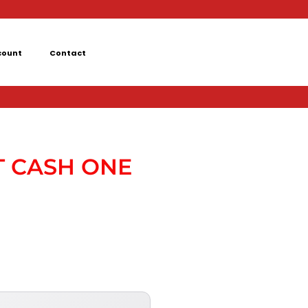
count
Contact
T CASH ONE