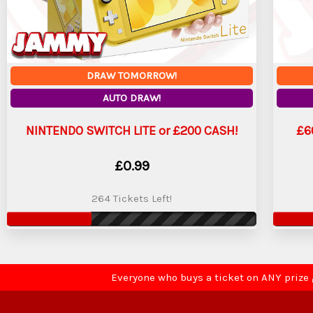
DRAW TOMORROW!
AUTO DRAW!
NINTENDO SWITCH LITE or £200 CASH!
£6
£
0.99
264 Tickets Left!
Everyone who buys a ticket on ANY prize