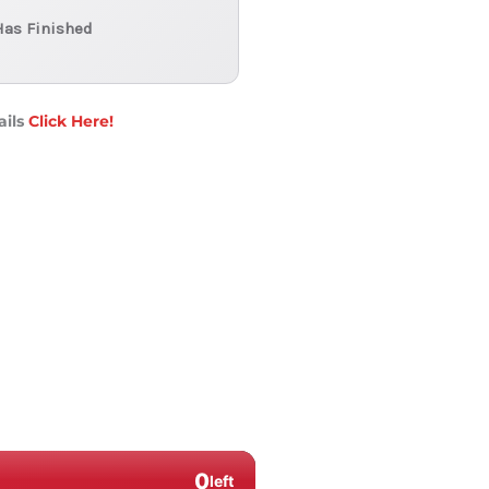
Has Finished
ails
Click Here!
0
left