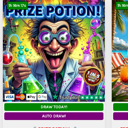
1
h
16
m
16
s
1
h
16
DRAW TODAY!
AUTO DRAW!