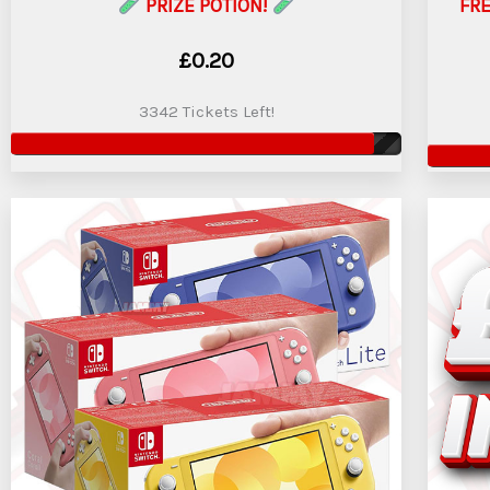
PRIZE POTION!
FR
£
0.20
3342 Tickets Left!