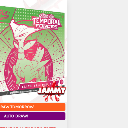
DRAW TOMORROW!
AUTO DRAW!