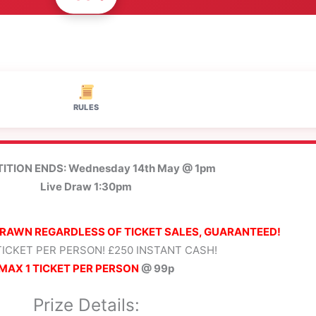
RULES
TION ENDS: Wednesday 14th May @ 1pm
Live Draw 1:30pm
 DRAWN REGARDLESS OF TICKET SALES, GUARANTEED!
TICKET PER PERSON! £250 INSTANT CASH!
MAX 1 TICKET PER PERSON
@ 99p
Prize Details: