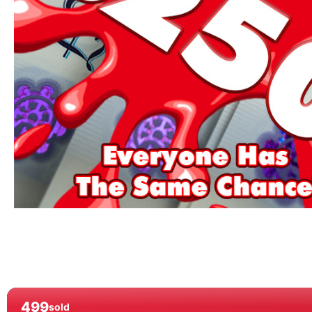
499
sold