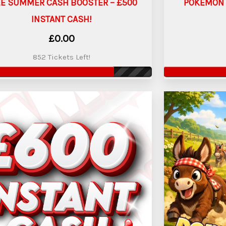
EE SUMMER CASH BOOSTER – £500
POKEMON 
INSTANT CASH!
£
0.00
852 Tickets Left!