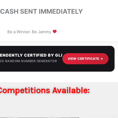
 CASH SENT IMMEDIATELY
Be a Winner. Be Jammy
ENDENTLY CERTIFIED BY GLI
VIEW CERTIFICATE →
IED RANDOM NUMBER GENERATOR
ompetitions Available: