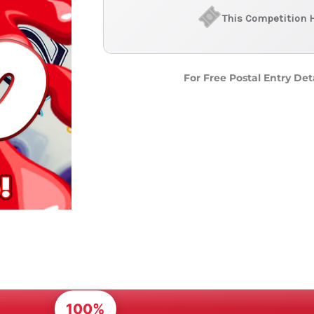
This Competition 
For Free Postal Entry Det
100%