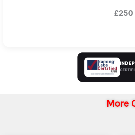
£250
INDEP
CERTIF
More C