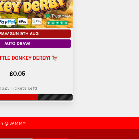
RAW SUN 9TH AUG
AUTO DRAW!
ITTLE DONKEY DERBY!
£
0.05
1325 Tickets Left!
Win @ JAMMY!