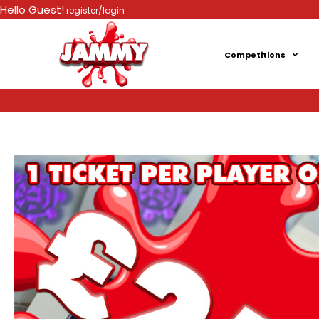
Skip
Hello Guest!
register/login
to
content
Competitions