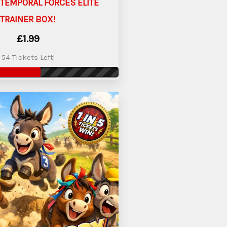
TEMPORAL FORCES ELITE
TRAINER BOX!
£
1.99
54 Tickets Left!