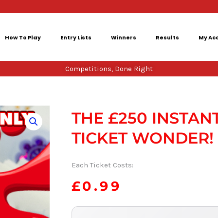
How To Play
Entry Lists
Winners
Results
My Ac
Competitions, Done Right
THE £250 INSTAN
TICKET WONDER!
Each Ticket Costs:
£
0.99