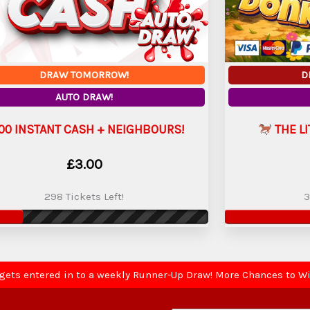
DRAW TOMORROW!
D
AUTO DRAW!
00 INSTANT CASH + NEIGHBOURS!
THE L
£
3.00
298 Tickets Left!
3
 gets entered in to a weekly Runner-Up Draw! More Chances to 