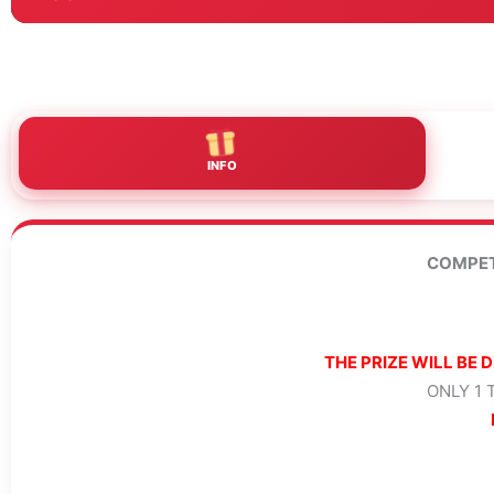
INFO
COMPETI
THE PRIZE WILL BE
ONLY 1 