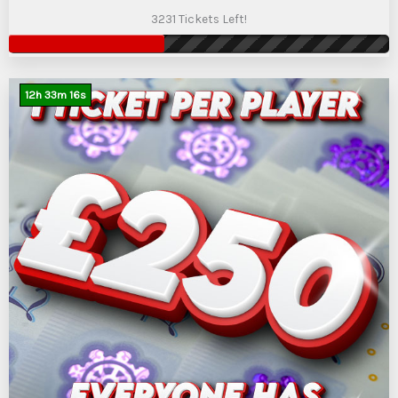
3231 Tickets Left!
12
h
33
m
15
s