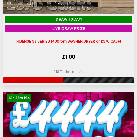
DRAW TODAY!
LIVE DRAW PRIZE
HISENSE 3s SERIES 1400rpm WASHER DRYER or £370 CASH!
£
1.99
216 Tickets Left!
12
h
33
m
15
s