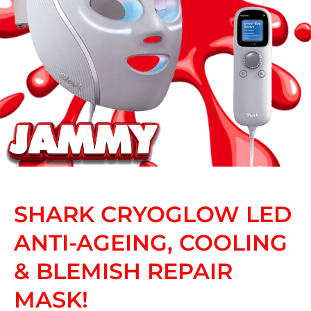
SHARK CRYOGLOW LED
ANTI-AGEING, COOLING
& BLEMISH REPAIR
MASK!