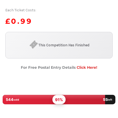
Each Ticket Costs:
£
0.99
This Competition Has Finished
For Free Postal Entry Details
Click Here!
91%
544
55
sold
left