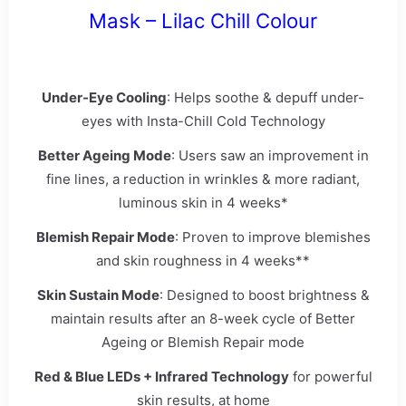
Mask – Lilac Chill Colour
Under-Eye Cooling
: Helps soothe & depuff under-
eyes with Insta-Chill Cold Technology
Better Ageing Mode
: Users saw an improvement in
fine lines, a reduction in wrinkles & more radiant,
luminous skin in 4 weeks*
Blemish Repair Mode
: Proven to improve blemishes
and skin roughness in 4 weeks**
Skin Sustain Mode
: Designed to boost brightness &
maintain results after an 8-week cycle of Better
Ageing or Blemish Repair mode
Red & Blue LEDs + Infrared Technology
for powerful
skin results, at home