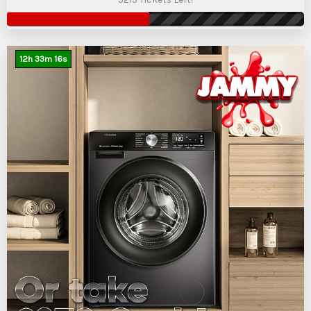
12
h
33
m
15
s