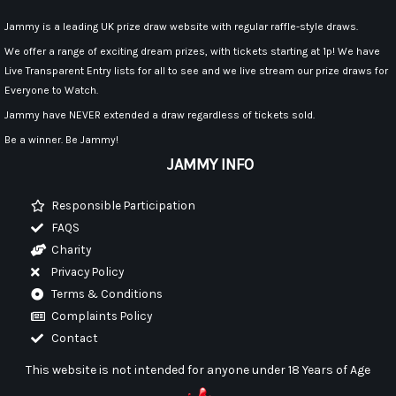
Jammy is a leading UK prize draw website with regular raffle-style draws.
We offer a range of exciting dream prizes, with tickets starting at 1p! We have
Live Transparent Entry lists for all to see and we live stream our prize draws for
Everyone to Watch.
Jammy have NEVER extended a draw regardless of tickets sold.
Be a winner. Be Jammy!
JAMMY INFO
Responsible Participation
FAQS
Charity
Privacy Policy
Terms & Conditions
Complaints Policy
Contact
This website is not intended for anyone under 18 Years of Age