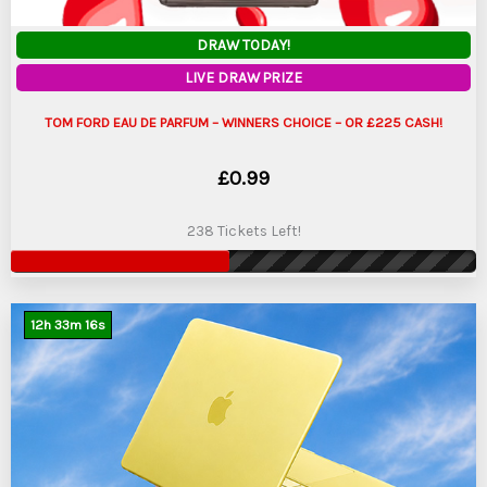
DRAW TODAY!
LIVE DRAW PRIZE
TOM FORD EAU DE PARFUM – WINNERS CHOICE – OR £225 CASH!
£
0.99
238 Tickets Left!
12
h
33
m
15
s