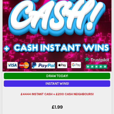
DRAW TODAY!
INSTANT WINS!
£4444 INSTANT CASH + £200 CASH NEIGHBOURS!
£
1.99