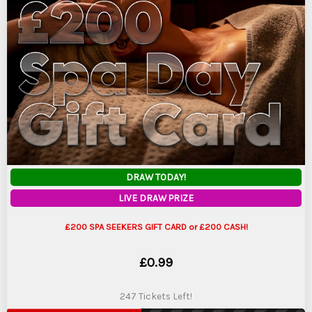
DRAW TODAY!
LIVE DRAW PRIZE
£200 SPA SEEKERS GIFT CARD or £200 CASH!
£
0.99
247 Tickets Left!