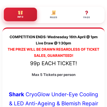
INFO
RULES
FAQS
COMPETITION ENDS: Wednesday 16th April @ 1pm
Live Draw @ 1:30pm
THE PRIZE WILL BE DRAWN REGARDLESS OF TICKET
SALES, GUARANTEED!
99p EACH TICKET!
Max 5 Tickets per person
Shark
CryoGlow Under-Eye Cooling
& LED Anti-Ageing & Blemish Repair