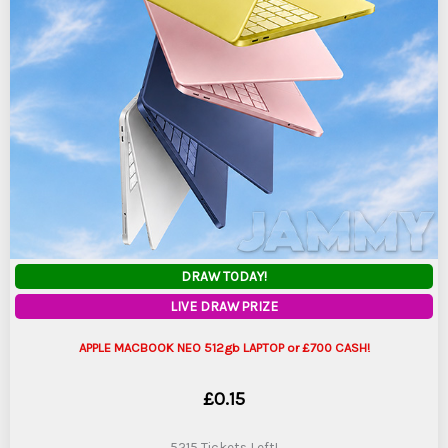
DRAW TODAY!
LIVE DRAW PRIZE
APPLE MACBOOK NEO 512gb LAPTOP or £700 CASH!
£
0.15
5215 Tickets Left!