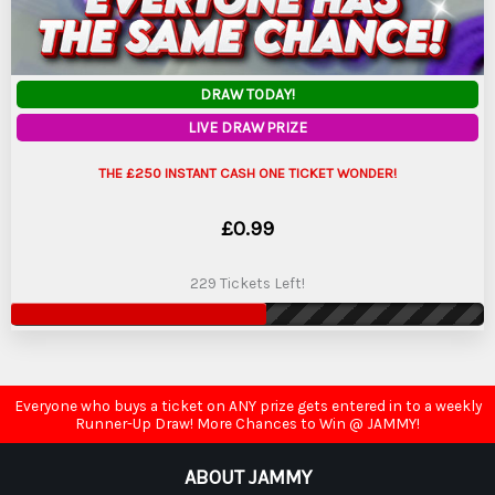
DRAW TODAY!
LIVE DRAW PRIZE
THE £250 INSTANT CASH ONE TICKET WONDER!
£
0.99
229 Tickets Left!
Everyone who buys a ticket on ANY prize gets entered in to a weekly
Runner-Up Draw! More Chances to Win @ JAMMY!
ABOUT JAMMY