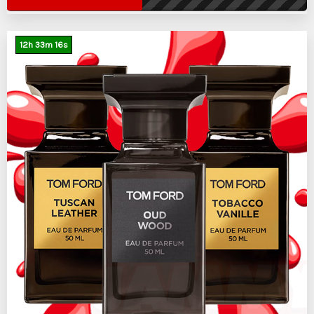
12
h
33
m
15
s