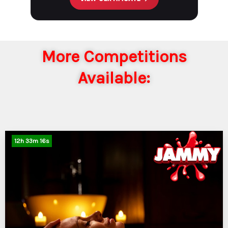
More Competitions
Available:
12
h
33
m
15
s