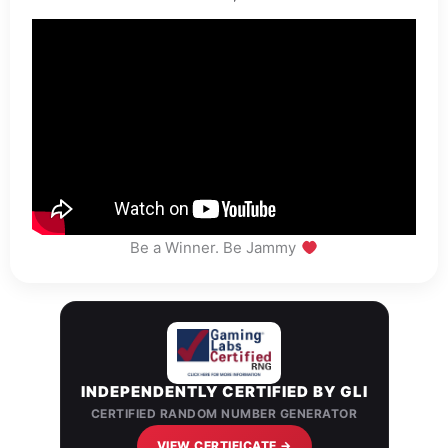
Be a Winner. Be Jammy
INDEPENDENTLY CERTIFIED BY GLI
CERTIFIED RANDOM NUMBER GENERATOR
VIEW CERTIFICATE →