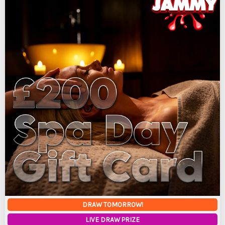
DRAW TOMORROW!
LIVE DRAW PRIZE