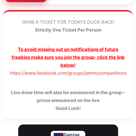
GRAB A TICKET FOR TODAYS DUCK RACE!
Strictly One Ticket Per Person
To avoid missing out on notifications of future
freebies make sure you join the group- click the link
below!
https://www.facebook.com/groups/jammycompetitions
Live draw time will also be announced in the group –
prizes announced on the live
Good Luck!