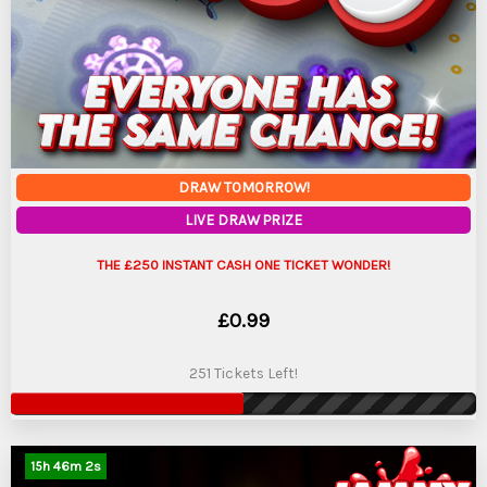
DRAW TOMORROW!
LIVE DRAW PRIZE
THE £250 INSTANT CASH ONE TICKET WONDER!
£
0.99
251 Tickets Left!
15
h
46
m
1
s