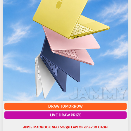
DRAW TOMORROW!
LIVE DRAW PRIZE
APPLE MACBOOK NEO 512gb LAPTOP or £700 CASH!