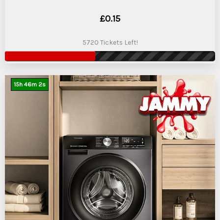
£
0.15
5720 Tickets Left!
15
h
46
m
1
s