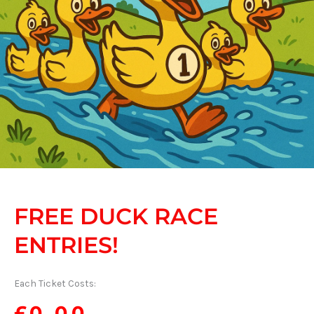
FREE DUCK RACE
ENTRIES!
Each Ticket Costs:
£
0.00