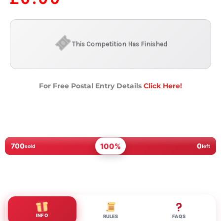
This Competition Has Finished
For Free Postal Entry Details
Click Here!
100%
700
0
sold
left
INFO
RULES
FAQS