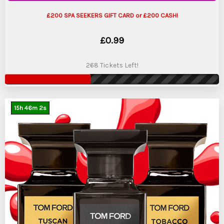
£200 SPA SEEKERS GIFT CARD or £200 CASH!
£
0.99
268 Tickets Left!
15
h
46
m
1
s