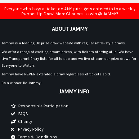
Everyone who buys a ticket on ANY prize gets entered in to a weekly
Runner-Up Draw! More Chances to Win @ JAMMY!
ABOUT JAMMY
Jammy is a leading UK prize draw website with regular raffle-style draws.
We offer a range of exciting dream prizes, with tickets starting at 1p! We have
Live Transparent Entry lists for all to see and we live stream our prize draws for
Everyone to Watch.
Jammy have NEVER extended a draw regardless of tickets sold.
Be a winner. Be Jammy!
JAMMY INFO
Responsible Participation
FAQS
Charity
Privacy Policy
Terms & Conditions