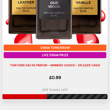
DRAW TOMORROW!
LIVE DRAW PRIZE
TOM FORD EAU DE PARFUM – WINNERS CHOICE – OR £225 CASH!
£
0.99
259 Tickets Left!