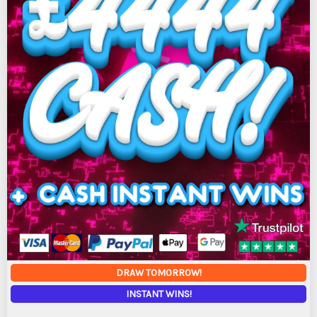
DRAW TOMORROW!
INSTANT WINS!