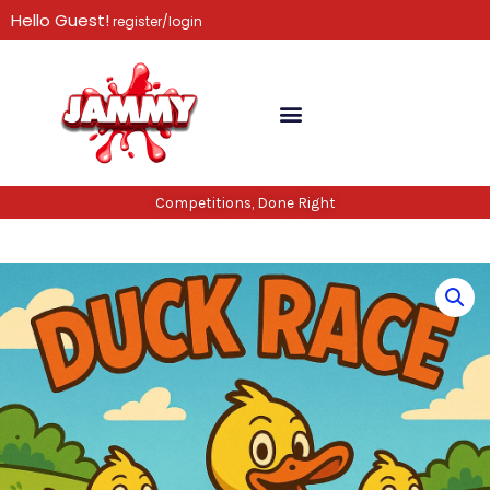
Skip
Hello Guest!
register/login
to
content
Competitions, Done Right