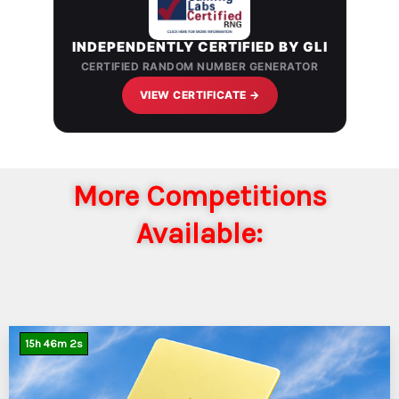
INDEPENDENTLY CERTIFIED BY GLI
CERTIFIED RANDOM NUMBER GENERATOR
VIEW CERTIFICATE →
More Competitions
Available:
15
h
46
m
1
s