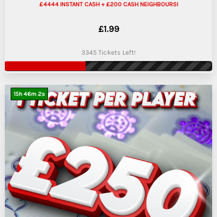
£4444 INSTANT CASH + £200 CASH NEIGHBOURS!
£
1.99
3345 Tickets Left!
15
h
46
m
1
s