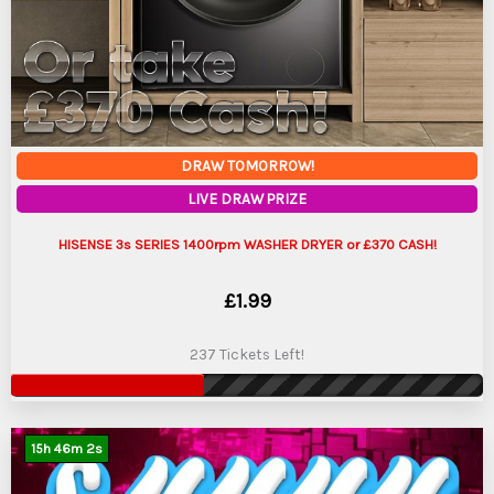
DRAW TOMORROW!
LIVE DRAW PRIZE
HISENSE 3s SERIES 1400rpm WASHER DRYER or £370 CASH!
£
1.99
237 Tickets Left!
15
h
46
m
1
s