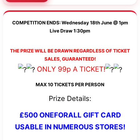
COMPETITION ENDS: Wednesday 18th June @ 1pm
Live Draw 1:30pm
THE PRIZE WILL BE DRAWN REGARDLESS OF TICKET
SALES, GUARANTEED!
ONLY 99p A TICKET!
MAX 10 TICKETS PER PERSON
Prize Details:
£500 ONEFORALL GIFT CARD
USABLE IN NUMEROUS STORES!