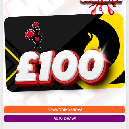
DRAW TOMORROW!
AUTO DRAW!