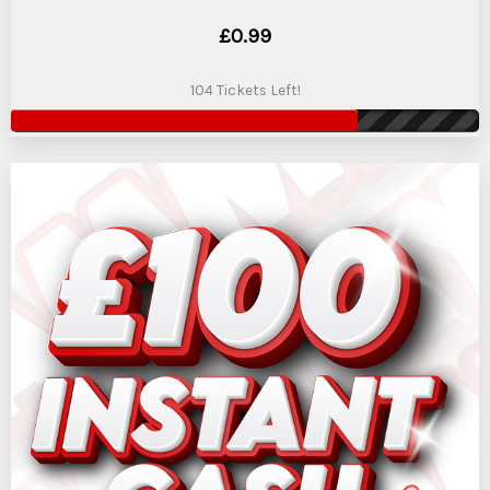
£
0.99
104 Tickets Left!