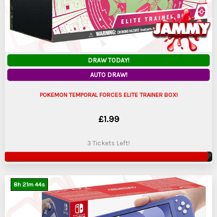
DRAW TODAY!
AUTO DRAW!
POKEMON TEMPORAL FORCES ELITE TRAINER BOX!
£
1.99
3 Tickets Left!
8
h
21
m
43
s