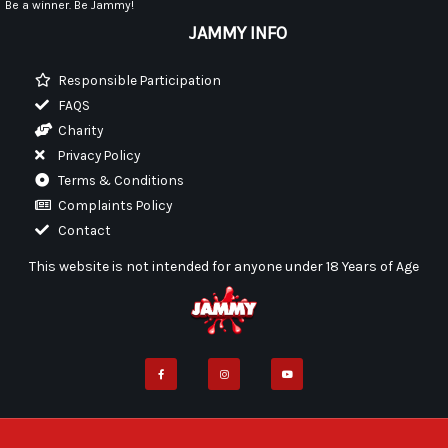
Be a winner. Be Jammy!
JAMMY INFO
Responsible Participation
FAQS
Charity
Privacy Policy
Terms & Conditions
Complaints Policy
Contact
This website is not intended for anyone under 18 Years of Age
F
I
Y
a
n
o
c
s
u
e
t
t
b
a
u
o
g
b
o
r
e
k
a
-
m
f