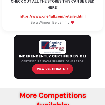
CHECK OUT ALL THE STORES THIS CAN BE USED
HERE:
https://www.one4all.com/retailer.html
Be a Winner. Be Jammy
INDEPENDENTLY CERTIFIED BY GLI
CERTIFIED RANDOM NUMBER GENERATOR
VIEW CERTIFICATE →
More Competitions