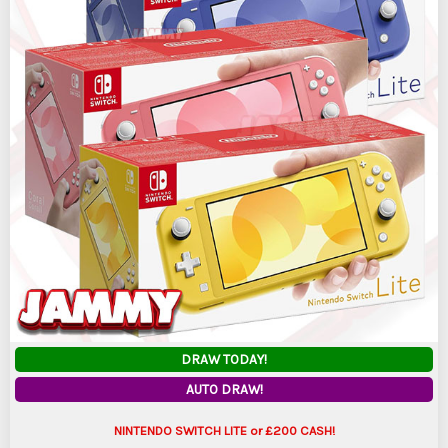
DRAW TODAY!
AUTO DRAW!
NINTENDO SWITCH LITE or £200 CASH!