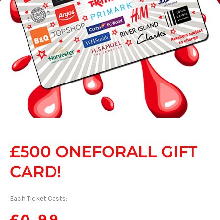
£500 ONEFORALL GIFT
CARD!
Each Ticket Costs:
£
0.99