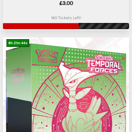
£
3.00
160 Tickets Left!
8
h
21
m
43
s