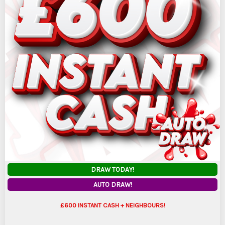
DRAW TODAY!
AUTO DRAW!
£600 INSTANT CASH + NEIGHBOURS!