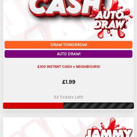
DRAW TOMORROW!
AUTO DRAW!
£100 INSTANT CASH + NEIGHBOURS!
£
1.99
53 Tickets Left!