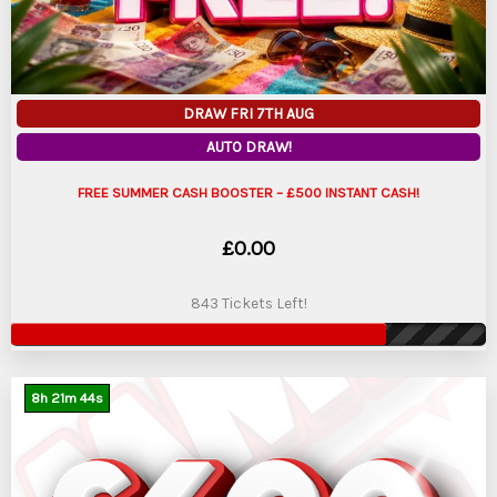
DRAW FRI 7TH AUG
AUTO DRAW!
FREE SUMMER CASH BOOSTER – £500 INSTANT CASH!
£
0.00
843 Tickets Left!
8
h
21
m
43
s