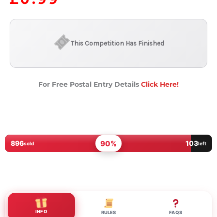
This Competition Has Finished
For Free Postal Entry Details
Click Here!
90%
896
103
sold
left
INFO
RULES
FAQS