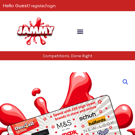
Skip
Hello Guest!
register/login
to
content
Competitions, Done Right