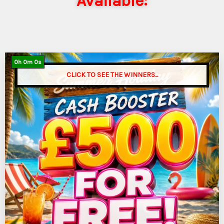
Available:
0
h
0
m
0
s
CLICK TO SEE THE WINNERS...