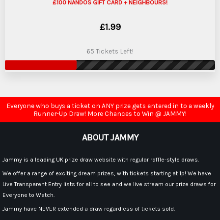
£100 NANDOS GIFT CARD + NEIGHBOURS!
£
1.99
65 Tickets Left!
Everyone who buys a ticket on ANY prize gets entered in to a weekly
Runner-Up Draw! More Chances to Win @ JAMMY!
ABOUT JAMMY
Jammy is a leading UK prize draw website with regular raffle-style draws.
We offer a range of exciting dream prizes, with tickets starting at 1p! We have
Live Transparent Entry lists for all to see and we live stream our prize draws for
Everyone to Watch.
Jammy have NEVER extended a draw regardless of tickets sold.