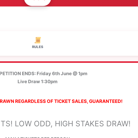
RULES
ETITION ENDS: Friday 6th June @ 1pm
Live Draw 1:30pm
 DRAWN REGARDLESS OF TICKET SALES, GUARANTEED!
ETS! LOW ODD, HIGH STAKES DRAW!