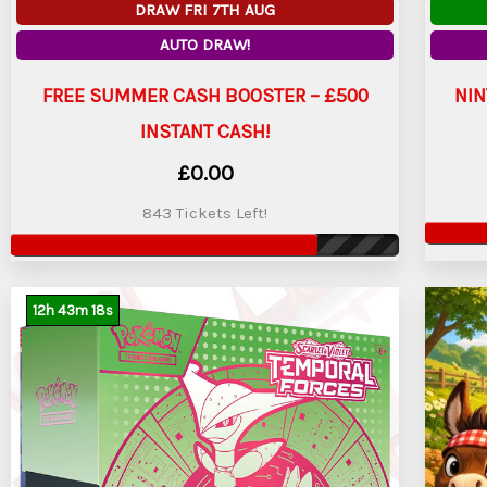
DRAW FRI 7TH AUG
AUTO DRAW!
FREE SUMMER CASH BOOSTER – £500
NIN
INSTANT CASH!
£
0.00
843 Tickets Left!
12
h
43
m
17
s