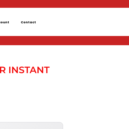
count
Contact
R INSTANT