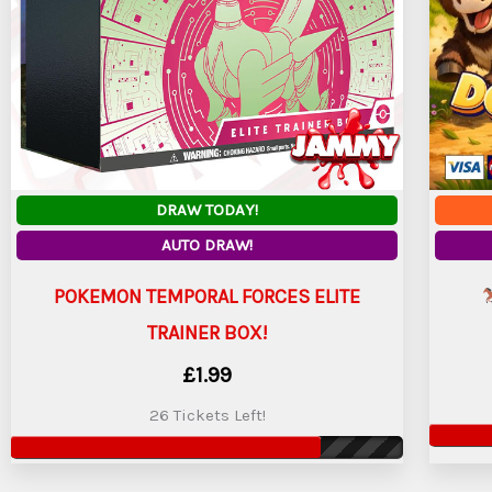
DRAW TODAY!
AUTO DRAW!
POKEMON TEMPORAL FORCES ELITE
TRAINER BOX!
£
1.99
26 Tickets Left!