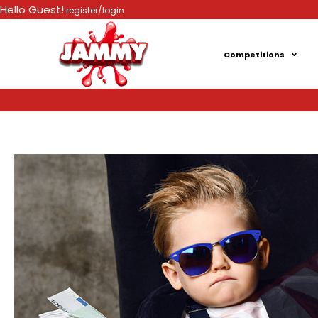
Skip
Hello Guest!
register/login
to
content
Competitions