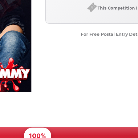
This Competition 
For Free Postal Entry Det
100%