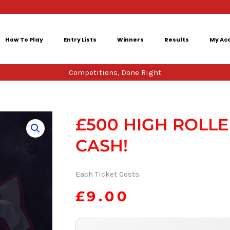
How To Play
Entry Lists
Winners
Results
My Ac
Competitions, Done Right
£500 HIGH ROLLE
CASH!
Each Ticket Costs:
£
9.00