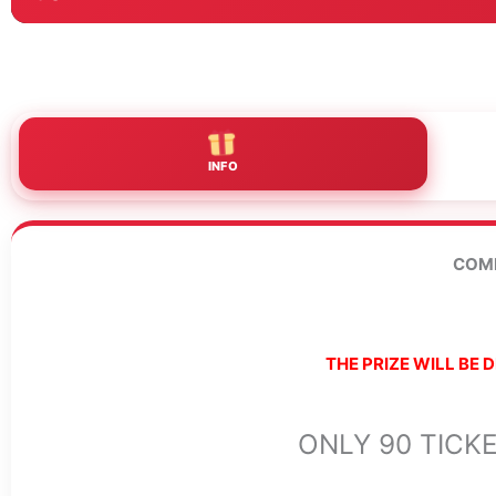
INFO
COMP
THE PRIZE WILL BE
ONLY 90 TICK