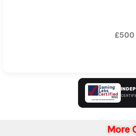
£500
INDEP
CERTIF
More C