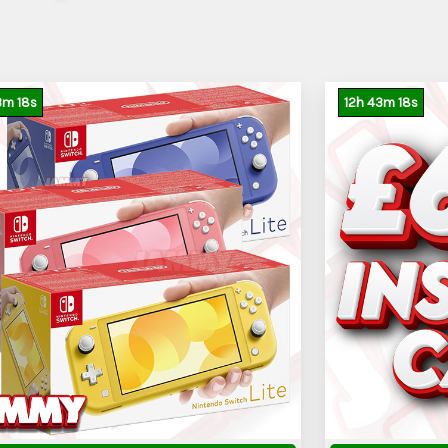
3
m
17
s
12
h
43
m
17
s