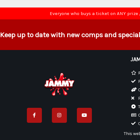
Everyone who buys a ticket on ANY prize
Keep up to date with new comps and special 
JAM
F
I
Y
a
n
o
c
s
u
e
t
t
b
a
u
o
g
b
o
r
e
This web
k
a