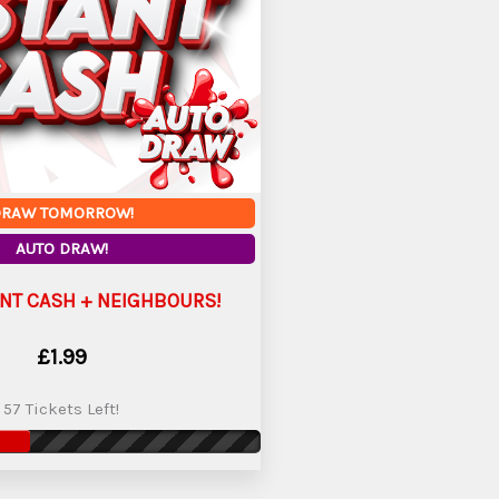
DRAW TOMORROW!
AUTO DRAW!
ANT CASH + NEIGHBOURS!
£
1.99
57 Tickets Left!