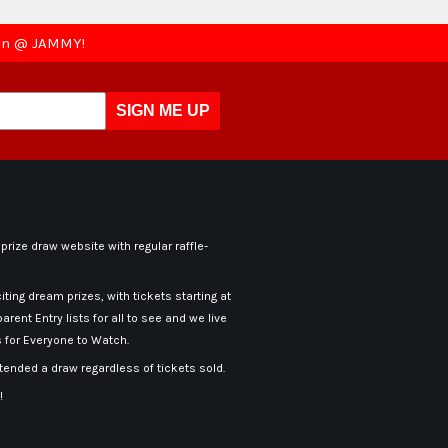
Win @ JAMMY!
SIGN ME UP
rize draw website with regular raffle-
iting dream prizes, with tickets starting at
arent Entry lists for all to see and we live
 for Everyone to Watch.
nded a draw regardless of tickets sold.
!