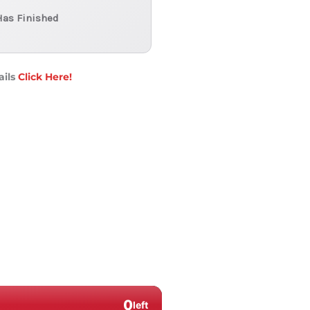
Has Finished
ails
Click Here!
0
left