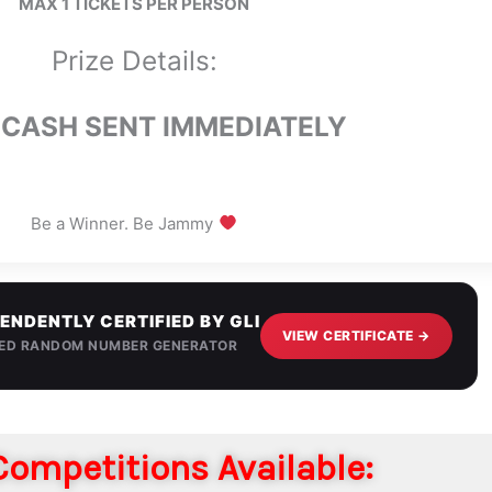
MAX 1 TICKETS PER PERSON
Prize Details:
 CASH SENT IMMEDIATELY
Be a Winner. Be Jammy
ENDENTLY CERTIFIED BY GLI
VIEW CERTIFICATE →
IED RANDOM NUMBER GENERATOR
ompetitions Available: