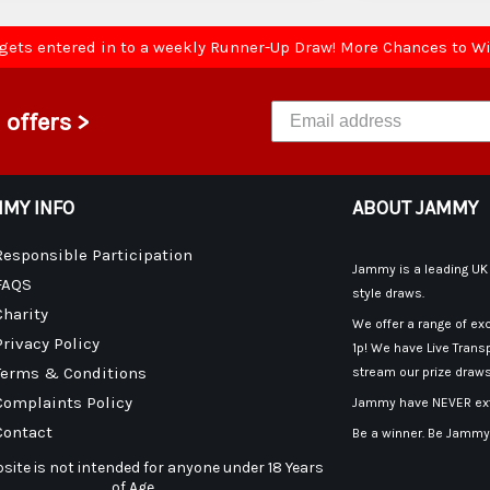
 gets entered in to a weekly Runner-Up Draw! More Chances to 
offers >
MY INFO
ABOUT JAMMY
Responsible Participation
Jammy is a leading UK p
FAQS
style draws.
Charity
We offer a range of exc
Privacy Policy
1p! We have Live Transp
Terms & Conditions
stream our prize draws
Complaints Policy
Jammy have NEVER exte
Contact
Be a winner. Be Jammy
site is not intended for anyone under 18 Years
of Age