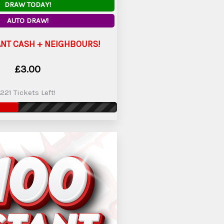
DRAW TODAY!
AUTO DRAW!
ANT CASH + NEIGHBOURS!
£
3.00
221 Tickets Left!