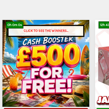
0
h
0
m
0
s
12
h
4
CLICK TO SEE THE WINNERS...