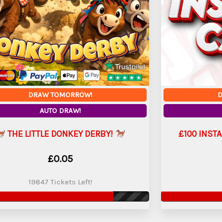
DRAW TOMORROW!
AUTO DRAW!
THE LITTLE DONKEY DERBY!
£100 INST
£
0.05
19847 Tickets Left!