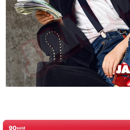
90
sold