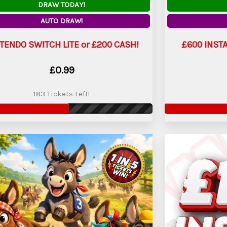
DRAW TODAY!
AUTO DRAW!
TENDO SWITCH LITE or £200 CASH!
£600 INST
£
0.99
183 Tickets Left!