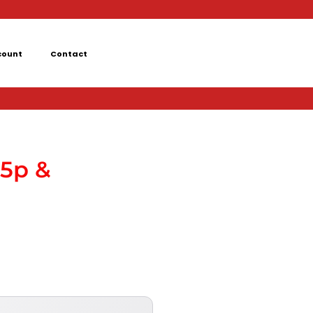
count
Contact
5p &