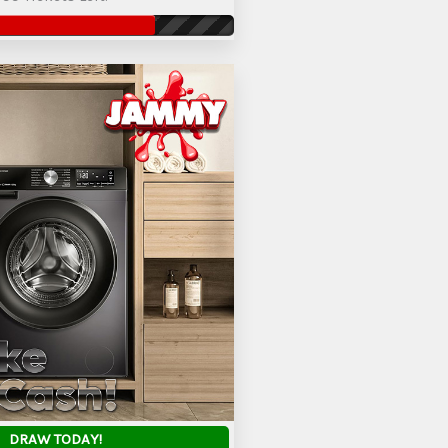
DRAW TODAY!