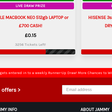
LIVE DRAW PRIZE
LE MACBOOK NEO 512gb LAPTOP or
HISENSE 3s
£700 CASH!
DRY
£
0.15
3256 Tickets Left!
 gets entered in to a weekly Runner-Up Draw! More Chances to 
offers >
MY INFO
ABOUT JAMMY