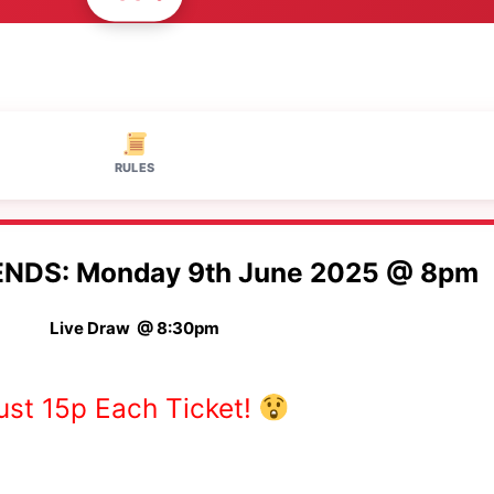
RULES
NDS: Monday 9th June 2025 @ 8pm
Live Draw @ 8:30pm
ust 15p
Each Ticket!