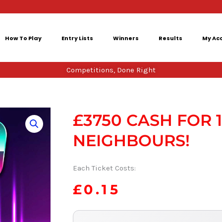
How To Play
Entry Lists
Winners
Results
My Ac
Competitions, Done Right
£3750 CASH FOR 1
NEIGHBOURS!
Each Ticket Costs:
£
0.15