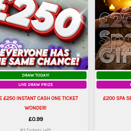
DRAW TODAY!
LIVE DRAW PRIZE
E £250 INSTANT CASH ONE TICKET
£200 SPA S
WONDER!
£
0.99
83 Tickets Left!