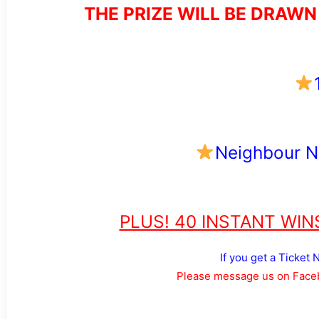
THE PRIZE WILL BE DRAWN
Neighbour N
PLUS! 40 INSTANT WIN
If you get a Ticket
Please message us on Facebo