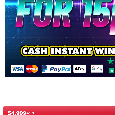
54,999
sold