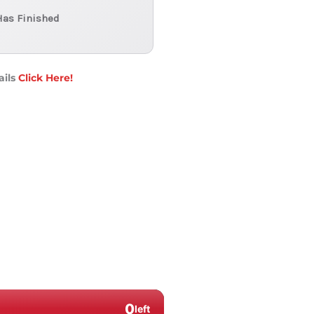
Has Finished
ails
Click Here!
0
left