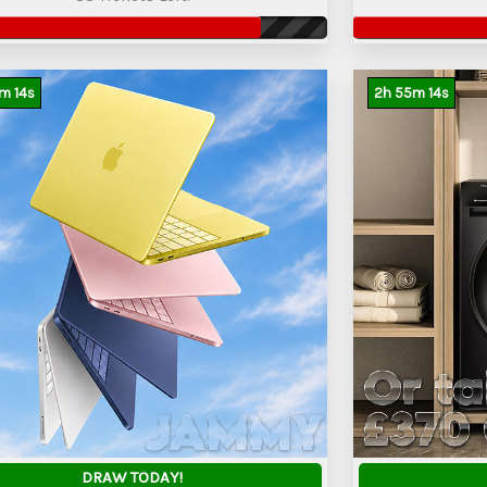
m
13
s
2
h
55
m
13
s
DRAW TODAY!