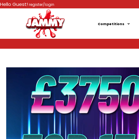
Skip
Hello Guest!
register/login
to
content
Competitions