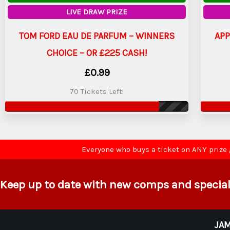
LIVE DRAW PRIZE
TOM FORD EAU DE PARFUM – WINNERS
APP
CHOICE – OR £225 CASH!
£
0.99
70 Tickets Left!
Everyone who buys a ticket on ANY prize
Keep up to date with new comps and special 
JAM