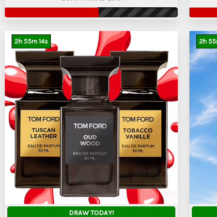
2
h
55
m
13
s
2
h
55
DRAW TODAY!