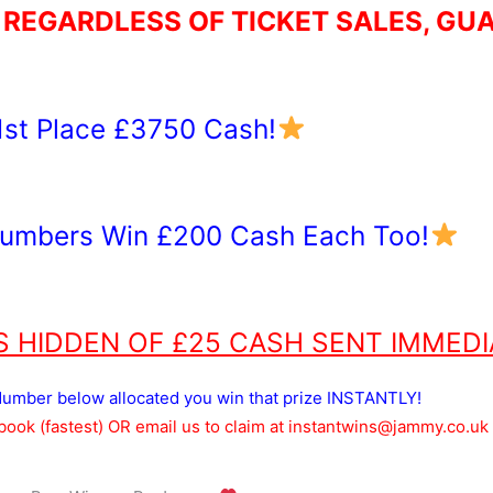
 REGARDLESS OF TICKET SALES, GU
1st Place £3750 Cash!
umbers Win £200 Cash Each Too!
S HIDDEN OF £25 CASH SENT IMMEDI
 Number below allocated you win that prize INSTANTLY!
ok (fastest) OR email us to claim at instantwins@jammy.co.uk