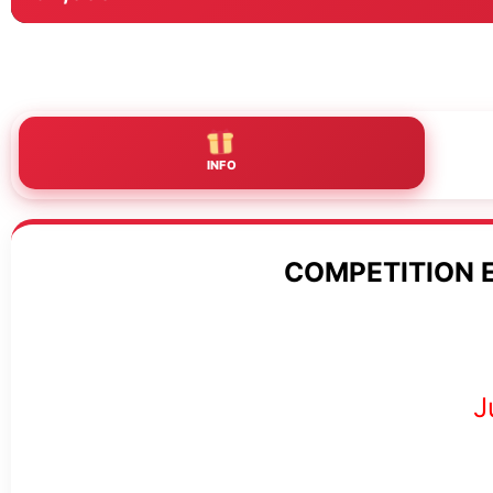
INFO
COMPETITION E
J