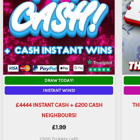
DRAW TODAY!
INSTANT WINS!
£4444 INSTANT CASH + £200 CASH
TH
NEIGHBOURS!
£
1.99
2500 Tickets Left!