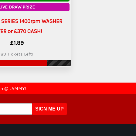
LIVE DRAW PRIZE
 SERIES 1400rpm WASHER
ER or £370 CASH!
£
1.99
89 Tickets Left!
Win @ JAMMY!
SIGN ME UP