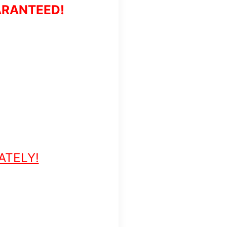
ARANTEED!
ATELY!