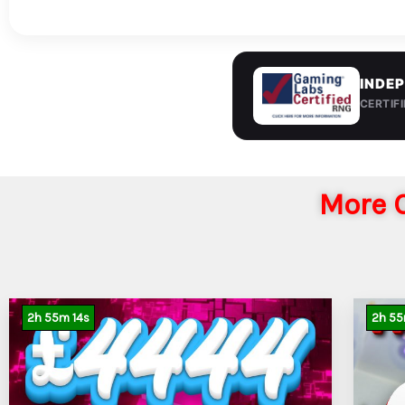
INDEP
CERTIF
More C
2
h
55
m
13
s
2
h
55