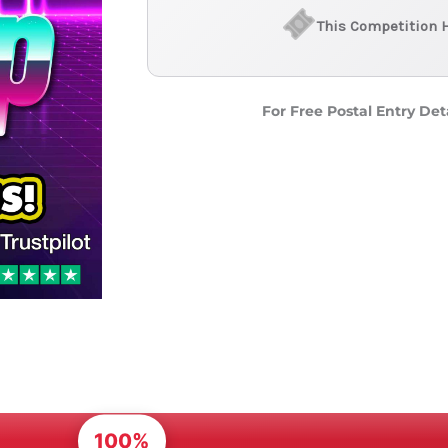
This Competition 
For Free Postal Entry Det
100%