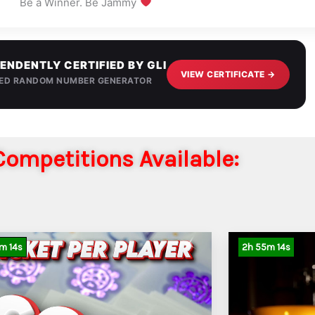
Be a Winner. Be Jammy
ENDENTLY CERTIFIED BY GLI
VIEW CERTIFICATE →
IED RANDOM NUMBER GENERATOR
ompetitions Available:
m
13
s
2
h
55
m
13
s