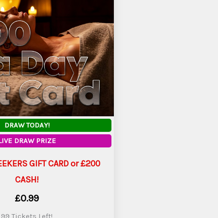
DRAW TODAY!
LIVE DRAW PRIZE
EEKERS GIFT CARD or £200
CASH!
£
0.99
99 Tickets Left!