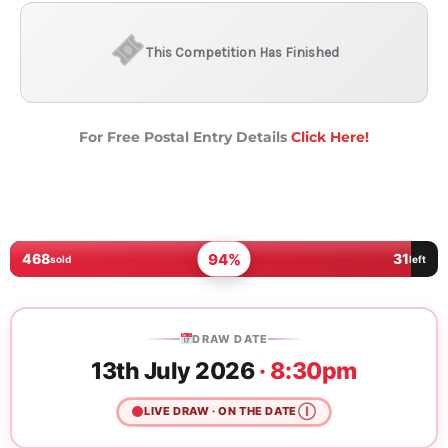
This Competition Has Finished
For Free Postal Entry Details
Click Here!
94%
468
31
sold
left
DRAW DATE
13th July 2026
· 8:30pm
Ⓘ
LIVE DRAW · ON THE DATE