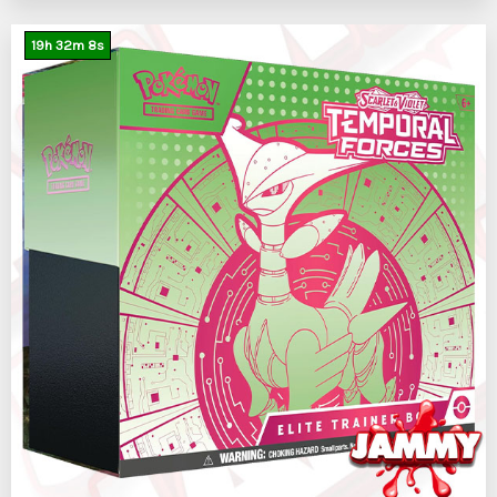
19
h
32
m
7
s