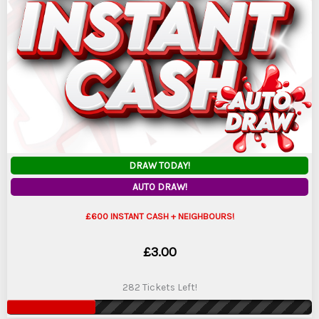
DRAW TODAY!
AUTO DRAW!
£600 INSTANT CASH + NEIGHBOURS!
£
3.00
282 Tickets Left!