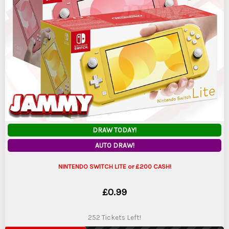
DRAW TODAY!
AUTO DRAW!
NINTENDO SWITCH LITE or £200 CASH!
£
0.99
252 Tickets Left!