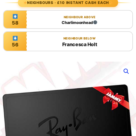
NEIGHBOURS · £10 INSTANT CASH EACH
NEIGHBOUR ABOVE
58
Charlimoonhead
NEIGHBOUR BELOW
Francesca Holt
56