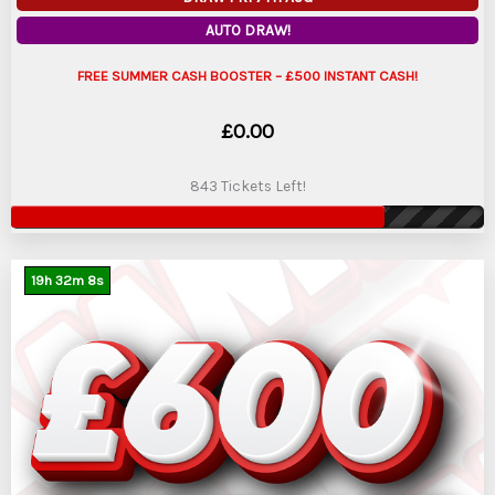
AUTO DRAW!
FREE SUMMER CASH BOOSTER – £500 INSTANT CASH!
£
0.00
843 Tickets Left!
19
h
32
m
7
s