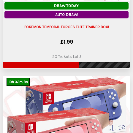
DRAW TODAY!
AUTO DRAW!
POKEMON TEMPORAL FORCES ELITE TRAINER BOX!
£
1.99
50 Tickets Left!
19
h
32
m
7
s