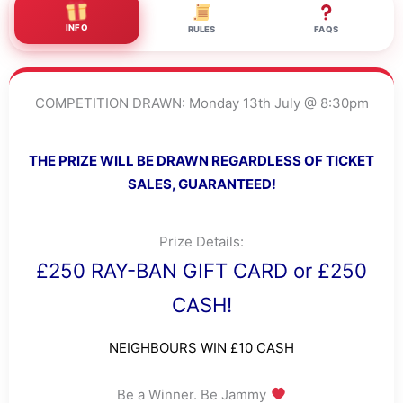
INFO
RULES
FAQS
COMPETITION DRAWN: Monday 13th July @ 8:30pm
THE PRIZE WILL BE DRAWN REGARDLESS OF TICKET
SALES, GUARANTEED!
Prize Details:
£250 RAY-BAN GIFT CARD or £250
CASH!
NEIGHBOURS WIN £10 CASH
Be a Winner. Be Jammy