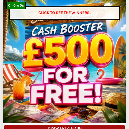
0
h
0
m
0
s
CLICK TO SEE THE WINNERS...
DRAW FRI 7TH AUG