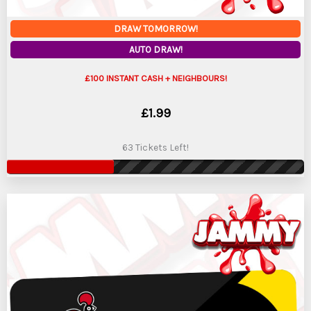
DRAW TOMORROW!
AUTO DRAW!
£100 INSTANT CASH + NEIGHBOURS!
£
1.99
63 Tickets Left!