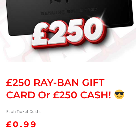
£250 RAY-BAN GIFT
CARD Or £250 CASH!
Each Ticket Costs:
£
0.99