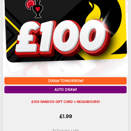
DRAW TOMORROW!
AUTO DRAW!
£100 NANDOS GIFT CARD + NEIGHBOURS!
£
1.99
71 Tickets Left!