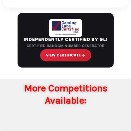
INDEPENDENTLY CERTIFIED BY GLI
CERTIFIED RANDOM NUMBER GENERATOR
VIEW CERTIFICATE →
More Competitions
Available: