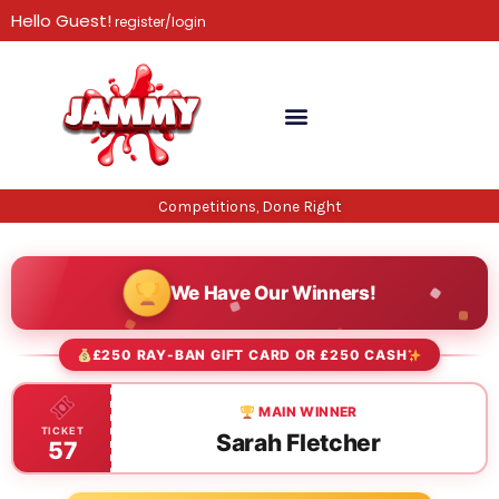
Skip
Hello Guest!
register/login
to
content
Competitions, Done Right
We Have Our Winners!
£250 RAY-BAN GIFT CARD OR £250 CASH
MAIN WINNER
TICKET
Sarah Fletcher
57