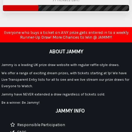
Everyone who buys a ticket on ANY prize gets entered in to a weekly
Runner-Up Draw! More Chances to Win @ JAMMY!
ABOUT JAMMY
Jammy is a leading UK prize draw website with regular raffle-style draws.
We offer a range of exciting dream prizes, with tickets starting at 1p! We have
Live Transparent Entry lists for all to see and we live stream our prize draws for
Everyone to Watch.
Jammy have NEVER extended a draw regardless of tickets sold.
Be a winner. Be Jammy!
JAMMY INFO
Responsible Participation
FAQS