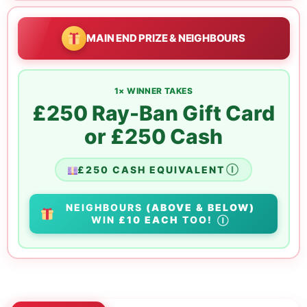
MAIN END PRIZE & NEIGHBOURS
1× WINNER TAKES
£250 Ray-Ban Gift Card
or £250 Cash
£250 CASH EQUIVALENT
Ⓘ
NEIGHBOURS
(ABOVE & BELOW)
WIN
£10 EACH
TOO!
Ⓘ