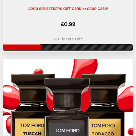
£200 SPA SEEKERS GIFT CARD or £200 CASH!
£
0.99
321 Tickets Left!