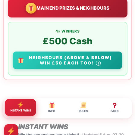
MAIN END PRIZES & NEIGHBOURS
4× WINNERS
£500 Cash
NEIGHBOURS
(ABOVE & BELOW)
WIN
£50 EACH
TOO!
Ⓘ
INSTANT WINS
INFO
RULES
FAQS
INSTANT WINS
Win the second you buy a ticket!
· Updated 6 Aug, 07:30