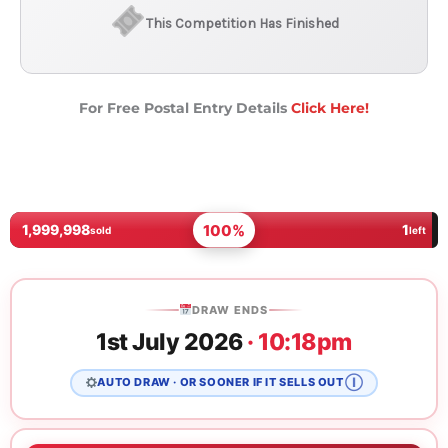
This Competition Has Finished
For Free Postal Entry Details
Click Here!
100%
1,999,998
1
sold
left
DRAW ENDS
1st July 2026
· 10:18pm
Ⓘ
AUTO DRAW · OR SOONER IF IT SELLS OUT