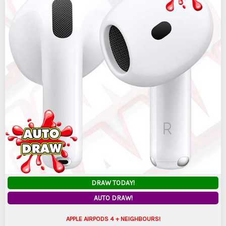
DRAW TODAY!
AUTO DRAW!
APPLE AIRPODS 4 + NEIGHBOURS!