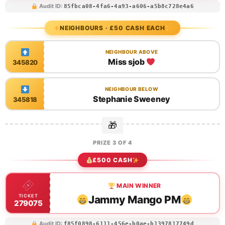
Audit ID:
85fbca08-4fa6-4a93-a606-a5b8c728e4a6
NEIGHBOURS · £50 CASH EACH
NEIGHBOUR ABOVE
Miss sjob
345820
NEIGHBOUR BELOW
Stephanie Sweeney
345818
PRIZE 3 OF 4
£500 CASH
MAIN WINNER
TICKET
Jammy Mango PM
279075
Audit ID:
f85f0898-6111-456e-b0ae-b1397817749d