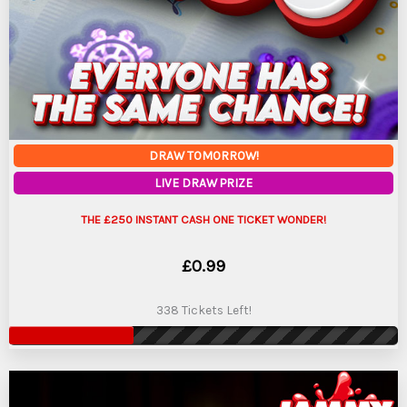
DRAW TOMORROW!
LIVE DRAW PRIZE
THE £250 INSTANT CASH ONE TICKET WONDER!
£
0.99
338 Tickets Left!