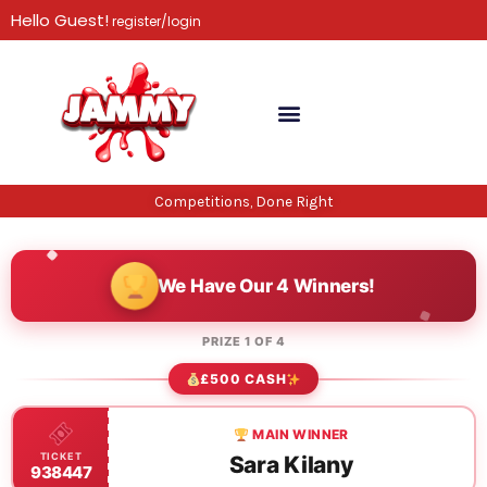
Skip
Hello Guest!
register/login
to
content
Competitions, Done Right
We Have Our 4 Winners!
PRIZE 1 OF 4
£500 CASH
MAIN WINNER
TICKET
Sara Kilany
938447