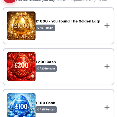
£1000 - You Found The Golden Egg!
0 / 5 Remain
£200 Cash
0 / 20 Remain
£100 Cash
0 / 35 Remain