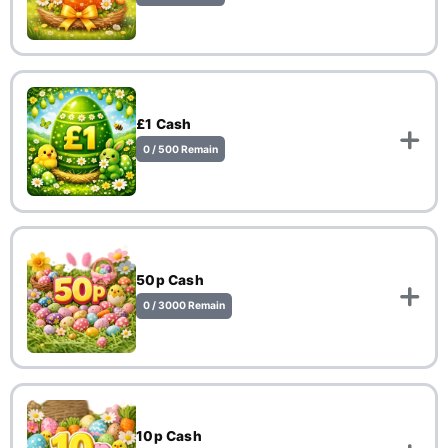
£1 Cash
0 / 500 Remain
50p Cash
0 / 3000 Remain
10p Cash