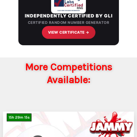
INDEPENDENTLY CERTIFIED BY GLI
CERTIFIED RANDOM NUMBER GENERATOR
VIEW CERTIFICATE →
More Competitions
Available:
15
h
29
m
13
s