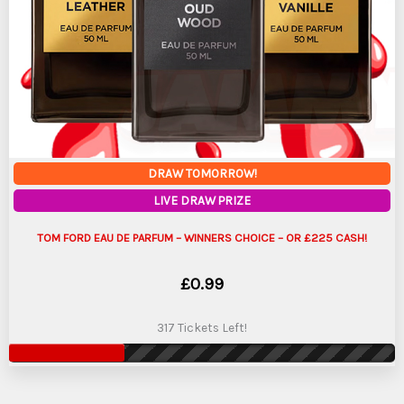
DRAW TOMORROW!
LIVE DRAW PRIZE
TOM FORD EAU DE PARFUM – WINNERS CHOICE – OR £225 CASH!
£
0.99
317 Tickets Left!