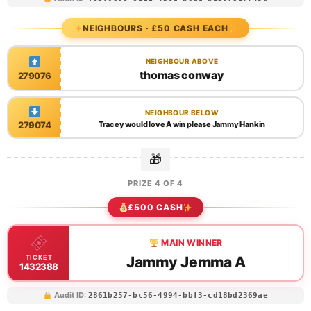
NEIGHBOURS · £50 CASH EACH
NEIGHBOUR ABOVE
thomas conway
279076
NEIGHBOUR BELOW
279074
Tracey would love A win please Jammy Hankin
PRIZE 4 OF 4
£500 CASH
MAIN WINNER
TICKET
Jammy Jemma A
1432388
Audit ID:
2861b257-bc56-4994-bbf3-cd18bd2369ae