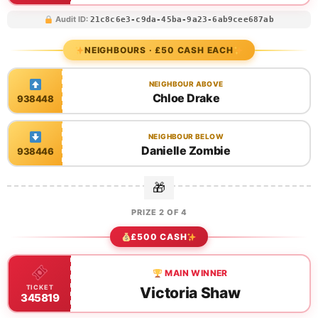
Audit ID:
21c8c6e3-c9da-45ba-9a23-6ab9cee687ab
NEIGHBOURS · £50 CASH EACH
NEIGHBOUR ABOVE
Chloe Drake
938448
NEIGHBOUR BELOW
Danielle Zombie
938446
PRIZE 2 OF 4
£500 CASH
MAIN WINNER
TICKET
Victoria Shaw
345819