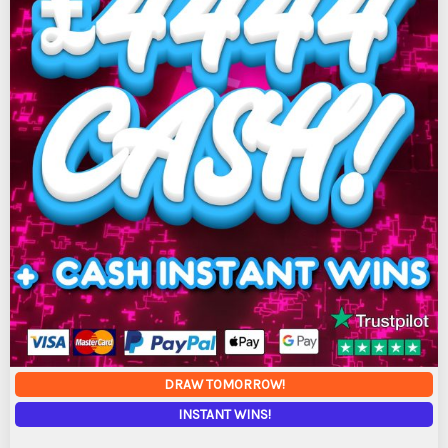
DRAW TOMORROW!
INSTANT WINS!