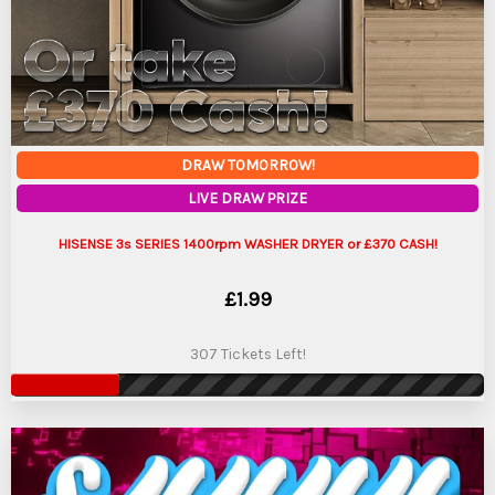
DRAW TOMORROW!
LIVE DRAW PRIZE
HISENSE 3s SERIES 1400rpm WASHER DRYER or £370 CASH!
£
1.99
307 Tickets Left!