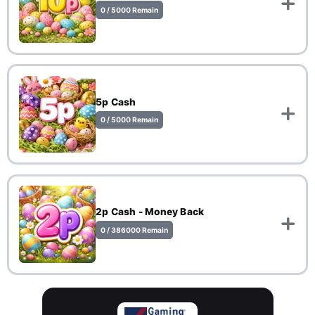
0 / 5000 Remain
5p Cash
0 / 5000 Remain
2p Cash - Money Back
0 / 386000 Remain