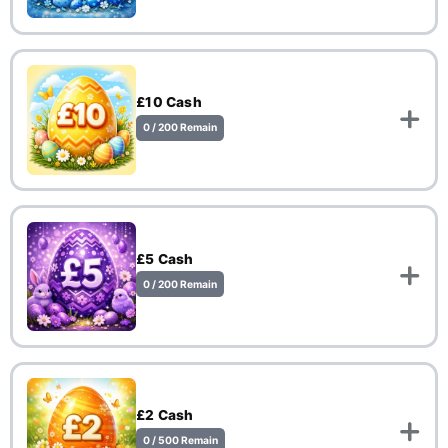
£10 Cash
0 / 200 Remain
£5 Cash
0 / 200 Remain
£2 Cash
0 / 500 Remain