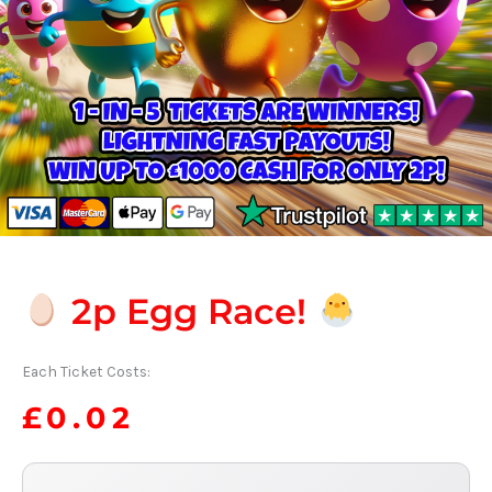
2p Egg Race!
Each Ticket Costs:
£
0.02