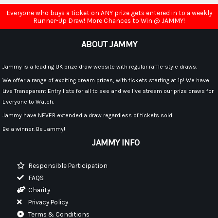
Everyone who buys a ticket on ANY prize gets entered in to a weekly
Runner-Up Draw! More Chances to Win @ JAMMY!
ABOUT JAMMY
Jammy is a leading UK prize draw website with regular raffle-style draws.
We offer a range of exciting dream prizes, with tickets starting at 1p! We have
Live Transparent Entry lists for all to see and we live stream our prize draws for
Everyone to Watch.
Jammy have NEVER extended a draw regardless of tickets sold.
Be a winner. Be Jammy!
JAMMY INFO
Responsible Participation
FAQS
Charity
Privacy Policy
Terms & Conditions