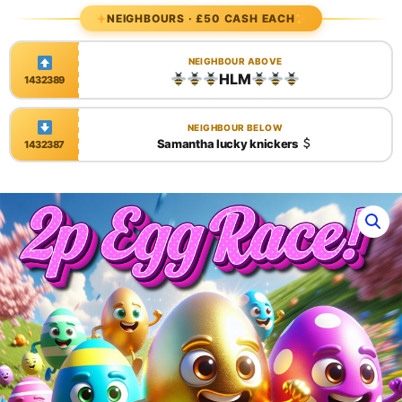
NEIGHBOURS · £50 CASH EACH
NEIGHBOUR ABOVE
HLM
1432389
NEIGHBOUR BELOW
Samantha lucky knickers
1432387