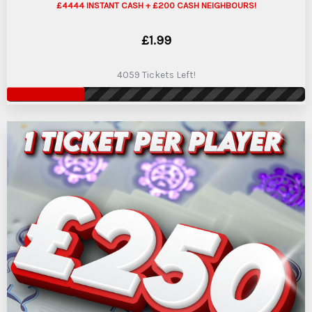
£4444 INSTANT CASH + £200 CASH NEIGHBOURS!
£
1.99
4059 Tickets Left!