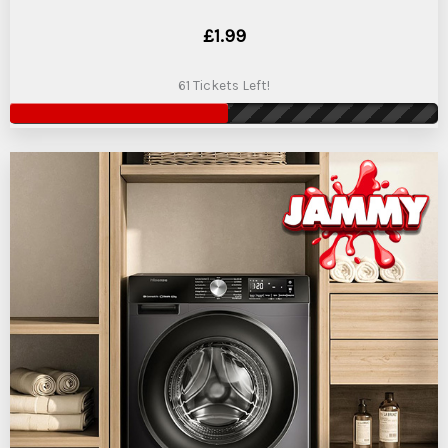
£
1.99
61 Tickets Left!