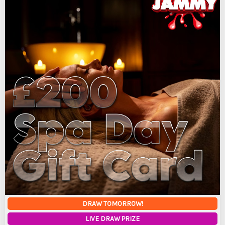
DRAW TOMORROW!
LIVE DRAW PRIZE