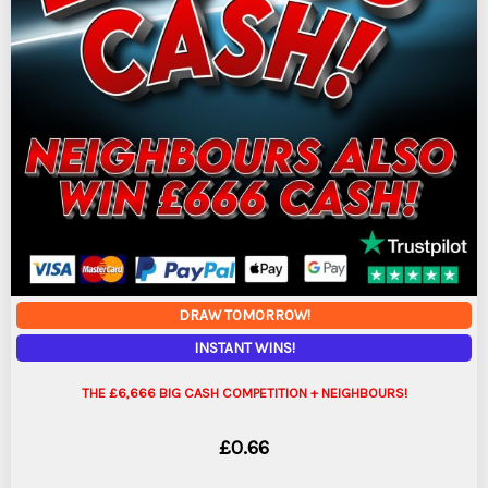
DRAW TOMORROW!
INSTANT WINS!
THE £6,666 BIG CASH COMPETITION + NEIGHBOURS!
£
0.66