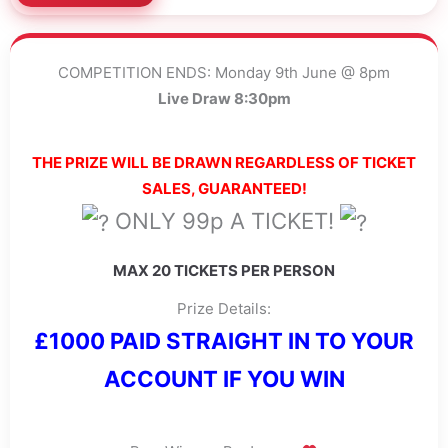
COMPETITION ENDS: Monday 9th June @ 8pm
Live Draw 8:30pm
THE PRIZE WILL BE DRAWN REGARDLESS OF TICKET
SALES, GUARANTEED!
ONLY 99p A TICKET!
MAX 20 TICKETS PER PERSON
Prize Details:
£1000 PAID STRAIGHT IN TO YOUR
ACCOUNT IF YOU WIN