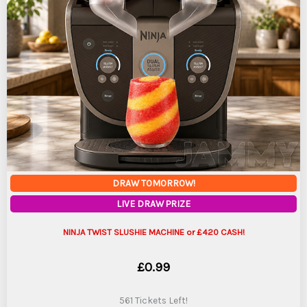
DRAW TOMORROW!
LIVE DRAW PRIZE
NINJA TWIST SLUSHIE MACHINE or £420 CASH!
£
0.99
561 Tickets Left!