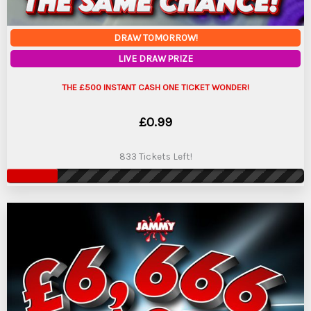
DRAW TOMORROW!
LIVE DRAW PRIZE
THE £500 INSTANT CASH ONE TICKET WONDER!
£
0.99
833 Tickets Left!