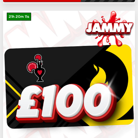
21
h
20
m
10
s