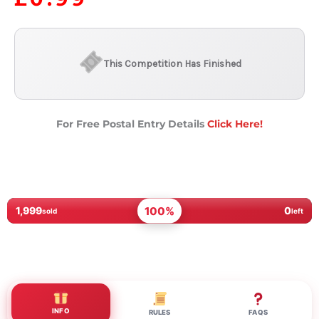
This Competition Has Finished
For Free Postal Entry Details
Click Here!
100%
1,999
0
sold
left
INFO
RULES
FAQS