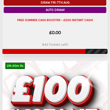
DRAW FRI 7TH AUG
AUTO DRAW!
FREE SUMMER CASH BOOSTER – £500 INSTANT CASH!
£
0.00
843 Tickets Left!
21
h
20
m
10
s