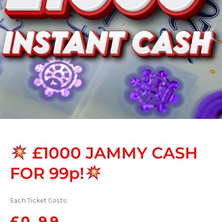
£1000 JAMMY CASH
FOR 99p!
Each Ticket Costs:
£
0.99