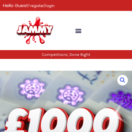
Skip
Hello Guest!
register/login
to
content
Competitions, Done Right