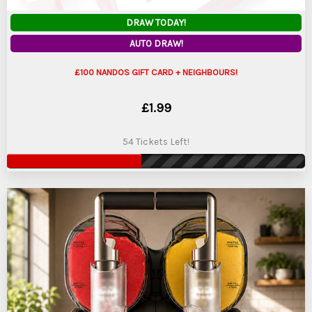
DRAW TODAY!
AUTO DRAW!
£100 NANDOS GIFT CARD + NEIGHBOURS!
£
1.99
54 Tickets Left!