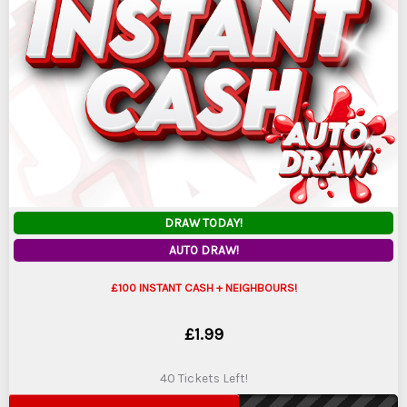
DRAW TODAY!
AUTO DRAW!
£100 INSTANT CASH + NEIGHBOURS!
£
1.99
40 Tickets Left!