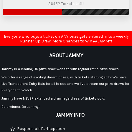
26452 Tickets Left!
Everyone who buys a ticket on ANY prize gets entered in to a weekly
Runner-Up Draw! More Chances to Win @ JAMMY!
ABOUT JAMMY
Jammy is a leading UK prize draw website with regular raffle-style draws.
We offer a range of exciting dream prizes, with tickets starting at 1p! We have
Live Transparent Entry lists for all to see and we live stream our prize draws for
Everyone to Watch.
Jammy have NEVER extended a draw regardless of tickets sold.
Be a winner. Be Jammy!
JAMMY INFO
Responsible Participation