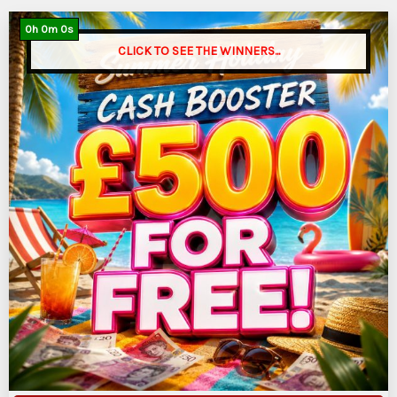
0
h
0
m
0
s
CLICK TO SEE THE WINNERS...