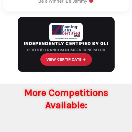
Be a Winner. Be Jammy
INDEPENDENTLY CERTIFIED BY GLI
CERTIFIED RANDOM NUMBER GENERATOR
VIEW CERTIFICATE →
More Competitions
Available: