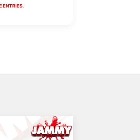
E ENTRIES.