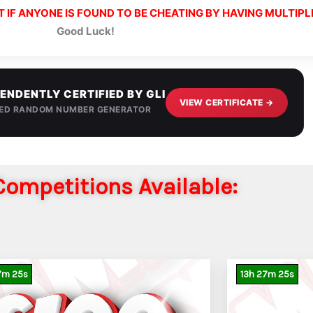
T IF ANYONE IS FOUND TO BE CHEATING BY HAVING MULTIPL
Good Luck!
ENDENTLY CERTIFIED BY GLI
VIEW CERTIFICATE →
IED RANDOM NUMBER GENERATOR
ompetitions Available:
7
m
23
s
13
h
27
m
23
s