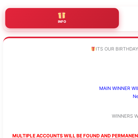
INFO
ITS OUR BIRTHDA
MAIN WINNER WIL
Ne
WINNERS WI
MULTIPLE ACCOUNTS WILL BE FOUND AND PERMANEN