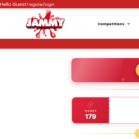
Skip
Hello Guest!
register/login
to
content
Competitions
TICKET
179