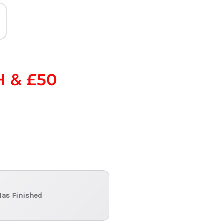
H & £50
Has Finished