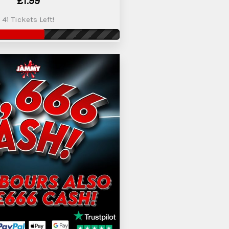
£
1.99
41 Tickets Left!