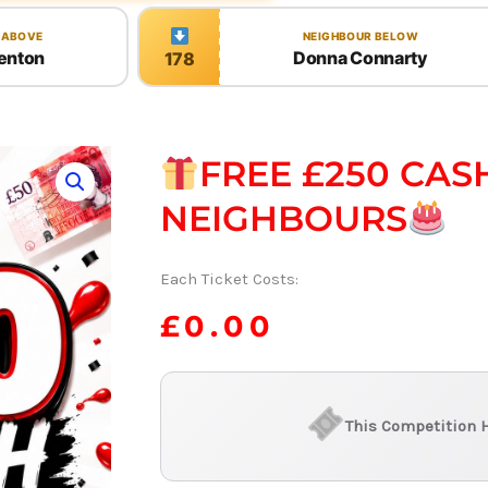
 ABOVE
NEIGHBOUR BELOW
enton
Donna Connarty
178
FREE £250 CAS
NEIGHBOURS
Each Ticket Costs:
£
0.00
This Competition 