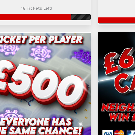
18 Tickets Left!