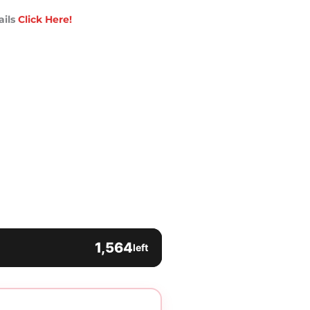
ails
Click Here!
1,564
left