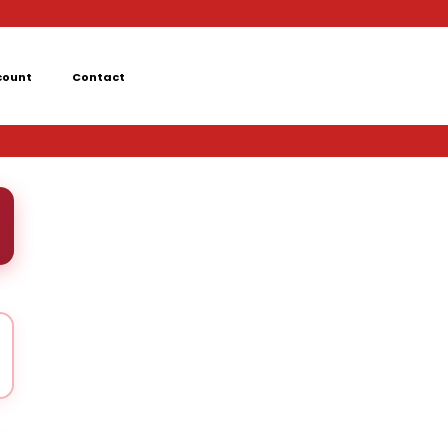
count
Contact