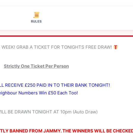
RULES
Y WEEK! GRAB A TICKET FOR TONIGHTS FREE DRAW!
Strictly One Ticket Per Person
L RECEIVE £250 PAID IN TO THEIR BANK TONIGHT!
ighbour Numbers Win £50 Each Too!
LL BE DRAWN TONIGHT AT 10pm (Auto Draw)
TLY BANNED FROM JAMMY. THE WINNERS WILL BE CHECKE