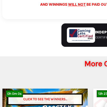
AND WINNINGS
WILL NOT
BE PAID OU
INDEP
CERTIF
More C
0
h
0
m
0
s
13
h
2
CLICK TO SEE THE WINNERS...