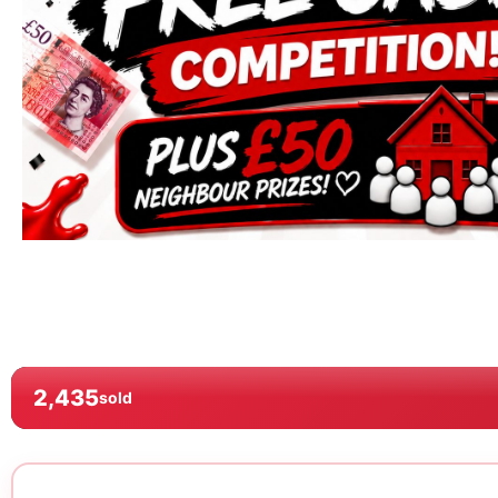
2,435
sold