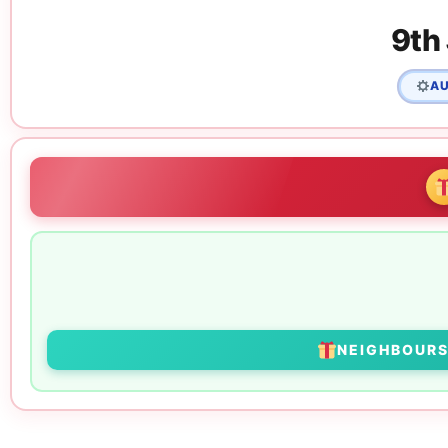
9th
AU
NEIGHBOUR