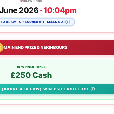
DRAW ENDS
 June 2026
· 10:04pm
TO DRAW · OR SOONER IF IT SELLS OUT
Ⓘ
MAIN END PRIZE & NEIGHBOURS
1× WINNER TAKES
£250 Cash
S
(ABOVE & BELOW)
WIN
£50 EACH
TOO!
Ⓘ