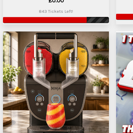
£
0.00
843 Tickets Left!