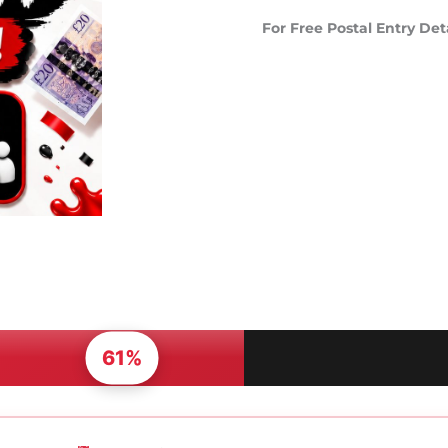
For Free Postal Entry Det
61%