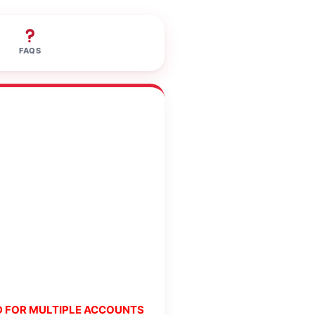
FAQS
D FOR MULTIPLE ACCOUNTS