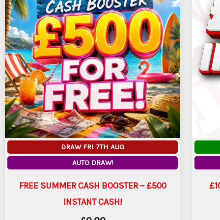
DRAW FRI 7TH AUG
AUTO DRAW!
FREE SUMMER CASH BOOSTER – £500
£1
INSTANT CASH!