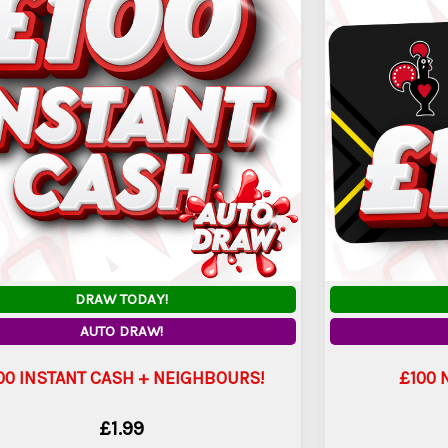
DRAW TODAY!
AUTO DRAW!
00 INSTANT CASH + NEIGHBOURS!
£100 
£
1.99