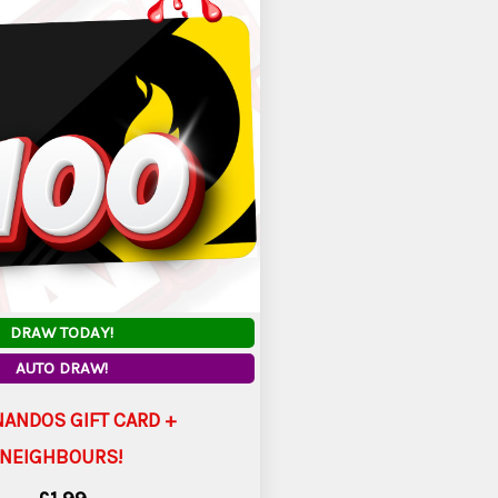
DRAW TODAY!
AUTO DRAW!
NANDOS GIFT CARD +
NEIGHBOURS!