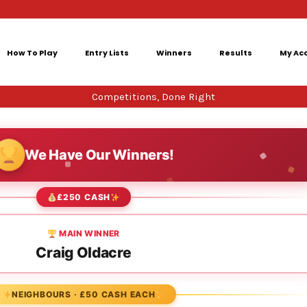
How To Play
Entry Lists
Winners
Results
My Ac
Competitions, Done Right
We Have Our Winners!
£250 CASH
MAIN WINNER
Craig Oldacre
NEIGHBOURS · £50 CASH EACH