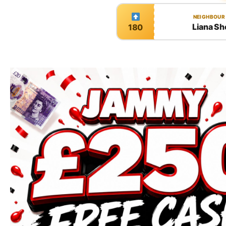
NEIGHBOUR
Liana Sh
180