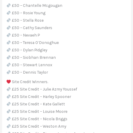
£50 – Chantelle Mcgougan
£50 – Rosie Young
£50 – Stella Rose
£50 – Cathy Saunders
£50 – Nevaeh P
£50 – Teresa O’Donoghue
£50 – Dylan Pidgley
£50 – Siobhan Brennan
£50 – Stewart Lennox
£50 – Dennis Taylor
Site Credit Winners.
£25 Site Credit – Julie Azmy Youssef
£25 Site Credit – Harley Spooner
£25 Site Credit – Kate Gallett
£25 Site Credit – Louise Moore
£25 Site Credit – Nicola Briggs
£25 Site Credit – Weston Amy