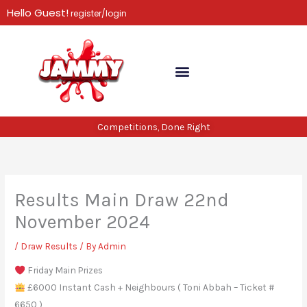
Skip
Hello Guest!
register/login
to
content
Competitions, Done Right
Results Main Draw 22nd
November 2024
/
Draw Results
/ By
Admin
Friday Main Prizes
£6000 Instant Cash + Neighbours ( Toni Abbah – Ticket #
6650 )