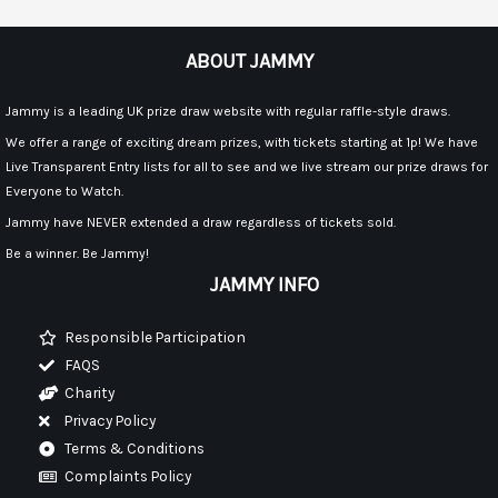
ABOUT JAMMY
Jammy is a leading UK prize draw website with regular raffle-style draws.
We offer a range of exciting dream prizes, with tickets starting at 1p! We have
Live Transparent Entry lists for all to see and we live stream our prize draws for
Everyone to Watch.
Jammy have NEVER extended a draw regardless of tickets sold.
Be a winner. Be Jammy!
JAMMY INFO
Responsible Participation
FAQS
Charity
Privacy Policy
Terms & Conditions
Complaints Policy