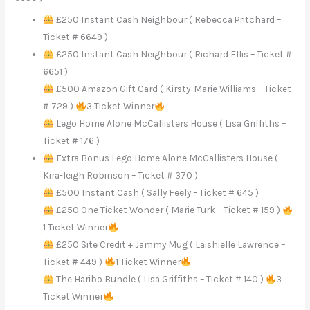
£250 Instant Cash Neighbour ( Rebecca Pritchard –
Ticket # 6649 )
£250 Instant Cash Neighbour ( Richard Ellis – Ticket #
6651 )
£500 Amazon Gift Card ( Kirsty-Marie Williams – Ticket
# 729 )
3 Ticket Winner
Lego Home Alone McCallisters House ( Lisa Griffiths –
Ticket # 176 )
Extra Bonus Lego Home Alone McCallisters House (
Kira-leigh Robinson – Ticket # 370 )
£500 Instant Cash ( Sally Feely – Ticket # 645 )
£250 One Ticket Wonder ( Marie Turk – Ticket # 159 )
1 Ticket Winner
£250 Site Credit + Jammy Mug ( Laishielle Lawrence –
Ticket # 449 )
1 Ticket Winner
The Haribo Bundle ( Lisa Griffiths – Ticket # 140 )
3
Ticket Winner