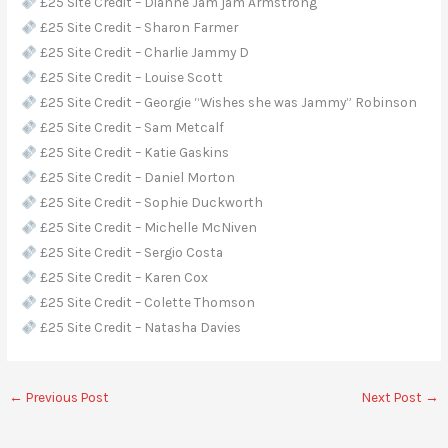
£25 Site Credit – Dianne Jam jam Armstrong
£25 Site Credit – Sharon Farmer
£25 Site Credit – Charlie Jammy D
£25 Site Credit – Louise Scott
£25 Site Credit – Georgie “Wishes she was Jammy” Robinson
£25 Site Credit – Sam Metcalf
£25 Site Credit – Katie Gaskins
£25 Site Credit – Daniel Morton
£25 Site Credit – Sophie Duckworth
£25 Site Credit – Michelle McNiven
£25 Site Credit – Sergio Costa
£25 Site Credit – Karen Cox
£25 Site Credit – Colette Thomson
£25 Site Credit – Natasha Davies
←
Previous Post
Next Post
→