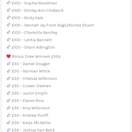
£100 – Sophie Woodman
£100 – Shirley-Ann Chidwick
£100 – Ricky Gale
£100 – Hannah Jay From Rags2Riches Stuart
£100 – Charlotte Bentley
£100 – Letitia Bennett
£100 – Sharn Adlington
Bonus Draw Winners £50s
£50 – Daniel Dougan
£50 – Norman White
£50 – Chelsea Wilkinson
£50 – Coleen Deehan
£50 – Justin Smyth
£50 – Elanor Rice
£50 – Amy Wilkinson
£50 – Andrew Turriff
£50 – Karys McHattie
£50 – Joshua Van-Beck