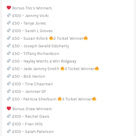
Bonus Trio’s Winners.
£100 – Jammy Vicki
£50 – Tanya Jones
£100 – Sarah L Groves
£50 – Susan Killick
2 Ticket Winner
£50 – Joseph Gerald Odoherty
£50 – Tiffany Richardson
£50 – Hayley Wants a Win Ridgway
£50 – Jade Jammy Smith
3 Ticket Winner
£50 – Bob Herron
£100 – Tina Chapman
£100 – Jammer SP
£50 – Patricia Sherburn
3 Ticket Winner
Bonus Draw Winners
£100 – Rachel Davis
£100 – Fran Hills
£100 – Sarah Paterson