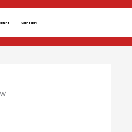
count
Contact
aw