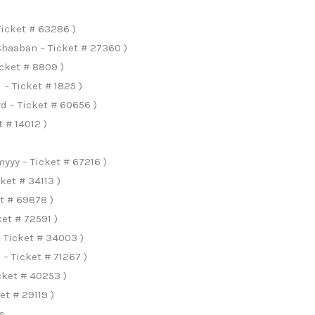
Ticket # 63286 )
Chaaban – Ticket # 27360 )
icket # 8809 )
 – Ticket # 1825 )
d – Ticket # 60656 )
 # 14012 )
yyy – Ticket # 67216 )
ket # 34113 )
t # 69878 )
et # 72591 )
 Ticket # 34003 )
– Ticket # 71267 )
cket # 40253 )
et # 29119 )
s