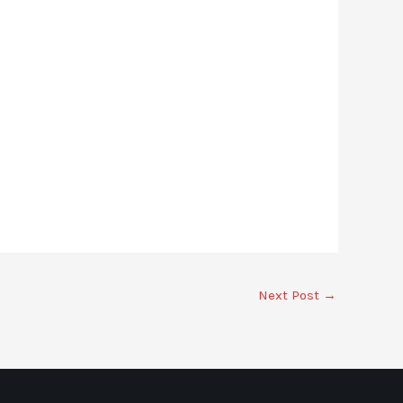
Next Post
→