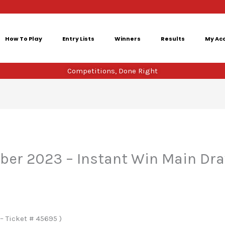
How To Play
Entry Lists
Winners
Results
My Ac
Competitions, Done Right
ber 2023 – Instant Win Main Dr
– Ticket # 45695 )