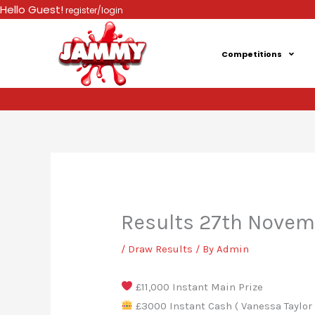
Skip
Hello Guest!
register/login
to
content
Competitions
Results 27th Novem
/
Draw Results
/ By
Admin
£11,000 Instant Main Prize
£3000 Instant Cash ( Vanessa Taylor 