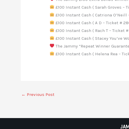
£100 Instant Cash ( Sarah Groves – Ti
£100 Instant Cash ( Catriona O’Neill 
£100 Instant Cash ( A D – Ticket # 28
£100 Instant Cash ( Rach T – Ticket #
£100 Instant Cash ( Stacey You’ve Wo
The Jammy “Repeat Winner Guarante
£100 Instant Cash ( Helena Rea – Tic
←
Previous Post
JAM