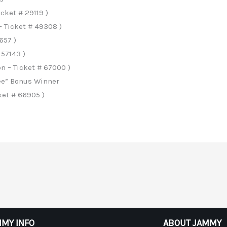
cket # 29119 )
– Ticket # 49308 )
657 )
 57143 )
n – Ticket # 67000 )
e” Bonus Winner
ket # 66905 )
MY INFO
ABOUT JAMMY