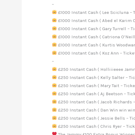
–
£1000 Instant Cash ( Lee Scicluna – 
£1000 Instant Cash ( Abed el Karim 
£1000 Instant Cash ( Gary Turrell – T
£1000 Instant Cash ( Catriona O’Neill
£1000 Instant Cash ( Kurtis Woodwar
£1000 Instant Cash ( Koz Ann – Ticket
–
£250 Instant Cash ( Holliiieeee Jamm
£250 Instant Cash ( Kelly Salter – Tic
£250 Instant Cash ( Mary Tait – Ticke
£250 Instant Cash ( Aj Beetson – Tick
£250 Instant Cash ( Jacob Richards –
£250 Instant Cash ( Dan Win win win 
£250 Instant Cash ( Jessie Bells – Ti
£250 Instant Cash ( Chris Ryer – Tick
The Jammy £100 Extra Bonus Winner