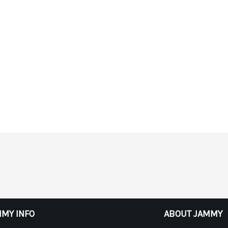
MY INFO
ABOUT JAMMY