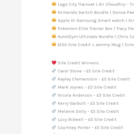
Lego City Trainset ( Ali Choudhry – Ti
Nintendo Switch Bundle ( Donna Paws
Apple 0r Samsung Smart watch ( Sim
Pokemon Elite Trainer Box ( Tracy Pea
AutoGlym Ultimate Bundle ( Chris Car
£100 Site Credit + Jammy Mug ( Simo
Site Credit Winners.
Carol Stone – £5 Site Credit
Kayley Clemenston – £5 Site Credit
Mark Joynes – £5 Site Credit
Nicola Anderson – £5 Site Credit
Kerry Garbutt – £5 Site Credit
Melanie Dolly – £5 Site Credit
Lucy Bidwell – £5 Site Credit
Courtney Porter – £5 Site Credit