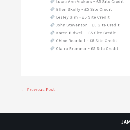
Lucie Ann Vickers – £5 Site Credit
Ellen Skelly – £5 Site Credit
Lesley Sim – £5 Site Credit
John Stevenson – £5 Site Credit
Karen Bidwell – £5 Site Credit
Chloe Beardall – £5 Site Credit
Claire Bremner – £5 Site Credit
←
Previous Post
JAM