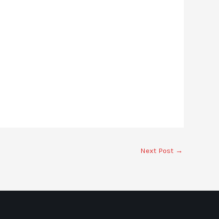
Next Post
→