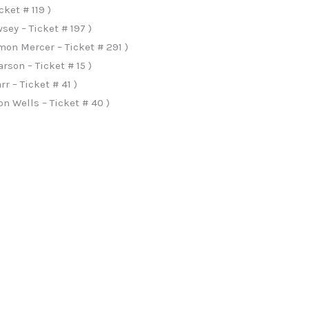
cket # 119 )
ey – Ticket # 197 )
on Mercer – Ticket # 291 )
rson – Ticket # 15 )
r – Ticket # 41 )
n Wells – Ticket # 40 )