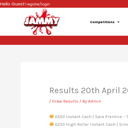
Skip
Hello Guest!
register/login
to
content
Competitions
Results 20th April 
/
Draw Results
/ By
Admin
£500 Instant Cash ( Sara Prentice – T
£250 High Roller Instant Cash ( Simo