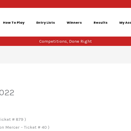
How To Play
Entry Lists
Winners
Results
My Ac
Competitions, Done Right
2022
icket # 879 )
n Mercer – Ticket # 40 )