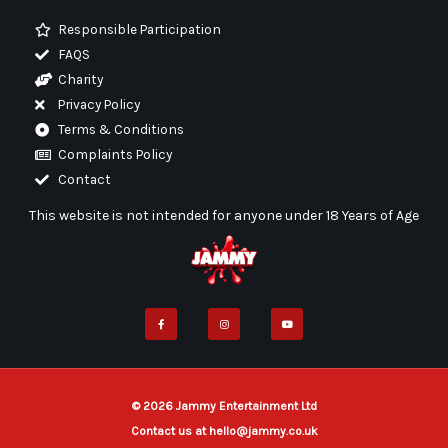
Responsible Participation
FAQS
Charity
Privacy Policy
Terms & Conditions
Complaints Policy
Contact
This website is not intended for anyone under 18 Years of Age
F
I
Y
a
n
o
c
s
u
e
t
t
b
a
u
o
g
b
o
r
e
k
a
-
m
f
© 2026 Jammy Entertainment Ltd
Contact us at hello@jammy.co.uk