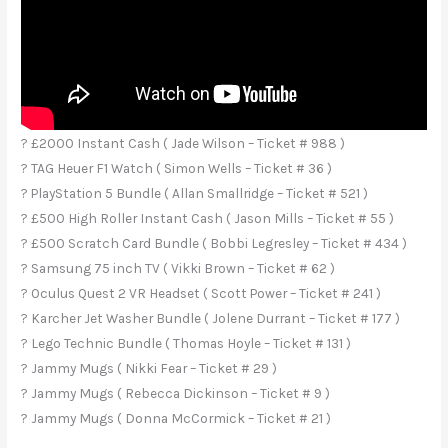
? £2000 Instant Cash ( Jade Wilson – Ticket # 988 )
? TAG Heuer F1 Watch ( Simon Wells – Ticket # 36 )
? PlayStation 5 Bundle ( Allan Smallridge – Ticket # 521 )
? £500 High Roller Instant Cash ( Jason Mills – Ticket # 55 )
? £500 Scratch Card Bundle ( Bobbi Legresley – Ticket # 434 )
? Samsung 75 inch TV ( Vikki Brown – Ticket # 62 )
? Oculus Quest 2 VR Headset ( Scott Power – Ticket # 241 )
? Karcher Jet Washer Bundle ( Jolene Durrant – Ticket # 177 )
? Lego Technic Bundle ( Thomas Hoyle – Ticket # 131 )
? Jammy Mugs ( Nikki Fear – Ticket # 29 )
? Jammy Mugs ( Rebecca Dickinson – Ticket # 9 )
? Jammy Mugs ( Donna McCormick – Ticket # 21 )