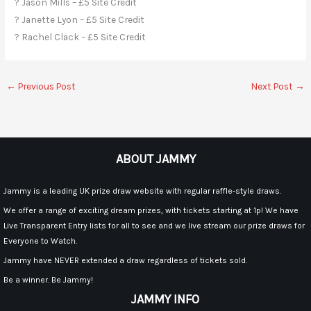
? Jason Mills – £5 Site Credit
? Janette Lyon – £5 Site Credit
? Rachel Clack – £5 Site Credit
←
Previous Post
Next Post
→
ABOUT JAMMY
Jammy is a leading UK prize draw website with regular raffle-style draws.
We offer a range of exciting dream prizes, with tickets starting at 1p! We have
Live Transparent Entry lists for all to see and we live stream our prize draws for
Everyone to Watch.
Jammy have NEVER extended a draw regardless of tickets sold.
Be a winner. Be Jammy!
JAMMY INFO