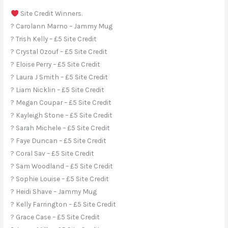
Site Credit Winners.
? Carolann Marno – Jammy Mug
? Trish Kelly – £5 Site Credit
? Crystal Ozouf – £5 Site Credit
? Eloise Perry – £5 Site Credit
? Laura J Smith – £5 Site Credit
? Liam Nicklin – £5 Site Credit
? Megan Coupar – £5 Site Credit
? Kayleigh Stone – £5 Site Credit
? Sarah Michele – £5 Site Credit
? Faye Duncan – £5 Site Credit
? Coral Sav – £5 Site Credit
? Sam Woodland – £5 Site Credit
? Sophie Louise – £5 Site Credit
? Heidi Shave – Jammy Mug
? Kelly Farrington – £5 Site Credit
? Grace Case – £5 Site Credit