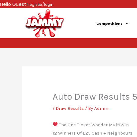
Skip
Hello Guest!
register/login
to
content
Competitions
Auto Draw Results 
/
Draw Results
/ By
Admin
The One Ticket Wonder MultiWin
12 Winners Of £25 Cash + Neighbours