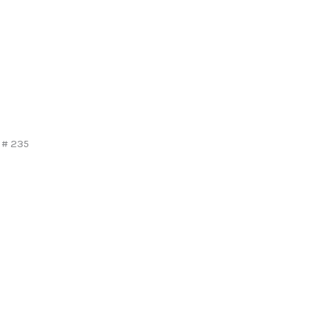
 # 235