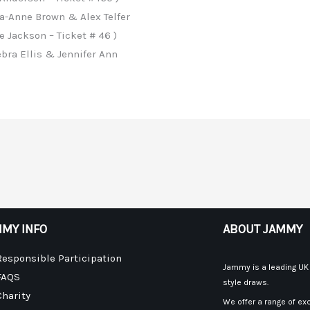
a-Anne Brown & Alex Telfer
 Jackson – Ticket # 46 )
bra Ellis & Jennifer Ann
MY INFO
ABOUT JAMMY
Responsible Participation
Jammy is a leading UK p
FAQS
style draws.
Charity
We offer a range of exc