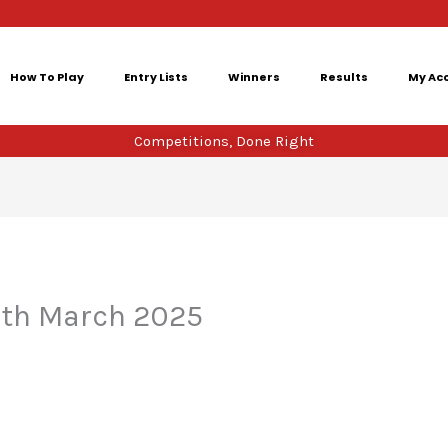
How To Play
Entry Lists
Winners
Results
My Ac
Competitions, Done Right
5th March 2025