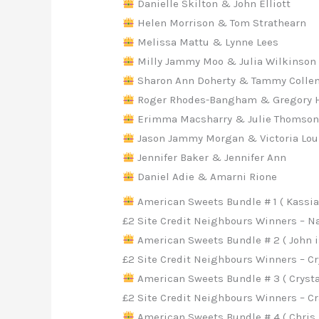
Danielle Skilton & John Elliott
Helen Morrison & Tom Strathearn
Melissa Mattu & Lynne Lees
Milly Jammy Moo & Julia Wilkinson
Sharon Ann Doherty & Tammy Collen
Roger Rhodes-Bangham & Gregory 
Erimma Macsharry & Julie Thomso
Jason Jammy Morgan & Victoria Lou
Jennifer Baker & Jennifer Ann
Daniel Adie & Amarni Rione
American Sweets Bundle # 1 ( Kassian
£2 Site Credit Neighbours Winners – Na
American Sweets Bundle # 2 ( John i
£2 Site Credit Neighbours Winners – 
American Sweets Bundle # 3 ( Crysta
£2 Site Credit Neighbours Winners – C
American Sweets Bundle # 4 ( Chris A