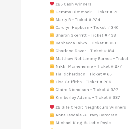
£25 Cash Winners
Gemma Dimmock – Ticket # 21
Marty B – Ticket # 224
Carolyn Hepburn – Ticket # 340
Sharon Skerritt – Ticket # 438
Rebbecca Taiwo – Ticket # 353
Charlene Dover – Ticket # 184
Matthew Not Jammy Barnes – Ticket
Nikki Mcmenemie – Ticket # 277
Tia Richardson – Ticket # 65
Lisa Griffiths – Ticket # 206
Claire Nicholson – Ticket # 322
Kimberley Adams – Ticket # 337
£2 Site Credit Neighbours Winners
Anna Tesdale & Tracy Corcoran
Michael King & Jodie Royle