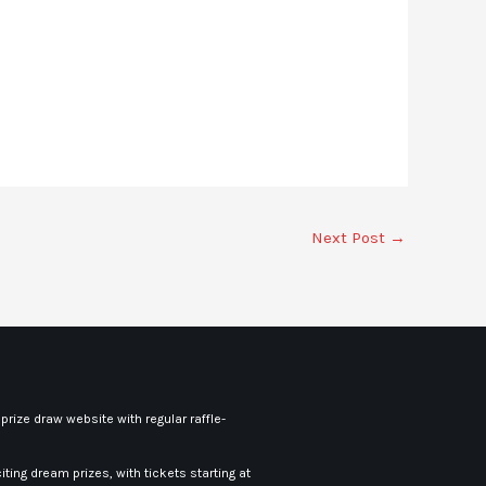
Next Post
→
rize draw website with regular raffle-
iting dream prizes, with tickets starting at