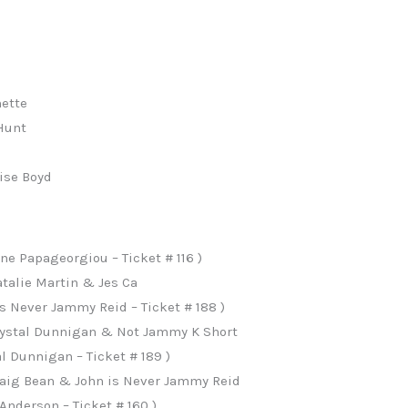
ette
Hunt
n
ise Boyd
e Papageorgiou – Ticket # 116 )
talie Martin & Jes Ca
s Never Jammy Reid – Ticket # 188 )
Crystal Dunnigan & Not Jammy K Short
l Dunnigan – Ticket # 189 )
raig Bean & John is Never Jammy Reid
nderson – Ticket # 160 )