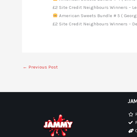
£2 Site Credit Neighbours Winners – Le
American Sweets Bundle # 5 ( George
£2 Site Credit Neighbours Winners – De
←
Previous Post
JAM