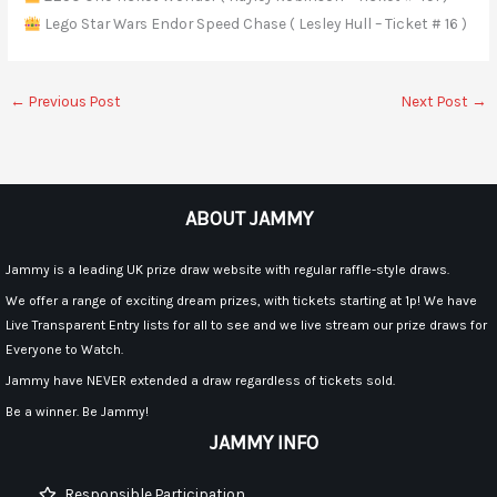
Lego Star Wars Endor Speed Chase ( Lesley Hull – Ticket # 16 )
←
Previous Post
Next Post
→
ABOUT JAMMY
Jammy is a leading UK prize draw website with regular raffle-style draws.
We offer a range of exciting dream prizes, with tickets starting at 1p! We have
Live Transparent Entry lists for all to see and we live stream our prize draws for
Everyone to Watch.
Jammy have NEVER extended a draw regardless of tickets sold.
Be a winner. Be Jammy!
JAMMY INFO
Responsible Participation