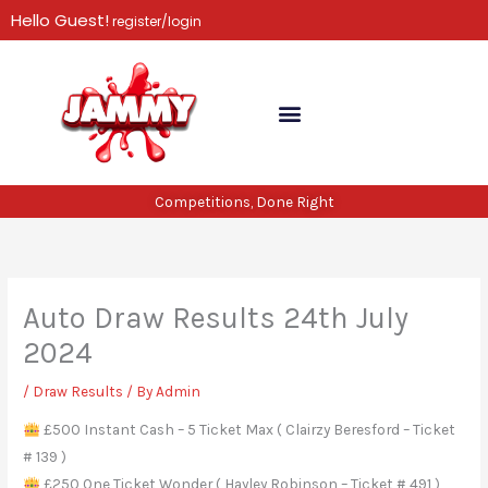
Skip
Hello Guest!
register/login
to
content
Competitions, Done Right
Auto Draw Results 24th July
2024
/
Draw Results
/ By
Admin
£500 Instant Cash – 5 Ticket Max ( Clairzy Beresford – Ticket
# 139 )
£250 One Ticket Wonder ( Hayley Robinson – Ticket # 491 )