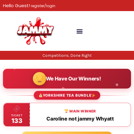
Skip
Hello Guest!
register/login
to
content
Competitions, Done Right
We Have Our Winners!
YORKSHIRE TEA BUNDLE
MAIN WINNER
TICKET
Caroline not jammy Whyatt
133