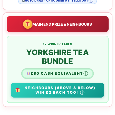
Ⓘ
AUTO DRAW · OR SOONER IF IT SELLS OUT
MAIN END PRIZE & NEIGHBOURS
1× WINNER TAKES
YORKSHIRE TEA
BUNDLE
£80 CASH EQUIVALENT
Ⓘ
NEIGHBOURS
(ABOVE & BELOW)
WIN
£2 EACH
TOO!
Ⓘ