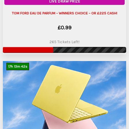
LIVE DRAW PRIZE
TOM FORD EAU DE PARFUM – WINNERS CHOICE – OR £225 CASH!
£
0.99
265 Tickets Left!
17
h
13
m
41
s