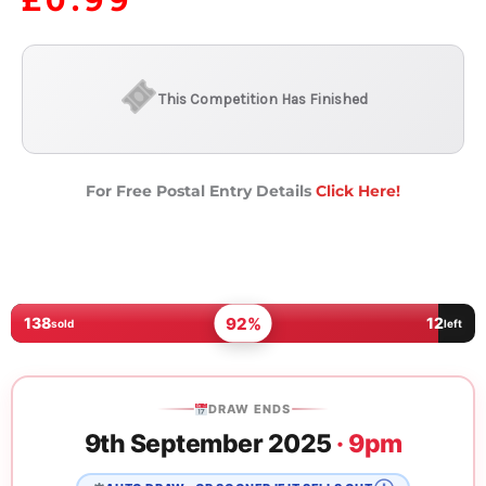
£
0.99
This Competition Has Finished
For Free Postal Entry Details
Click Here!
92%
138
12
sold
left
DRAW ENDS
9th September 2025
· 9pm