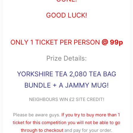
GOOD LUCK!
ONLY 1 TICKET PER PERSON
@ 99p
Prize Details:
YORKSHIRE TEA 2,080 TEA BAG
BUNDLE + A JAMMY MUG!
NEIGHBOURS WIN £2 SITE CREDIT!
Please be aware guys.
If you try to buy more than 1
ticket for this competition you will not be able to go
through to checkout
and pay for your order.