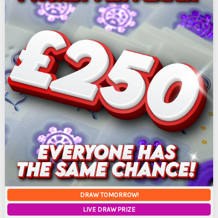
DRAW TOMORROW!
LIVE DRAW PRIZE