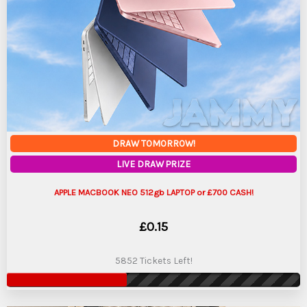
DRAW TOMORROW!
LIVE DRAW PRIZE
APPLE MACBOOK NEO 512gb LAPTOP or £700 CASH!
£
0.15
5852 Tickets Left!