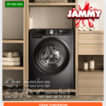
17
h
13
m
41
s
DRAW TOMORROW!