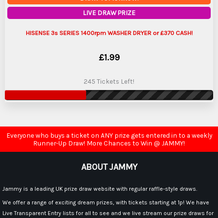
LIVE DRAW PRIZE
HISENSE 3s SERIES 1400rpm WASHER DRYER or £370 CASH!
£
1.99
245 Tickets Left!
Everyone who buys a ticket on ANY prize gets entered in to a weekly
Runner-Up Draw! More Chances to Win @ JAMMY!
ABOUT JAMMY
Jammy is a leading UK prize draw website with regular raffle-style draws.
We offer a range of exciting dream prizes, with tickets starting at 1p! We have
Live Transparent Entry lists for all to see and we live stream our prize draws for