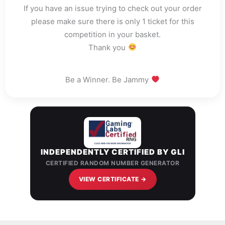
If you have an issue trying to check out your order
please make sure there is only 1 ticket for this
competition in your basket.
Thank you
Be a Winner. Be Jammy
INDEPENDENTLY CERTIFIED BY GLI
CERTIFIED RANDOM NUMBER GENERATOR
VIEW CERTIFICATE →