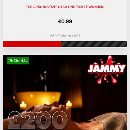
THE £250 INSTANT CASH ONE TICKET WONDER!
£
0.99
262 Tickets Left!
17
h
13
m
41
s