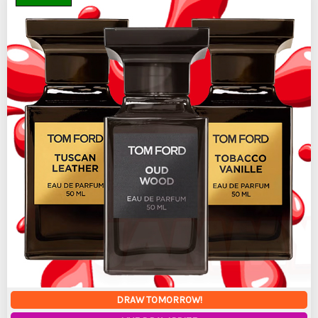
DRAW TOMORROW!