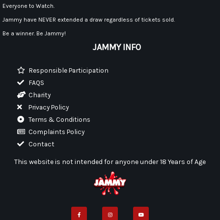
Everyone to Watch.
Jammy have NEVER extended a draw regardless of tickets sold.
Be a winner. Be Jammy!
JAMMY INFO
Responsible Participation
FAQS
Charity
Privacy Policy
Terms & Conditions
Complaints Policy
Contact
This website is not intended for anyone under 18 Years of Age
F
I
Y
a
n
o
c
s
u
e
t
t
b
a
u