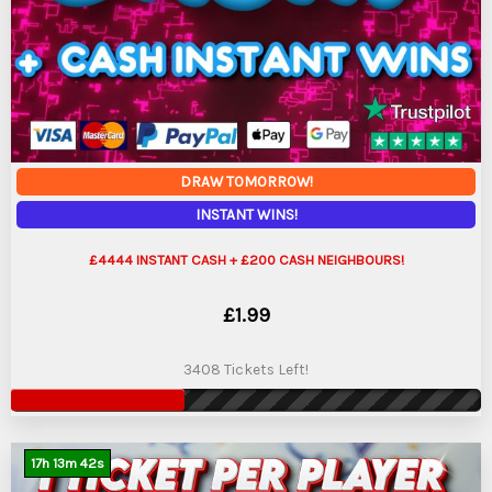
DRAW TOMORROW!
INSTANT WINS!
£4444 INSTANT CASH + £200 CASH NEIGHBOURS!
£
1.99
3408 Tickets Left!
17
h
13
m
41
s