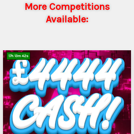
More Competitions
Available:
17
h
13
m
41
s