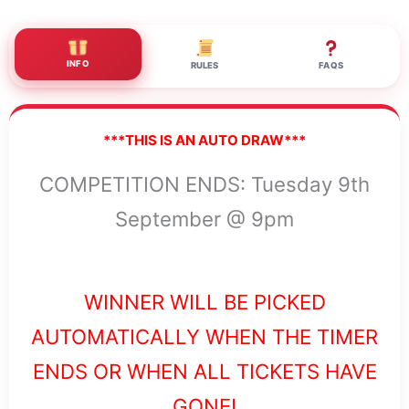
INFO
RULES
FAQS
***THIS IS AN AUTO DRAW***
COMPETITION ENDS: Tuesday 9th
September @ 9pm
WINNER WILL BE PICKED
AUTOMATICALLY WHEN THE TIMER
ENDS OR WHEN ALL TICKETS HAVE
GONE!