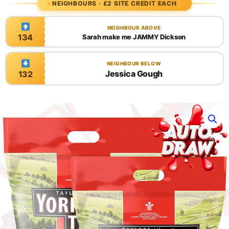
NEIGHBOURS · £2 SITE CREDIT EACH
NEIGHBOUR ABOVE
134
Sarah make me JAMMY Dickson
NEIGHBOUR BELOW
Jessica Gough
132