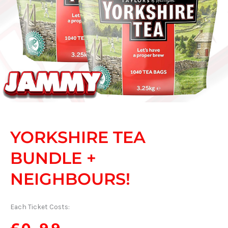
YORKSHIRE TEA
BUNDLE +
NEIGHBOURS!
Each Ticket Costs: