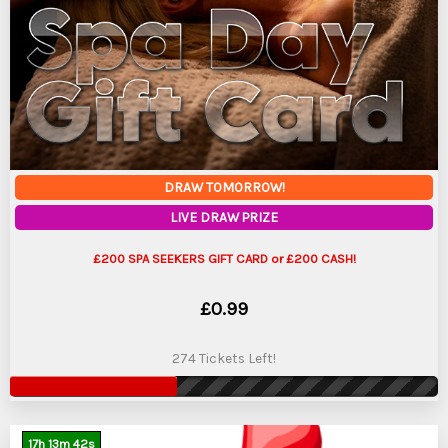
DRAW TOMORROW!
LIVE DRAW PRIZE
£200 SPA SEEKERS GIFT CARD or £200 CASH!
£
0.99
274 Tickets Left!
17
h
13
m
41
s