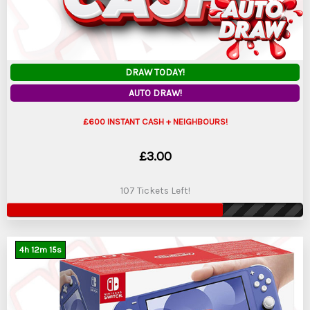
DRAW TODAY!
AUTO DRAW!
£600 INSTANT CASH + NEIGHBOURS!
£
3.00
107 Tickets Left!
4
h
12
m
14
s