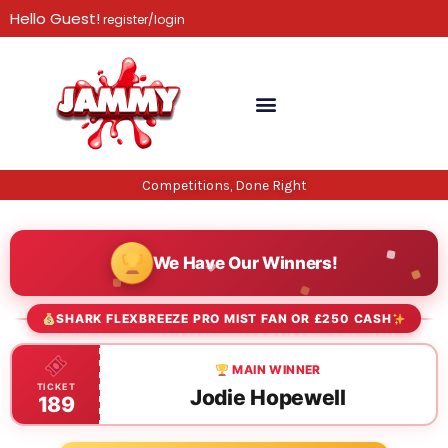
Skip
Hello Guest!
register/login
to
content
Competitions, Done Right
We Have Our Winners!
SHARK FLEXBREEZE PRO MIST FAN OR £250 CASH
MAIN WINNER
TICKET
Jodie Hopewell
189