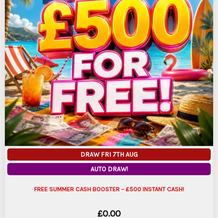
DRAW FRI 7TH AUG
AUTO DRAW!
FREE SUMMER CASH BOOSTER – £500 INSTANT CASH!
£
0.00