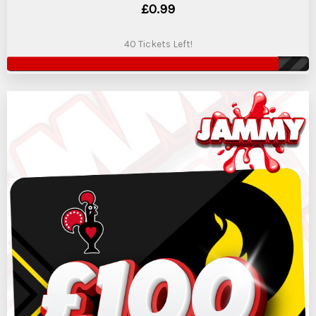
£
0.99
40 Tickets Left!