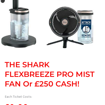
THE SHARK
FLEXBREEZE PRO MIST
FAN Or £250 CASH!
Each Ticket Costs: