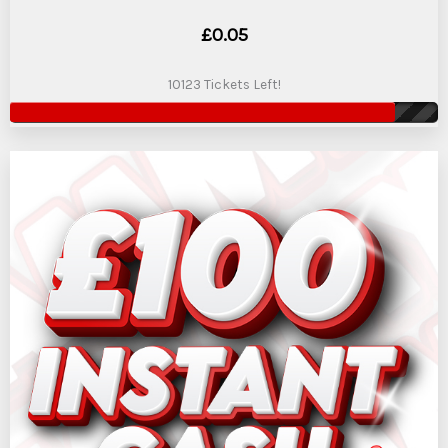
£
0.05
10123 Tickets Left!