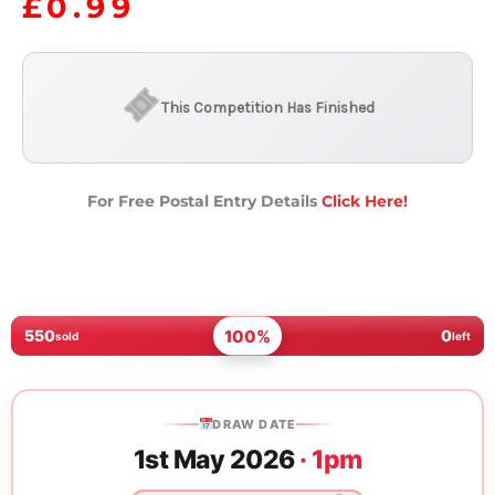
£
0.99
This Competition Has Finished
For Free Postal Entry Details
Click Here!
100%
550
0
sold
left
DRAW DATE
1st May 2026
· 1pm