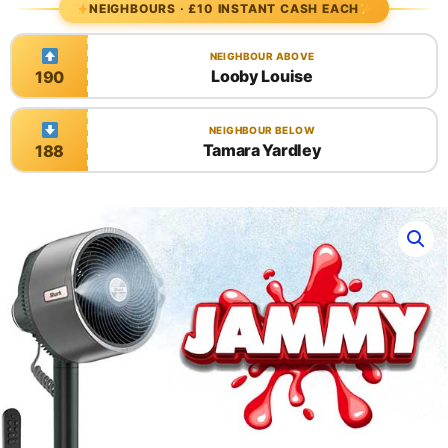
NEIGHBOURS · £10 INSTANT CASH EACH
NEIGHBOUR ABOVE
Looby Louise
190
NEIGHBOUR BELOW
Tamara Yardley
188