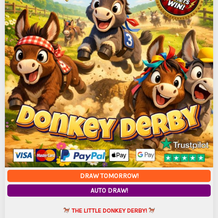
DRAW TOMORROW!
AUTO DRAW!
THE LITTLE DONKEY DERBY!