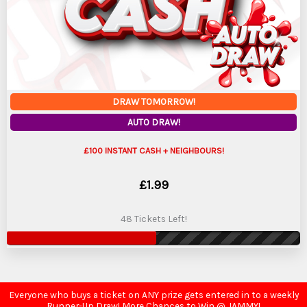
DRAW TOMORROW!
AUTO DRAW!
£100 INSTANT CASH + NEIGHBOURS!
£
1.99
48 Tickets Left!
Everyone who buys a ticket on ANY prize gets entered in to a weekly
Runner-Up Draw! More Chances to Win @ JAMMY!