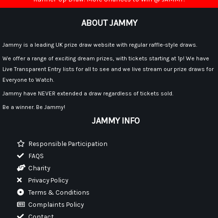
ABOUT JAMMY
Jammy is a leading UK prize draw website with regular raffle-style draws.
We offer a range of exciting dream prizes, with tickets starting at 1p! We have
Live Transparent Entry lists for all to see and we live stream our prize draws for
Everyone to Watch.
Jammy have NEVER extended a draw regardless of tickets sold.
Be a winner. Be Jammy!
JAMMY INFO
Responsible Participation
FAQS
Charity
Privacy Policy
Terms & Conditions
Complaints Policy
Contact