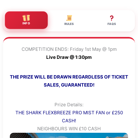
INFO
RULES
FAQS
COMPETITION ENDS: Friday 1st May @ 1pm
Live Draw @ 1:30pm
THE PRIZE WILL BE DRAWN REGARDLESS OF TICKET
SALES, GUARANTEED!
Prize Details:
THE SHARK FLEXBREEZE PRO MIST FAN or £250
CASH!
NEIGHBOURS WIN £10 CASH