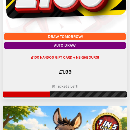
DRAW TOMORROW!
AUTO DRAW!
£100 NANDOS GIFT CARD + NEIGHBOURS!
£
1.99
61 Tickets Left!