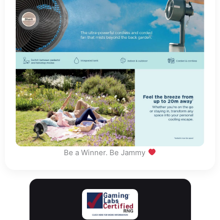
Be a Winner. Be Jammy