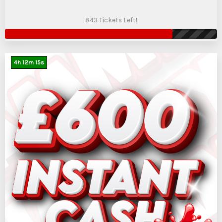
843 Tickets Left!
4
h
12
m
14
s