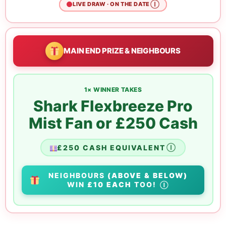
Ⓘ
LIVE DRAW · ON THE DATE
MAIN END PRIZE & NEIGHBOURS
1× WINNER TAKES
Shark Flexbreeze Pro
Mist Fan or £250 Cash
£250 CASH EQUIVALENT
Ⓘ
NEIGHBOURS
(ABOVE & BELOW)
WIN
£10 EACH
TOO!
Ⓘ