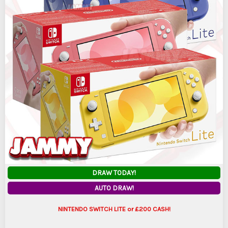
DRAW TODAY!
AUTO DRAW!
NINTENDO SWITCH LITE or £200 CASH!