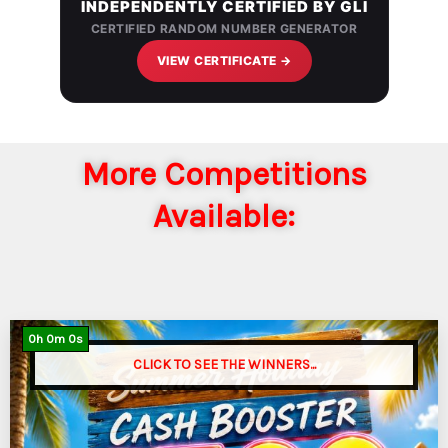
INDEPENDENTLY CERTIFIED BY GLI
CERTIFIED RANDOM NUMBER GENERATOR
VIEW CERTIFICATE →
More Competitions
Available:
0
h
0
m
0
s
CLICK TO SEE THE WINNERS...