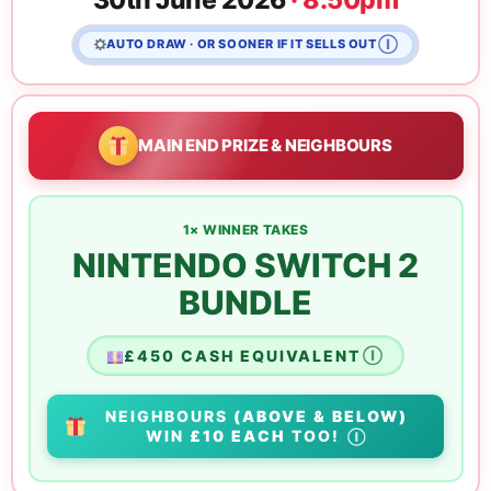
Ⓘ
AUTO DRAW · OR SOONER IF IT SELLS OUT
MAIN END PRIZE & NEIGHBOURS
1× WINNER TAKES
NINTENDO SWITCH 2
BUNDLE
£450 CASH EQUIVALENT
Ⓘ
NEIGHBOURS
(ABOVE & BELOW)
WIN
£10 EACH
TOO!
Ⓘ