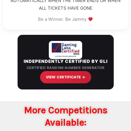
AUTOMATICALLY WHEN THE TIMER ENDS OR WHEN
ALL TICKETS HAVE GONE
Be a Winner. Be Jammy
INDEPENDENTLY CERTIFIED BY GLI
CERTIFIED RANDOM NUMBER GENERATOR
VIEW CERTIFICATE →
More Competitions
Available: