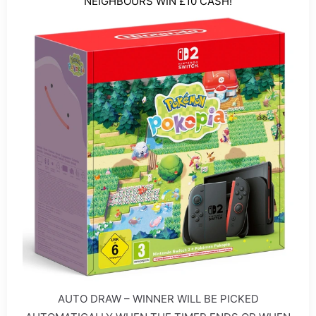
NEIGHBOURS WIN £10 CASH!
AUTO DRAW – WINNER WILL BE PICKED