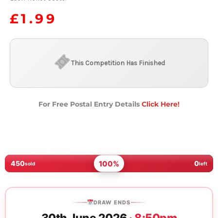
£
1.99
This Competition Has Finished
For Free Postal Entry Details
Click Here!
100%
450
0
sold
left
DRAW ENDS
30th June 2026
· 8:50pm