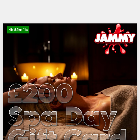
4
h
52
m
10
s