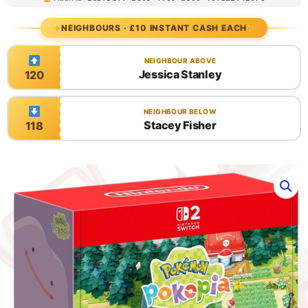
NEIGHBOURS · £10 INSTANT CASH EACH
NEIGHBOUR ABOVE
Jessica Stanley
120
NEIGHBOUR BELOW
Stacey Fisher
118