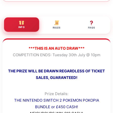
INFO
RULES
FAQS
***THIS IS AN AUTO DRAW***
COMPETITION ENDS: Tuesday 30th July @ 10pm
THE PRIZE WILL BE DRAWN REGARDLESS OF TICKET
SALES, GUARANTEED!
Prize Details:
THE NINTENDO SWITCH 2 POKEMON POKOPIA
BUNDLE or £450 CASH!