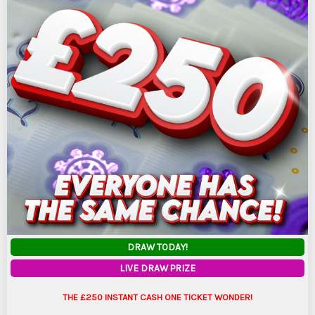
DRAW TODAY!
LIVE DRAW PRIZE
THE £250 INSTANT CASH ONE TICKET WONDER!