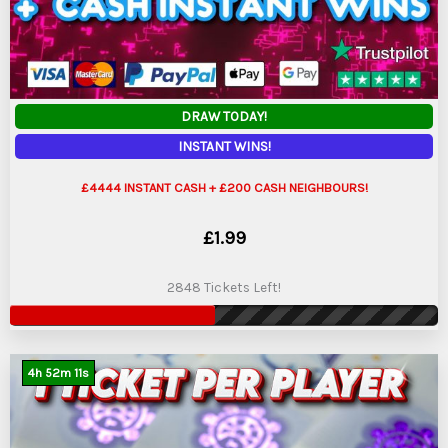
DRAW TODAY!
INSTANT WINS!
£4444 INSTANT CASH + £200 CASH NEIGHBOURS!
£
1.99
2848 Tickets Left!
4
h
52
m
10
s