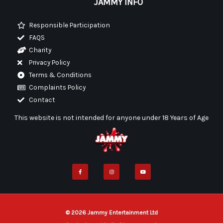
JAMMY INFO
Responsible Participation
FAQS
Charity
Privacy Policy
Terms & Conditions
Complaints Policy
Contact
This website is not intended for anyone under 18 Years of Age
F
I
Y
a
n
o
c
s
u
e
t
t
b
a
u
o
g
b
o
r
e
k
a
-
m
f
© 2026 Jammy Entertainment Ltd