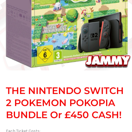
THE NINTENDO SWITCH
2 POKEMON POKOPIA
BUNDLE Or £450 CASH!
Each Ticket Costs: