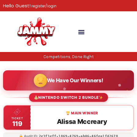
Skip
Hello Guest!
register/login
to
content
Competitions, Done Right
We Have Our Winners!
NINTENDO SWITCH 2 BUNDLE
MAIN WINNER
TICKET
Alissa Mccreary
119
Audit ID:
2e3f3eff-1869-4769-ab06-46fea1f42678