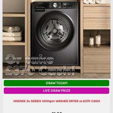
DRAW TODAY!
LIVE DRAW PRIZE
HISENSE 3s SERIES 1400rpm WASHER DRYER or £370 CASH!