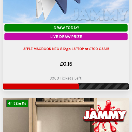
DRAW TODAY!
LIVE DRAW PRIZE
APPLE MACBOOK NEO 512gb LAPTOP or £700 CASH!
£
0.15
3963 Tickets Left!
4
h
52
m
10
s