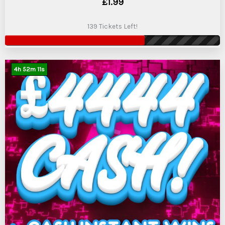
£
1.99
139 Tickets Left!
4
h
52
m
10
s