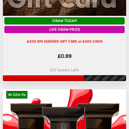
DRAW TODAY!
LIVE DRAW PRIZE
£200 SPA SEEKERS GIFT CARD or £200 CASH!
£
0.99
153 Tickets Left!
4
h
52
m
10
s