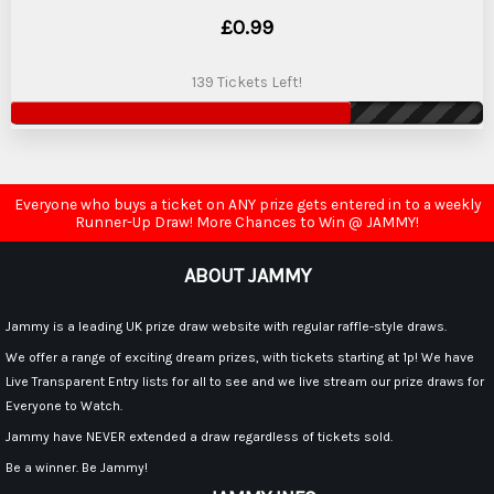
£
0.99
139 Tickets Left!
Everyone who buys a ticket on ANY prize gets entered in to a weekly
Runner-Up Draw! More Chances to Win @ JAMMY!
ABOUT JAMMY
Jammy is a leading UK prize draw website with regular raffle-style draws.
We offer a range of exciting dream prizes, with tickets starting at 1p! We have
Live Transparent Entry lists for all to see and we live stream our prize draws for
Everyone to Watch.
Jammy have NEVER extended a draw regardless of tickets sold.
Be a winner. Be Jammy!