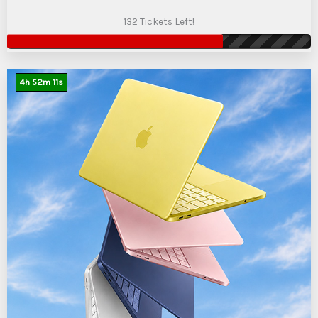
132 Tickets Left!
4
h
52
m
10
s