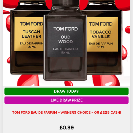
DRAW TODAY!
LIVE DRAW PRIZE
TOM FORD EAU DE PARFUM – WINNERS CHOICE – OR £225 CASH!
£
0.99