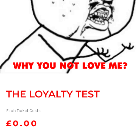
THE LOYALTY TEST
Each Ticket Costs:
£
0.00