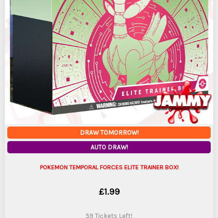
DRAW TOMORROW!
AUTO DRAW!
POKEMON TEMPORAL FORCES ELITE TRAINER BOX!
£
1.99
59 Tickets Left!