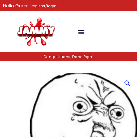
Skip
Hello Guest!
register/login
to
content
Competitions, Done Right