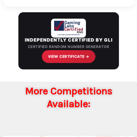
INDEPENDENTLY CERTIFIED BY GLI
CERTIFIED RANDOM NUMBER GENERATOR
VIEW CERTIFICATE →
More Competitions
Available: