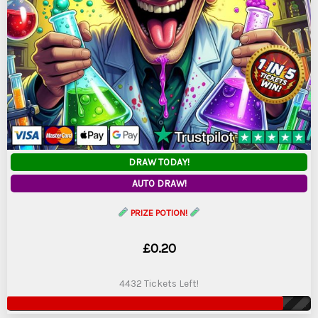
DRAW TODAY!
AUTO DRAW!
PRIZE POTION!
£
0.20
4432 Tickets Left!