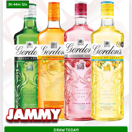
3
h
44
m
11
s
DRAW TODAY!