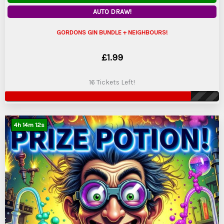
AUTO DRAW!
GORDONS GIN BUNDLE + NEIGHBOURS!
£
1.99
16 Tickets Left!
4
h
14
m
11
s