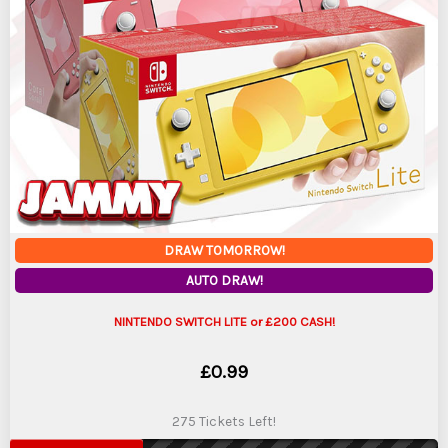
DRAW TOMORROW!
AUTO DRAW!
NINTENDO SWITCH LITE or £200 CASH!
£
0.99
275 Tickets Left!