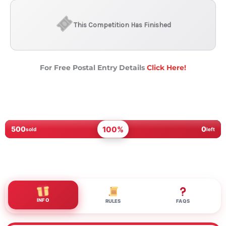
This Competition Has Finished
For Free Postal Entry Details
Click Here!
100%
500
0
sold
left
INFO
RULES
FAQS