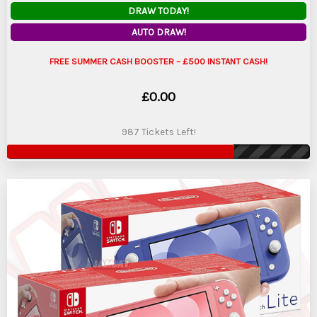
DRAW TODAY!
AUTO DRAW!
FREE SUMMER CASH BOOSTER – £500 INSTANT CASH!
£
0.00
987 Tickets Left!