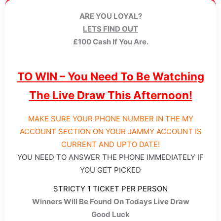
ARE YOU LOYAL?
LETS FIND OUT
£100 Cash If You Are.
TO WIN – You Need To Be Watching
The Live Draw This Afternoon!
MAKE SURE YOUR PHONE NUMBER IN THE MY
ACCOUNT SECTION ON YOUR JAMMY ACCOUNT IS
CURRENT AND UPTO DATE!
YOU NEED TO ANSWER THE PHONE IMMEDIATELY IF
YOU GET PICKED
STRICTY 1 TICKET PER PERSON
Winners Will Be Found On Todays Live Draw
Good Luck