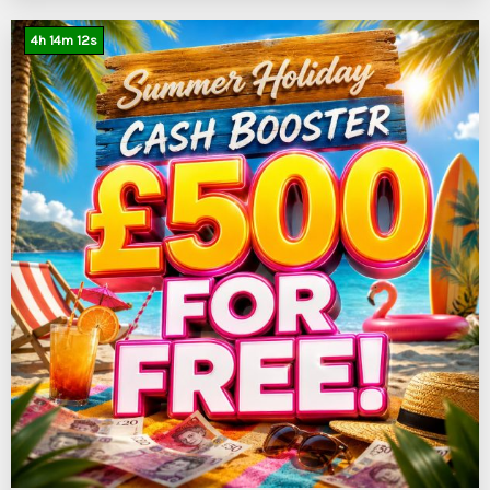
4
h
14
m
11
s