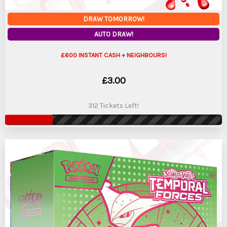
DRAW TOMORROW!
AUTO DRAW!
£600 INSTANT CASH + NEIGHBOURS!
£
3.00
312 Tickets Left!