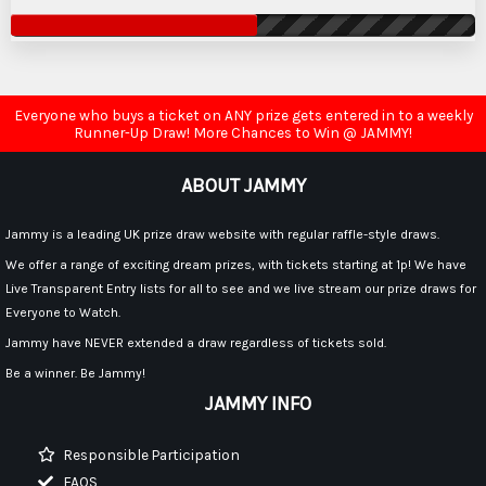
Everyone who buys a ticket on ANY prize gets entered in to a weekly
Runner-Up Draw! More Chances to Win @ JAMMY!
ABOUT JAMMY
Jammy is a leading UK prize draw website with regular raffle-style draws.
We offer a range of exciting dream prizes, with tickets starting at 1p! We have
Live Transparent Entry lists for all to see and we live stream our prize draws for
Everyone to Watch.
Jammy have NEVER extended a draw regardless of tickets sold.
Be a winner. Be Jammy!
JAMMY INFO
Responsible Participation
FAQS