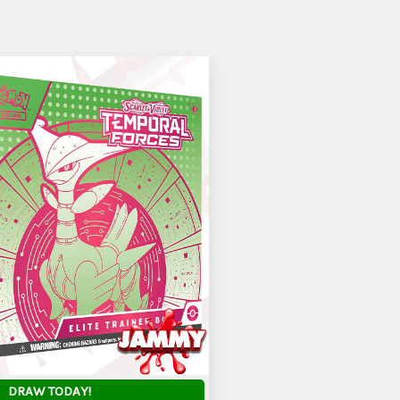
DRAW TODAY!