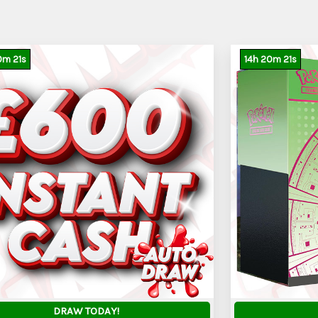
0
m
19
s
14
h
20
m
19
s
DRAW TODAY!