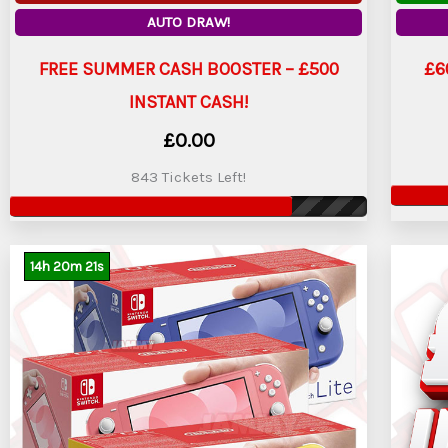
AUTO DRAW!
FREE SUMMER CASH BOOSTER – £500
£6
INSTANT CASH!
£
0.00
843 Tickets Left!
14
h
20
m
19
s