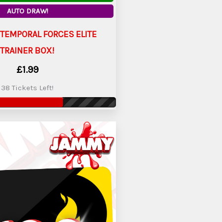
AUTO DRAW!
TEMPORAL FORCES ELITE
TRAINER BOX!
£
1.99
38 Tickets Left!