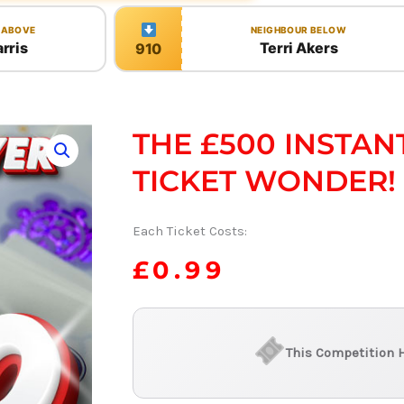
 ABOVE
NEIGHBOUR BELOW
rris
Terri Akers
910
THE £500 INSTAN
TICKET WONDER!
Each Ticket Costs:
£
0.99
This Competition 