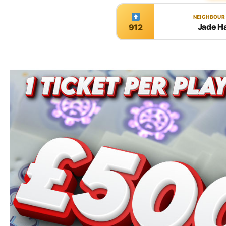
NEIGHBOUR
Jade Ha
912