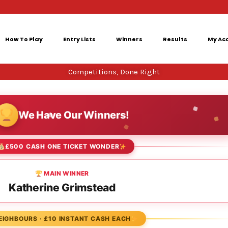
How To Play
Entry Lists
Winners
Results
My Ac
Competitions, Done Right
We Have Our Winners!
£500 CASH ONE TICKET WONDER
MAIN WINNER
Katherine Grimstead
EIGHBOURS · £10 INSTANT CASH EACH