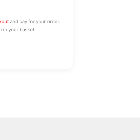
ckout
and pay for your order.
n in your basket.