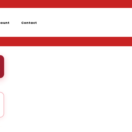
count
Contact