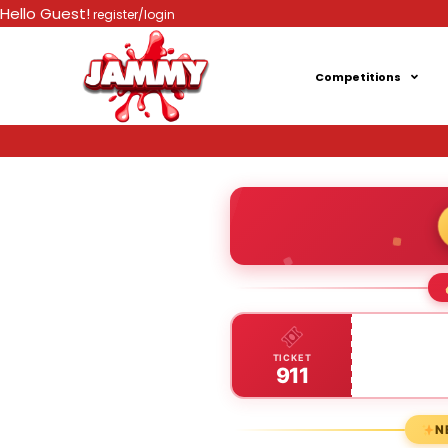
Skip
Hello Guest!
register/login
to
content
Competitions
TICKET
911
N