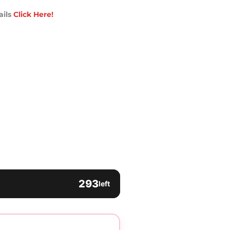
ails
Click Here!
293
left