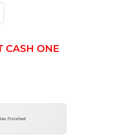
T CASH ONE
Has Finished