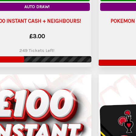
AUTO DRAW!
00 INSTANT CASH + NEIGHBOURS!
POKEMON 
£
3.00
249 Tickets Left!