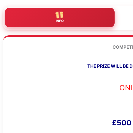
INFO
COMPETI
THE PRIZE WILL BE
ONL
£500