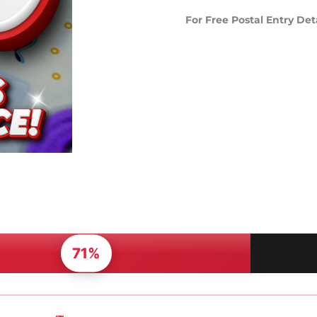
For Free Postal Entry Det
71%