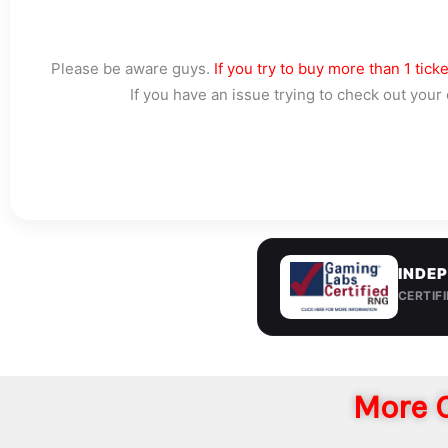
Please be aware guys.
If you try to buy more than 1 tick
If you have an issue trying to check out your 
INDEP
CERTIF
More C