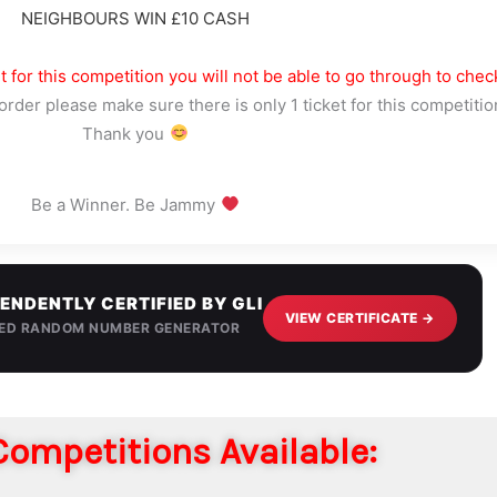
NEIGHBOURS WIN £10 CASH
et for this competition you will not be able to go through to che
order please make sure there is only 1 ticket for this competitio
Thank you
Be a Winner. Be Jammy
ENDENTLY CERTIFIED BY GLI
VIEW CERTIFICATE →
IED RANDOM NUMBER GENERATOR
ompetitions Available: