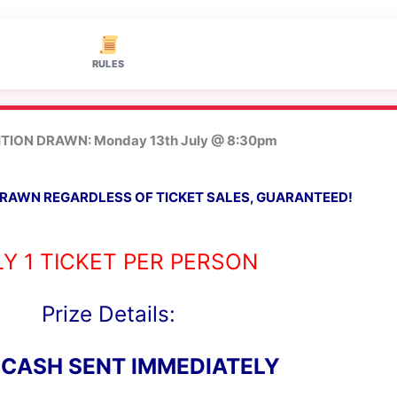
RULES
TION DRAWN: Monday 13th July @ 8:30pm
 DRAWN REGARDLESS OF TICKET SALES, GUARANTEED!
Y 1 TICKET PER PERSON
Prize Details:
 CASH SENT IMMEDIATELY