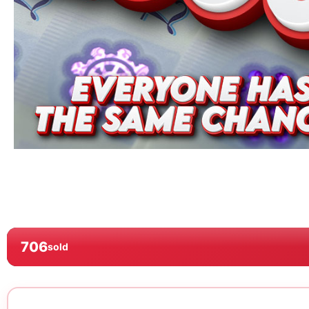
706
sold