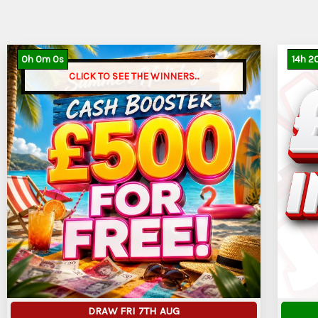
0
h
0
m
0
s
14
h
2
CLICK TO SEE THE WINNERS...
DRAW FRI 7TH AUG