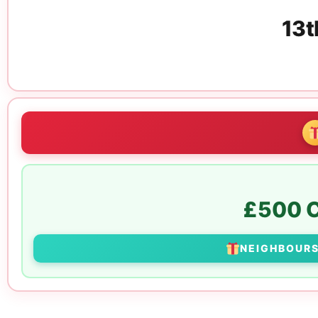
13t
£500 C
NEIGHBOUR