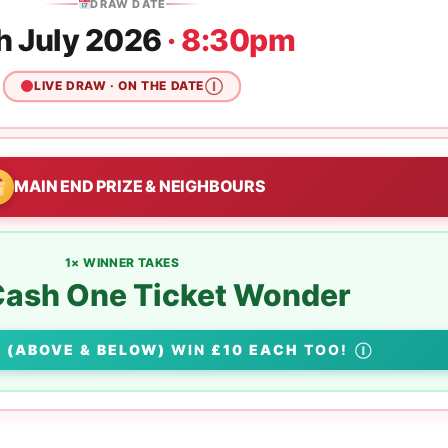
DRAW DATE
h July 2026
· 8:30pm
LIVE DRAW · ON THE DATE
Ⓘ
MAIN END PRIZE & NEIGHBOURS
1× WINNER TAKES
ash One Ticket Wonder
S
(ABOVE & BELOW)
WIN
£10 EACH
TOO!
Ⓘ