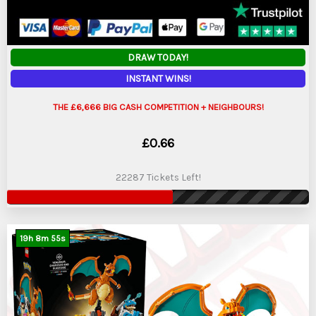
DRAW TODAY!
INSTANT WINS!
THE £6,666 BIG CASH COMPETITION + NEIGHBOURS!
£
0.66
22287 Tickets Left!
19
h
8
m
54
s