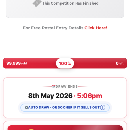
This Competition Has Finished
For Free Postal Entry Details
Click Here!
100%
99,999
0
sold
left
DRAW ENDS
8th May 2026
· 5:06pm
Ⓘ
AUTO DRAW · OR SOONER IF IT SELLS OUT