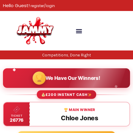
Skip
Hello Guest!
register/login
to
content
Competitions, Done Right
We Have Our Winners!
£200 INSTANT CASH
MAIN WINNER
TICKET
Chloe Jones
26776