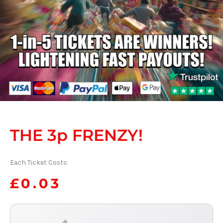
THE 3p FRENZY!
Each Ticket Costs:
£
0.03