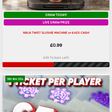
DRAW TODAY!
LIVE DRAW PRIZE
NINJA TWIST SLUSHIE MACHINE or £420 CASH!
£
0.99
439 Tickets Left!
19
h
8
m
54
s