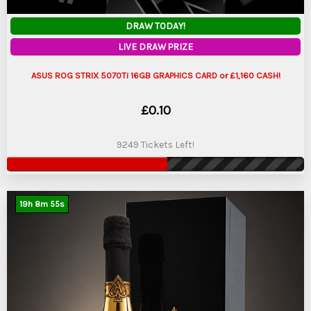
DRAW TODAY!
LIVE DRAW PRIZE
ASUS ROG STRIX 5070Ti 16GB GRAPHICS CARD or £1,160 CASH!
£
0.10
9249 Tickets Left!
19
h
8
m
54
s