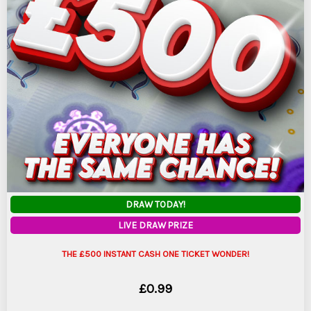
DRAW TODAY!
LIVE DRAW PRIZE
THE £500 INSTANT CASH ONE TICKET WONDER!
£
0.99