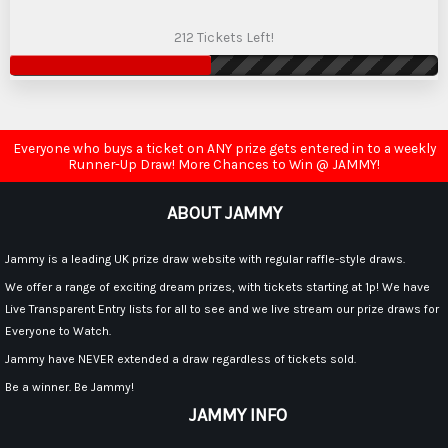
212 Tickets Left!
Everyone who buys a ticket on ANY prize gets entered in to a weekly
Runner-Up Draw! More Chances to Win @ JAMMY!
ABOUT JAMMY
Jammy is a leading UK prize draw website with regular raffle-style draws.
We offer a range of exciting dream prizes, with tickets starting at 1p! We have
Live Transparent Entry lists for all to see and we live stream our prize draws for
Everyone to Watch.
Jammy have NEVER extended a draw regardless of tickets sold.
Be a winner. Be Jammy!
JAMMY INFO