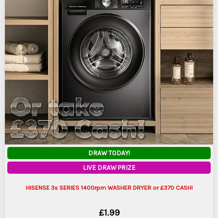
DRAW TODAY!
LIVE DRAW PRIZE
HISENSE 3s SERIES 1400rpm WASHER DRYER or £370 CASH!
£
1.99