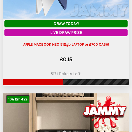
DRAW TODAY!
LIVE DRAW PRIZE
APPLE MACBOOK NEO 512gb LAPTOP or £700 CASH!
£
0.15
5171 Tickets Left!
10
h
2
m
40
s