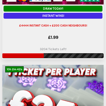
DRAW TODAY!
INSTANT WINS!
£4444 INSTANT CASH + £200 CASH NEIGHBOURS!
£
1.99
3204 Tickets Left!
10
h
2
m
40
s