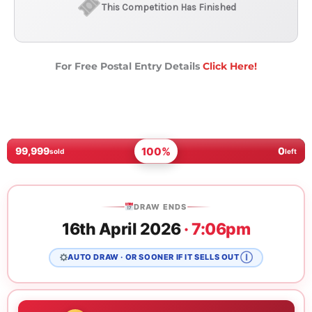
This Competition Has Finished
For Free Postal Entry Details
Click Here!
100%
99,999
0
sold
left
DRAW ENDS
16th April 2026
· 7:06pm
Ⓘ
AUTO DRAW · OR SOONER IF IT SELLS OUT