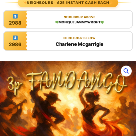
NEIGHBOURS · £25 INSTANT CASH EACH
NEIGHBOUR ABOVE
2988
MONIQUEJAMMYWRIGHT
NEIGHBOUR BELOW
Charlene Mcgarrigle
2986