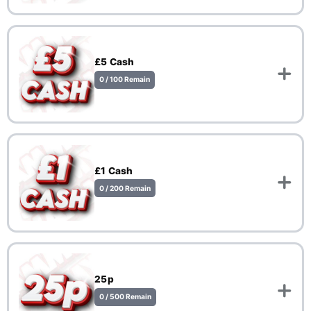
£5 Cash
0 / 100 Remain
£1 Cash
0 / 200 Remain
25p
0 / 500 Remain