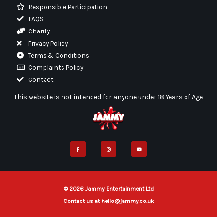
Responsible Participation
FAQS
Charity
Privacy Policy
Terms & Conditions
Complaints Policy
Contact
This website is not intended for anyone under 18 Years of Age
F
I
Y
a
n
o
c
s
u
e
t
t
b
a
u
o
g
b
o
r
e
k
a
-
m
f
© 2026 Jammy Entertainment Ltd
Contact us at hello@jammy.co.uk