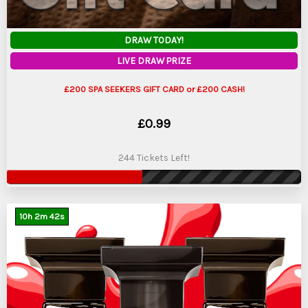
DRAW TODAY!
LIVE DRAW PRIZE
£200 SPA SEEKERS GIFT CARD or £200 CASH!
£
0.99
244 Tickets Left!
10
h
2
m
40
s