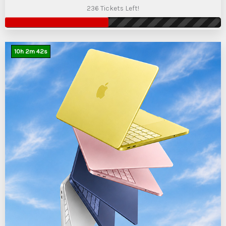
236 Tickets Left!
10
h
2
m
40
s