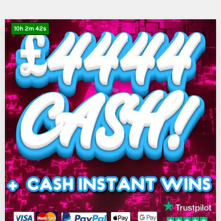
10
h
2
m
40
s