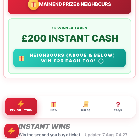
MAIN END PRIZE & NEIGHBOURS
1× WINNER TAKES
£200 INSTANT CASH
NEIGHBOURS
(ABOVE & BELOW)
WIN
£25 EACH
TOO!
Ⓘ
INSTANT WINS
INFO
RULES
FAQS
INSTANT WINS
Win the second you buy a ticket!
· Updated 7 Aug, 04:27