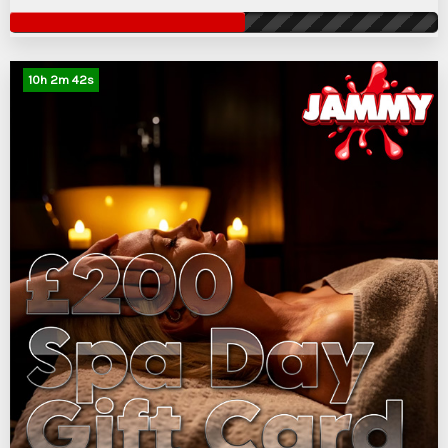
10
h
2
m
40
s