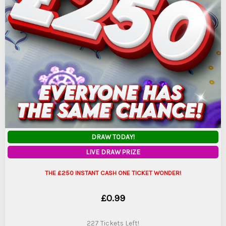
DRAW TODAY!
LIVE DRAW PRIZE
THE £250 INSTANT CASH ONE TICKET WONDER!
£
0.99
227 Tickets Left!