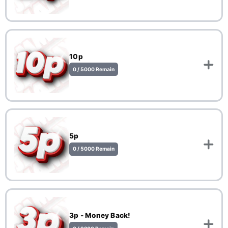
10p
0 / 5000 Remain
5p
0 / 5000 Remain
3p - Money Back!