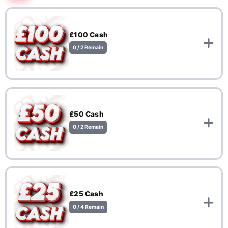
£100 Cash
0 / 2 Remain
£50 Cash
0 / 2 Remain
£25 Cash
0 / 4 Remain