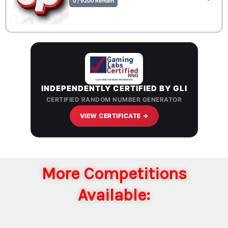
0 / 9200 Remain
INDEPENDENTLY CERTIFIED BY GLI
CERTIFIED RANDOM NUMBER GENERATOR
VIEW CERTIFICATE →
More Competitions
Available: