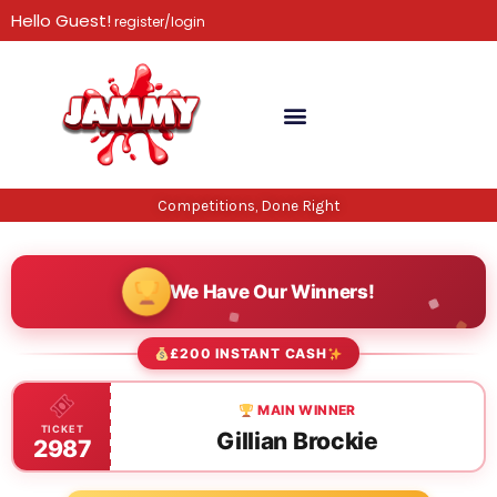
Skip
Hello Guest!
register/login
to
content
Competitions, Done Right
We Have Our Winners!
£200 INSTANT CASH
MAIN WINNER
TICKET
Gillian Brockie
2987