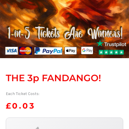
THE 3p FANDANGO!
Each Ticket Costs:
£
0.03