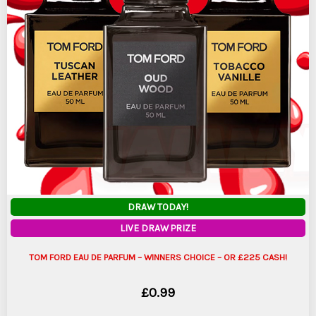
DRAW TODAY!
LIVE DRAW PRIZE
TOM FORD EAU DE PARFUM – WINNERS CHOICE – OR £225 CASH!
£
0.99