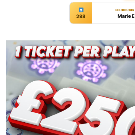
NEIGHBOUR
Marie E
298