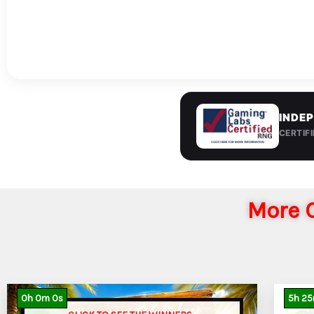
INDEP
CERTIF
More C
0
h
0
m
0
s
5
h
25