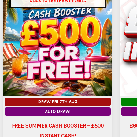
CLICK TO SEE THE WINNERS...
DRAW FRI 7TH AUG
AUTO DRAW!
FREE SUMMER CASH BOOSTER – £500
£6
INSTANT CASH!