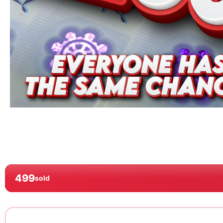
499
sold