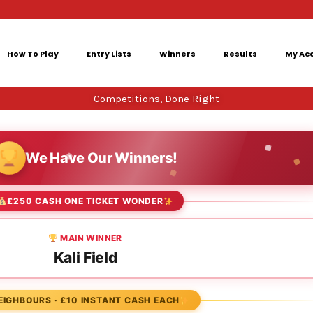
How To Play
Entry Lists
Winners
Results
My Ac
Competitions, Done Right
We Have Our Winners!
£250 CASH ONE TICKET WONDER
MAIN WINNER
Kali Field
EIGHBOURS · £10 INSTANT CASH EACH