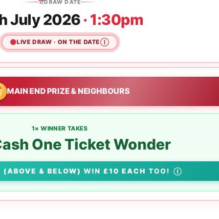
DRAW DATE
h July 2026
· 1:30pm
LIVE DRAW · ON THE DATE
Ⓘ
MAIN END PRIZE & NEIGHBOURS
1× WINNER TAKES
ash One Ticket Wonder
S
(ABOVE & BELOW)
WIN
£10 EACH
TOO!
Ⓘ