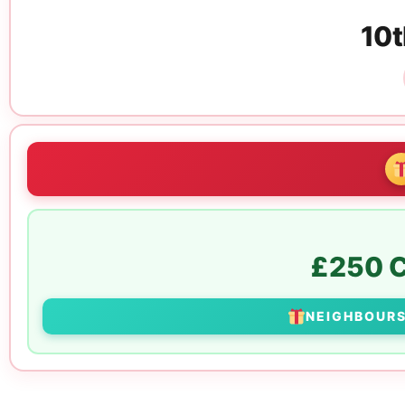
10t
£250 C
NEIGHBOUR