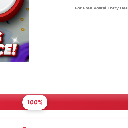
For Free Postal Entry Det
100%