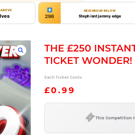
 ABOVE
NEIGHBOUR BELOW
lves
296
Steph isnt jammy edge
THE £250 INSTAN
TICKET WONDER!
Each Ticket Costs:
£
0.99
This Competition 