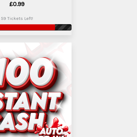
£
0.99
59 Tickets Left!