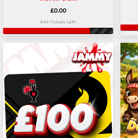
£
0.00
843 Tickets Left!