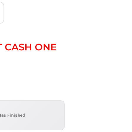
T CASH ONE
Has Finished