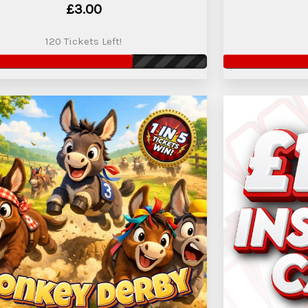
£
3.00
120 Tickets Left!