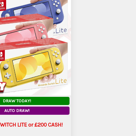
DRAW TODAY!
AUTO DRAW!
WITCH LITE or £200 CASH!