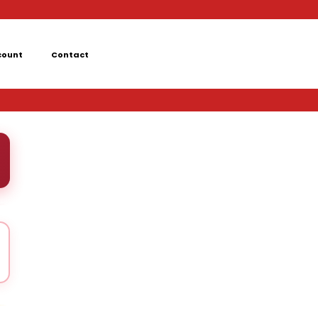
count
Contact