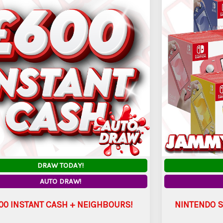
DRAW TODAY!
AUTO DRAW!
00 INSTANT CASH + NEIGHBOURS!
NINTENDO S