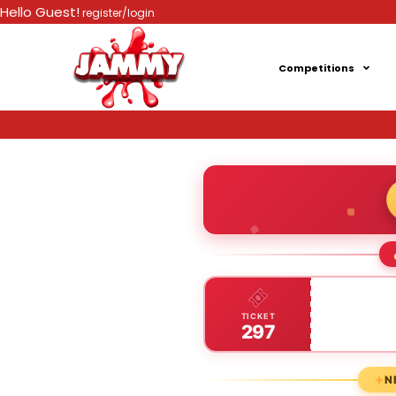
Skip
Hello Guest!
register/login
to
content
Competitions
TICKET
297
N