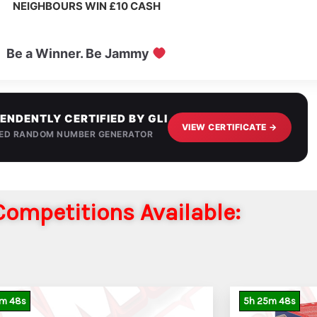
NEIGHBOURS WIN £10 CASH
Be a Winner. Be Jammy
ENDENTLY CERTIFIED BY GLI
VIEW CERTIFICATE →
IED RANDOM NUMBER GENERATOR
ompetitions Available:
m
46
s
5
h
25
m
46
s