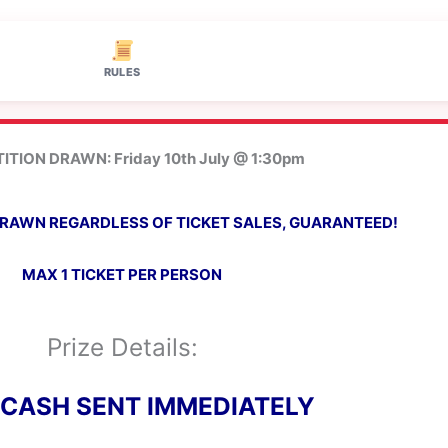
RULES
TION DRAWN: Friday 10th July @ 1:30pm
 DRAWN REGARDLESS OF TICKET SALES, GUARANTEED!
MAX 1 TICKET PER PERSON
Prize Details:
 CASH SENT IMMEDIATELY