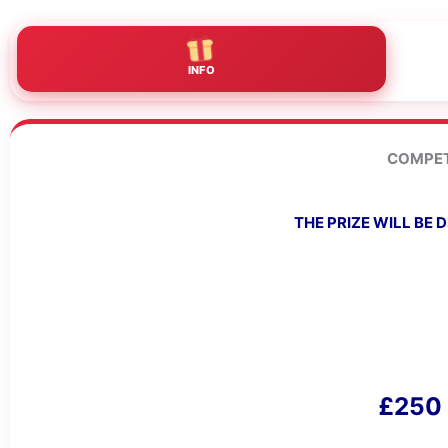
INFO
COMPETI
THE PRIZE WILL BE
£250