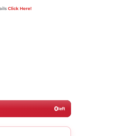
ails
Click Here!
0
left