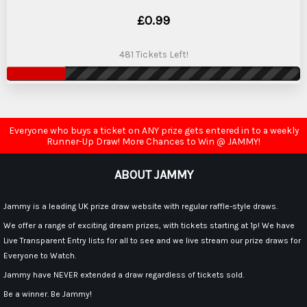
£
0.99
481 Tickets Left!
Everyone who buys a ticket on ANY prize gets entered in to a weekly
Runner-Up Draw! More Chances to Win @ JAMMY!
ABOUT JAMMY
Jammy is a leading UK prize draw website with regular raffle-style draws.
We offer a range of exciting dream prizes, with tickets starting at 1p! We have
Live Transparent Entry lists for all to see and we live stream our prize draws for
Everyone to Watch.
Jammy have NEVER extended a draw regardless of tickets sold.
Be a winner. Be Jammy!