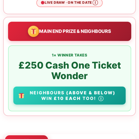
Ⓘ
LIVE DRAW · ON THE DATE
MAIN END PRIZE & NEIGHBOURS
1× WINNER TAKES
£250 Cash One Ticket
Wonder
NEIGHBOURS
(ABOVE & BELOW)
WIN
£10 EACH
TOO!
Ⓘ