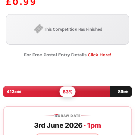
£
0.99
This Competition Has Finished
For Free Postal Entry Details
Click Here!
83%
413
86
sold
left
DRAW DATE
3rd June 2026
· 1pm