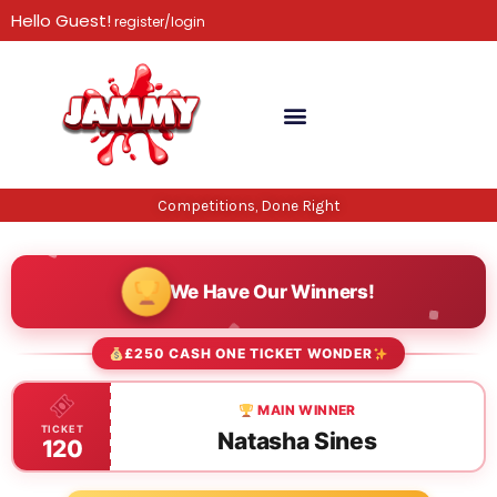
Skip
Hello Guest!
register/login
to
content
Competitions, Done Right
We Have Our Winners!
£250 CASH ONE TICKET WONDER
MAIN WINNER
TICKET
Natasha Sines
120