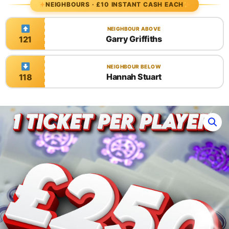
NEIGHBOURS · £10 INSTANT CASH EACH
NEIGHBOUR ABOVE
Garry Griffiths
121
NEIGHBOUR BELOW
Hannah Stuart
118