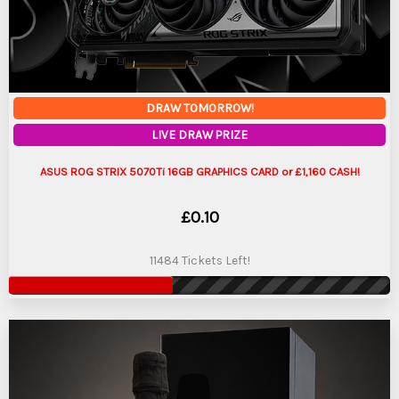
DRAW TOMORROW!
LIVE DRAW PRIZE
ASUS ROG STRIX 5070Ti 16GB GRAPHICS CARD or £1,160 CASH!
£
0.10
11484 Tickets Left!