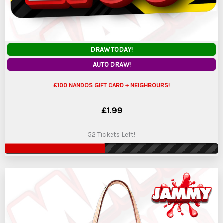
DRAW TODAY!
AUTO DRAW!
£100 NANDOS GIFT CARD + NEIGHBOURS!
£
1.99
52 Tickets Left!