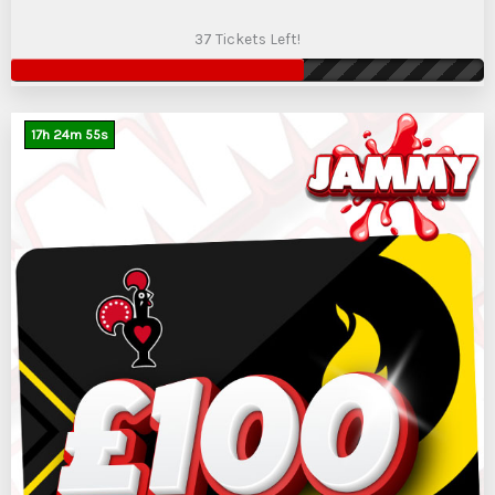
37 Tickets Left!
17
h
24
m
54
s