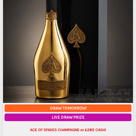
DRAW TOMORROW!
LIVE DRAW PRIZE
ACE OF SPADES CHAMPAGNE or £285 CASH!