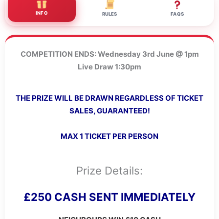
INFO
RULES
FAQS
COMPETITION ENDS: Wednesday 3rd June @ 1pm
Live Draw 1:30pm
THE PRIZE WILL BE DRAWN REGARDLESS OF TICKET
SALES, GUARANTEED!
MAX 1 TICKET PER PERSON
Prize Details:
£250 CASH SENT IMMEDIATELY