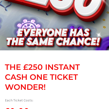
THE £250 INSTANT
CASH ONE TICKET
WONDER!
Each Ticket Costs: