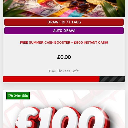
DRAW FRI 7TH AUG
AUTO DRAW!
FREE SUMMER CASH BOOSTER – £500 INSTANT CASH!
£
0.00
843 Tickets Left!
17
h
24
m
54
s