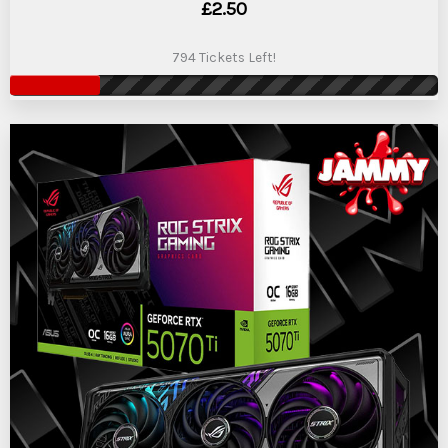
£
2.50
794 Tickets Left!