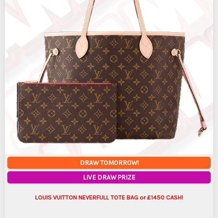
DRAW TOMORROW!
LIVE DRAW PRIZE
LOUIS VUITTON NEVERFULL TOTE BAG or £1450 CASH!