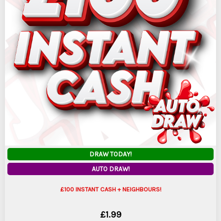
DRAW TODAY!
AUTO DRAW!
£100 INSTANT CASH + NEIGHBOURS!
£
1.99