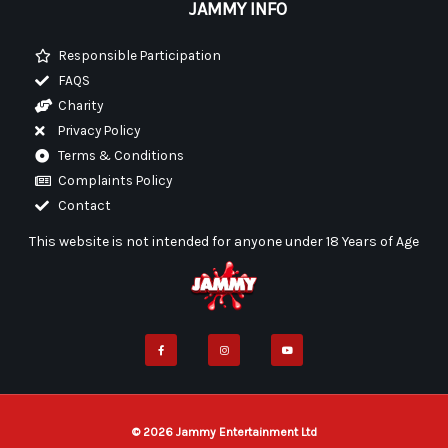
JAMMY INFO
Responsible Participation
FAQS
Charity
Privacy Policy
Terms & Conditions
Complaints Policy
Contact
This website is not intended for anyone under 18 Years of Age
F
I
Y
a
n
o
c
s
u
e
t
t
b
a
u
o
g
b
o
r
e
k
a
-
m
f
© 2026 Jammy Entertainment Ltd