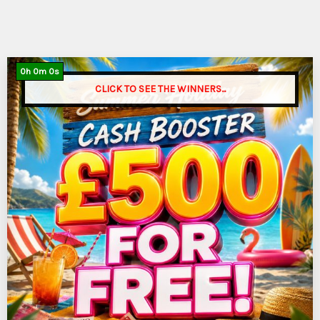
0
h
0
m
0
s
CLICK TO SEE THE WINNERS...