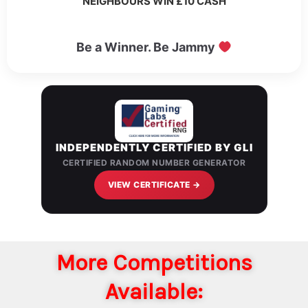
NEIGHBOURS WIN £10 CASH
Be a Winner. Be Jammy
INDEPENDENTLY CERTIFIED BY GLI
CERTIFIED RANDOM NUMBER GENERATOR
VIEW CERTIFICATE →
More Competitions
Available: