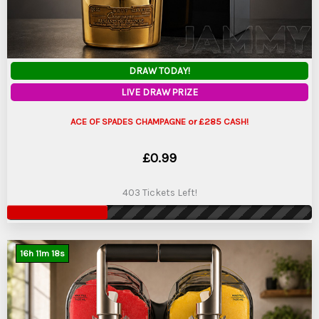
DRAW TODAY!
LIVE DRAW PRIZE
ACE OF SPADES CHAMPAGNE or £285 CASH!
£
0.99
403 Tickets Left!
16
h
11
m
17
s