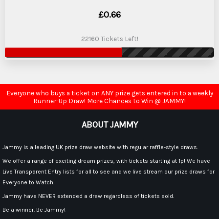
£
0.66
22160 Tickets Left!
Everyone who buys a ticket on ANY prize gets entered in to a weekly
Runner-Up Draw! More Chances to Win @ JAMMY!
ABOUT JAMMY
Jammy is a leading UK prize draw website with regular raffle-style draws.
We offer a range of exciting dream prizes, with tickets starting at 1p! We have
Live Transparent Entry lists for all to see and we live stream our prize draws for
Everyone to Watch.
Jammy have NEVER extended a draw regardless of tickets sold.
Be a winner. Be Jammy!