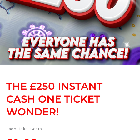
THE £250 INSTANT
CASH ONE TICKET
WONDER!
Each Ticket Costs: