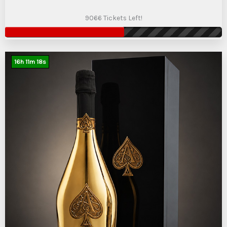
9066 Tickets Left!
16
h
11
m
17
s