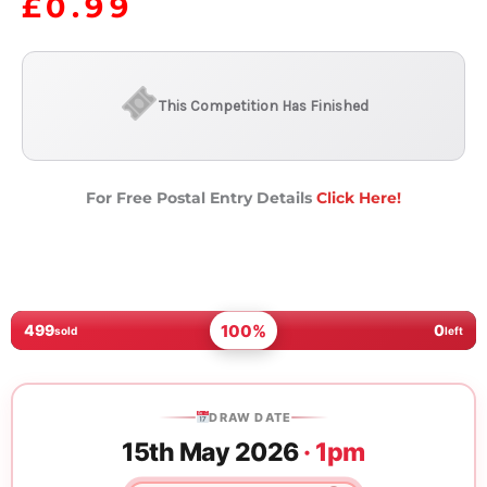
£
0.99
This Competition Has Finished
For Free Postal Entry Details
Click Here!
100%
499
0
sold
left
DRAW DATE
15th May 2026
· 1pm