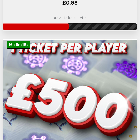
£
0.99
432 Tickets Left!
16
h
11
m
17
s