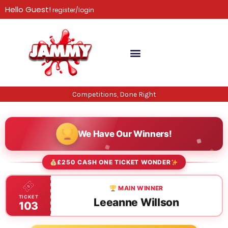
Skip
Hello Guest!
register/login
to
content
Competitions, Done Right
We Have Our Winners!
£250 CASH ONE TICKET WONDER
MAIN WINNER
TICKET
Leeanne Willson
103