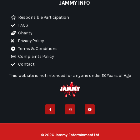
JAMMY INFO
Responsible Participation
FAQS
Charity
Privacy Policy
Terms & Conditions
Complaints Policy
Contact
This website is not intended for anyone under 18 Years of Age
F
I
Y
a
n
o
c
s
u
e
t
t
b
a
u
o
g
b
o
r
e
k
a
-
m
f
© 2026 Jammy Entertainment Ltd