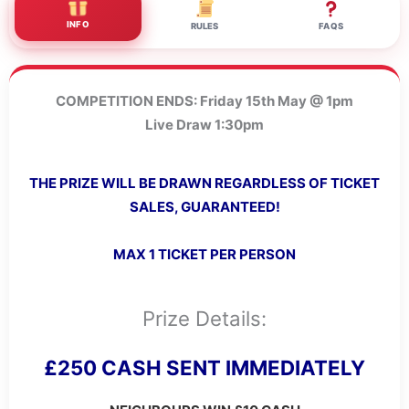
INFO
RULES
FAQS
COMPETITION ENDS: Friday 15th May @ 1pm
Live Draw 1:30pm
THE PRIZE WILL BE DRAWN REGARDLESS OF TICKET
SALES, GUARANTEED!
MAX 1 TICKET PER PERSON
Prize Details:
£250 CASH SENT IMMEDIATELY