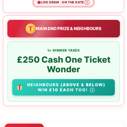
Ⓘ
LIVE DRAW · ON THE DATE
MAIN END PRIZE & NEIGHBOURS
1× WINNER TAKES
£250 Cash One Ticket
Wonder
NEIGHBOURS
(ABOVE & BELOW)
WIN
£10 EACH
TOO!
Ⓘ