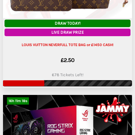
DRAW TODAY!
LIVE DRAW PRIZE
LOUIS VUITTON NEVERFULL TOTE BAG or £1450 CASH!
£
2.50
678 Tickets Left!
16
h
11
m
17
s