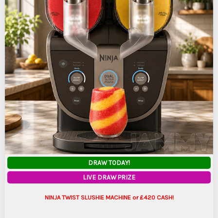
DRAW TODAY!
LIVE DRAW PRIZE
NINJA TWIST SLUSHIE MACHINE or £420 CASH!