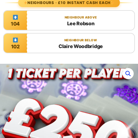
NEIGHBOURS · £10 INSTANT CASH EACH
NEIGHBOUR ABOVE
Lee Robson
104
NEIGHBOUR BELOW
Claire Woodbridge
102