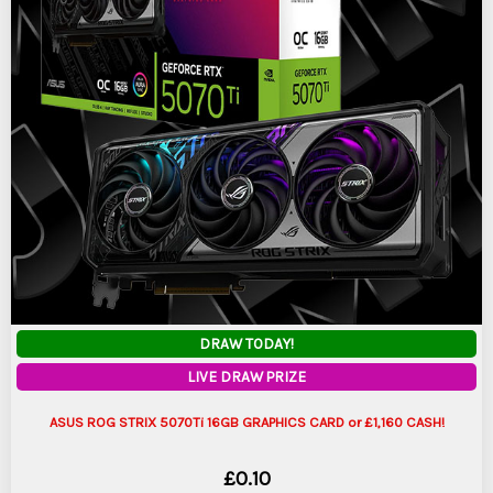
DRAW TODAY!
LIVE DRAW PRIZE
ASUS ROG STRIX 5070Ti 16GB GRAPHICS CARD or £1,160 CASH!
£
0.10