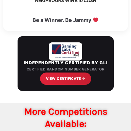
NEIGHBOURS WIN £10 CASH
Be a Winner. Be Jammy
INDEPENDENTLY CERTIFIED BY GLI
CERTIFIED RANDOM NUMBER GENERATOR
VIEW CERTIFICATE →
More Competitions
Available: