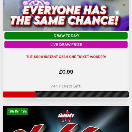
DRAW TODAY!
LIVE DRAW PRIZE
THE £500 INSTANT CASH ONE TICKET WONDER!
£
0.99
744 Tickets Left!
16
h
11
m
17
s