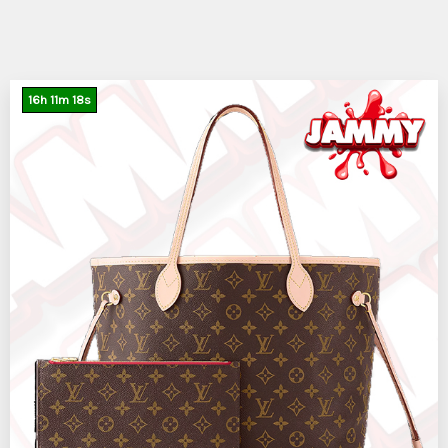
16
h
11
m
17
s