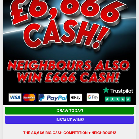
DRAW TODAY!
INSTANT WINS!
THE £6,666 BIG CASH COMPETITION + NEIGHBOURS!