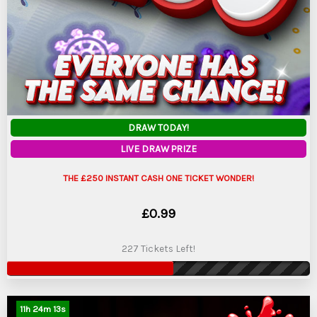
DRAW TODAY!
LIVE DRAW PRIZE
THE £250 INSTANT CASH ONE TICKET WONDER!
£
0.99
227 Tickets Left!
11
h
24
m
12
s