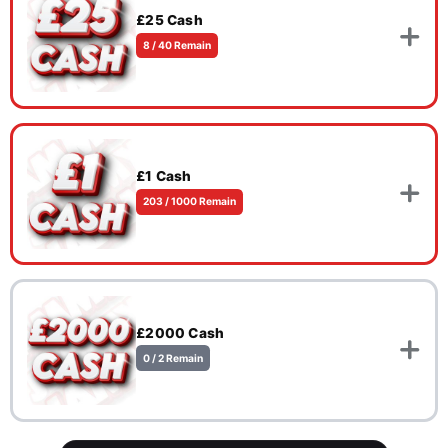
£25 Cash
8 / 40 Remain
£1 Cash
203 / 1000 Remain
£2000 Cash
0 / 2 Remain