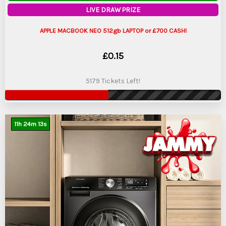
LIVE DRAW PRIZE
APPLE MACBOOK NEO 512gb LAPTOP or £700 CASH!
£
0.15
5179 Tickets Left!
11
h
24
m
12
s