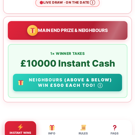
Ⓘ
LIVE DRAW · ON THE DATE
MAIN END PRIZE & NEIGHBOURS
1× WINNER TAKES
£10000 Instant Cash
NEIGHBOURS
(ABOVE & BELOW)
WIN
£500 EACH
TOO!
Ⓘ
INSTANT WINS
INFO
RULES
FAQS