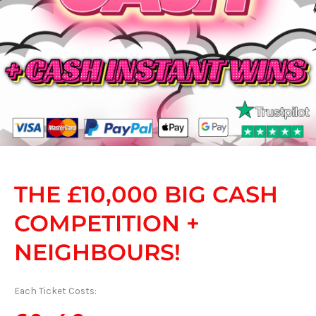
THE £10,000 BIG CASH
COMPETITION +
NEIGHBOURS!
Each Ticket Costs: