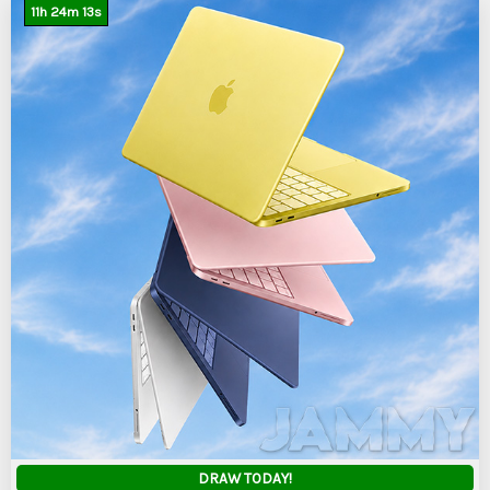
11
h
24
m
12
s
DRAW TODAY!