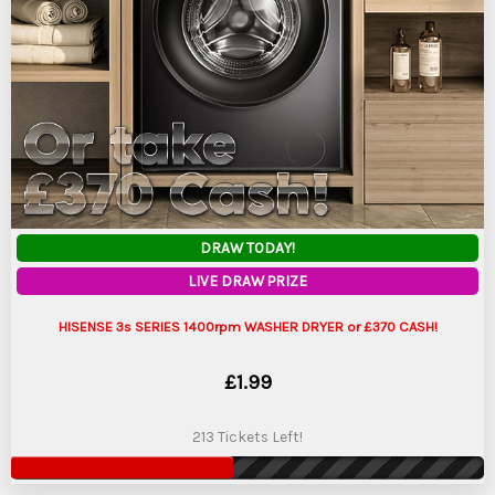
DRAW TODAY!
LIVE DRAW PRIZE
HISENSE 3s SERIES 1400rpm WASHER DRYER or £370 CASH!
£
1.99
213 Tickets Left!