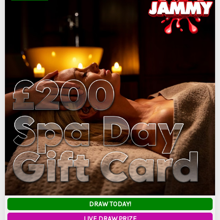
DRAW TODAY!
LIVE DRAW PRIZE