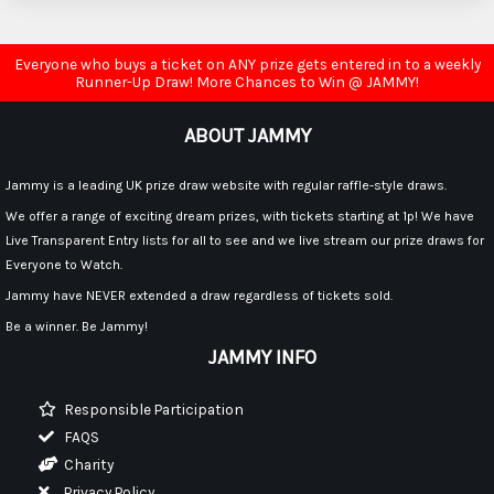
Everyone who buys a ticket on ANY prize gets entered in to a weekly
Runner-Up Draw! More Chances to Win @ JAMMY!
ABOUT JAMMY
Jammy is a leading UK prize draw website with regular raffle-style draws.
We offer a range of exciting dream prizes, with tickets starting at 1p! We have
Live Transparent Entry lists for all to see and we live stream our prize draws for
Everyone to Watch.
Jammy have NEVER extended a draw regardless of tickets sold.
Be a winner. Be Jammy!
JAMMY INFO
Responsible Participation
FAQS
Charity
Privacy Policy