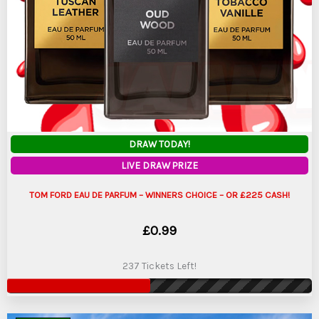
DRAW TODAY!
LIVE DRAW PRIZE
TOM FORD EAU DE PARFUM – WINNERS CHOICE – OR £225 CASH!
£
0.99
237 Tickets Left!