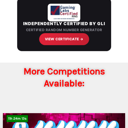
INDEPENDENTLY CERTIFIED BY GLI
CERTIFIED RANDOM NUMBER GENERATOR
VIEW CERTIFICATE →
More Competitions
Available:
11
h
24
m
12
s