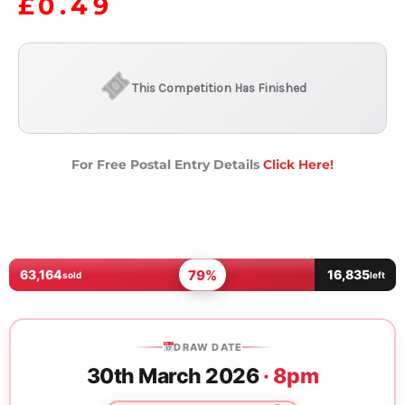
£
0.49
This Competition Has Finished
For Free Postal Entry Details
Click Here!
79%
63,164
16,835
sold
left
DRAW DATE
30th March 2026
· 8pm