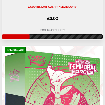
£600 INSTANT CASH + NEIGHBOURS!
£
3.00
293 Tickets Left!
23
h
30
m
47
s