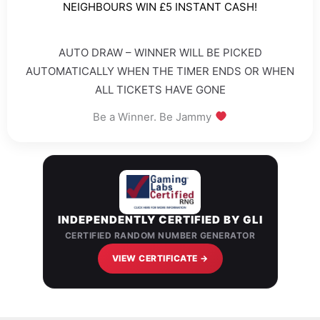
NEIGHBOURS WIN £5 INSTANT CASH!
AUTO DRAW – WINNER WILL BE PICKED
AUTOMATICALLY WHEN THE TIMER ENDS OR WHEN
ALL TICKETS HAVE GONE
Be a Winner. Be Jammy
INDEPENDENTLY CERTIFIED BY GLI
CERTIFIED RANDOM NUMBER GENERATOR
VIEW CERTIFICATE →