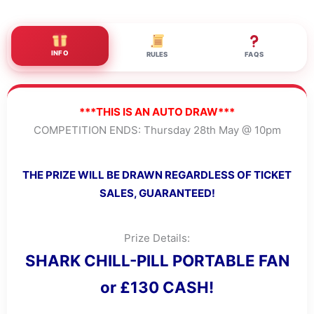
INFO
RULES
FAQS
***THIS IS AN AUTO DRAW***
COMPETITION ENDS: Thursday 28th May @ 10pm
THE PRIZE WILL BE DRAWN REGARDLESS OF TICKET
SALES, GUARANTEED!
Prize Details:
SHARK CHILL-PILL PORTABLE FAN
or £130 CASH!