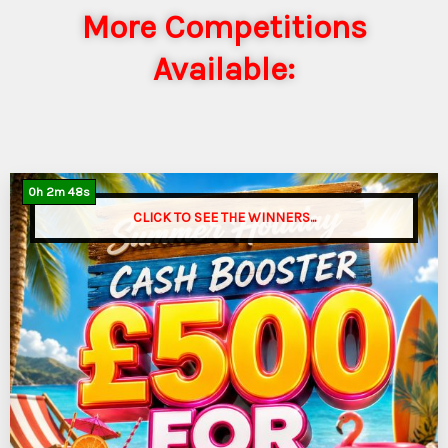
More Competitions
Available:
0
h
2
m
47
s
CLICK TO SEE THE WINNERS...