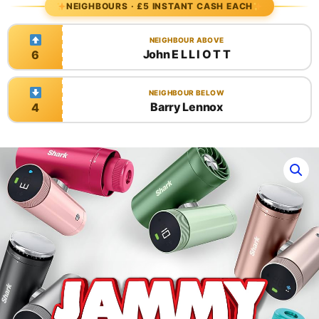
NEIGHBOURS · £5 INSTANT CASH EACH
NEIGHBOUR ABOVE
John E L L I O T T
6
NEIGHBOUR BELOW
Barry Lennox
4