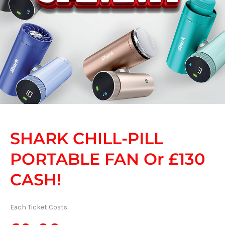
SHARK CHILL-PILL
PORTABLE FAN Or £130
CASH!
Each Ticket Costs: