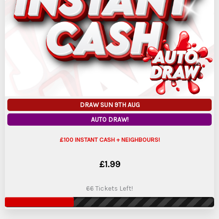
DRAW SUN 9TH AUG
AUTO DRAW!
£100 INSTANT CASH + NEIGHBOURS!
£
1.99
66 Tickets Left!