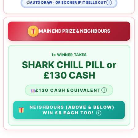
Ⓘ
AUTO DRAW · OR SOONER IF IT SELLS OUT
MAIN END PRIZE & NEIGHBOURS
1× WINNER TAKES
SHARK CHILL PILL or
£130 CASH
£130 CASH EQUIVALENT
Ⓘ
NEIGHBOURS
(ABOVE & BELOW)
WIN
£5 EACH
TOO!
Ⓘ