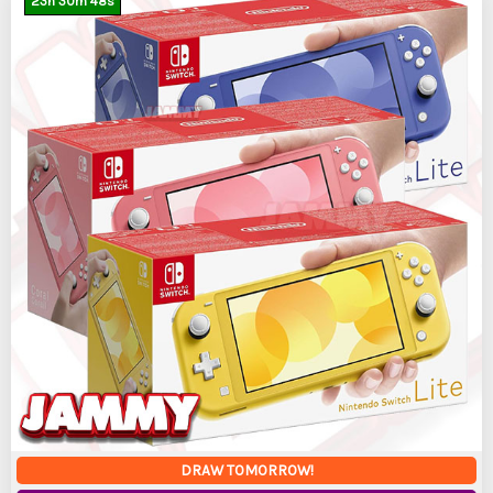
23
h
30
m
47
s
DRAW TOMORROW!