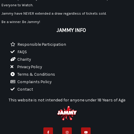
Everyone to Watch.
Jammy have NEVER extended a draw regardless of tickets sold.
Be a winner. Be Jammy!
JAMMY INFO
Responsible Participation
FAQS
Charity
Privacy Policy
Terms & Conditions
Complaints Policy
Contact
This website is not intended for anyone under 18 Years of Age
F
I
Y
a
n
o
c
s
u
e
t
t