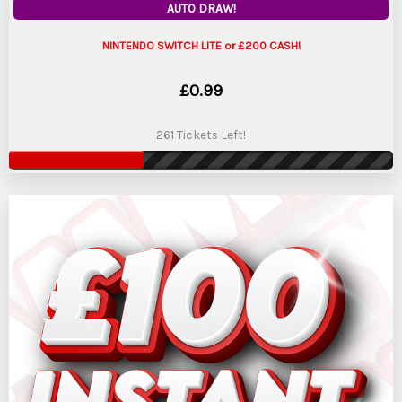
AUTO DRAW!
NINTENDO SWITCH LITE or £200 CASH!
£
0.99
261 Tickets Left!