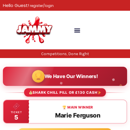
Skip
Hello Guest!
register/login
to
content
Competitions, Done Right
We Have Our Winners!
SHARK CHILL PILL OR £130 CASH
MAIN WINNER
TICKET
Marie Ferguson
5