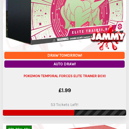
DRAW TOMORROW!
AUTO DRAW!
POKEMON TEMPORAL FORCES ELITE TRAINER BOX!
£
1.99
53 Tickets Left!