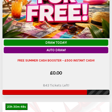
DRAW TODAY!
AUTO DRAW!
FREE SUMMER CASH BOOSTER – £500 INSTANT CASH!
£
0.00
843 Tickets Left!
23
h
30
m
47
s