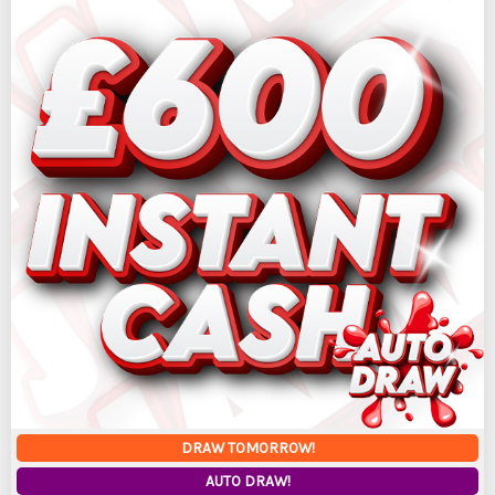
DRAW TOMORROW!
AUTO DRAW!