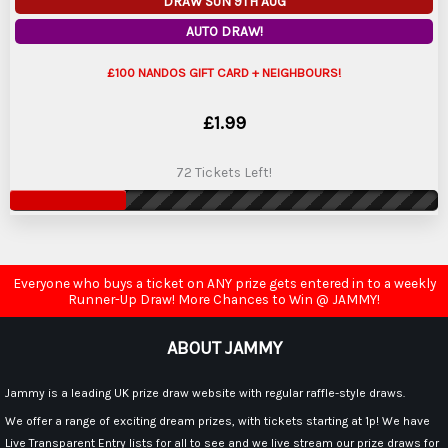
DRAW SUN 9TH AUG
AUTO DRAW!
£100 NANDOS GIFT CARD + NEIGHBOURS!
£
1.99
72 Tickets Left!
Everyone who buys a ticket on ANY prize gets entered in to a weekly
Runner-Up Draw! More Chances to Win @ JAMMY!
ABOUT JAMMY
Jammy is a leading UK prize draw website with regular raffle-style draws.
We offer a range of exciting dream prizes, with tickets starting at 1p! We have
Live Transparent Entry lists for all to see and we live stream our prize draws for