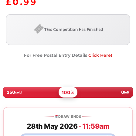
£
0.99
This Competition Has Finished
For Free Postal Entry Details
Click Here!
100%
250
0
sold
left
DRAW ENDS
28th May 2026
· 11:59am