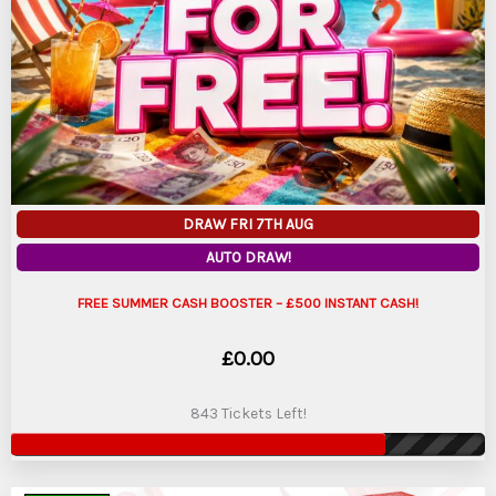
DRAW FRI 7TH AUG
AUTO DRAW!
FREE SUMMER CASH BOOSTER – £500 INSTANT CASH!
£
0.00
843 Tickets Left!