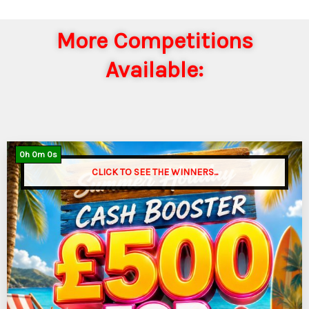
More Competitions
Available:
0
h
0
m
0
s
CLICK TO SEE THE WINNERS...