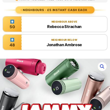
NEIGHBOURS · £5 INSTANT CASH EACH
NEIGHBOUR ABOVE
Rebecca Strachan
50
NEIGHBOUR BELOW
Jonathan Ambrose
48