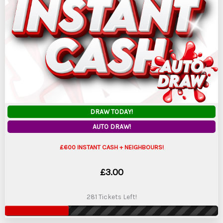
DRAW TODAY!
AUTO DRAW!
£600 INSTANT CASH + NEIGHBOURS!
£
3.00
281 Tickets Left!