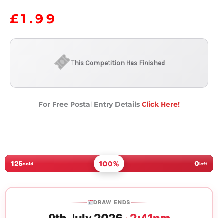
£
1.99
This Competition Has Finished
For Free Postal Entry Details
Click Here!
100%
125
0
sold
left
DRAW ENDS
9th July 2026
· 2:41pm