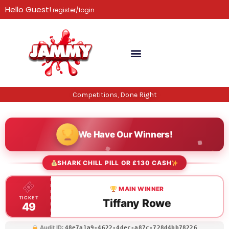
Skip
Hello Guest!
register/login
to
content
Competitions, Done Right
We Have Our Winners!
SHARK CHILL PILL OR £130 CASH
MAIN WINNER
TICKET
Tiffany Rowe
49
Audit ID:
48e7a1a9-4622-4dec-a87c-728d4bb78226