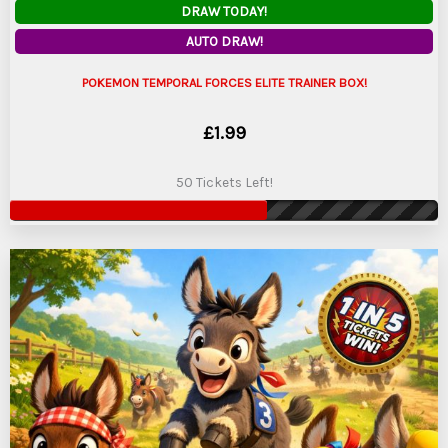
DRAW TODAY!
AUTO DRAW!
POKEMON TEMPORAL FORCES ELITE TRAINER BOX!
£
1.99
50 Tickets Left!