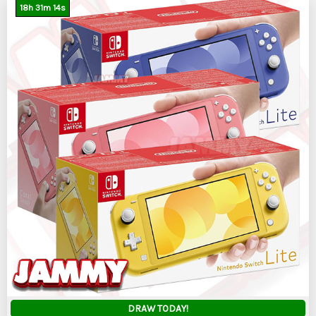
18
h
31
m
13
s
DRAW TODAY!