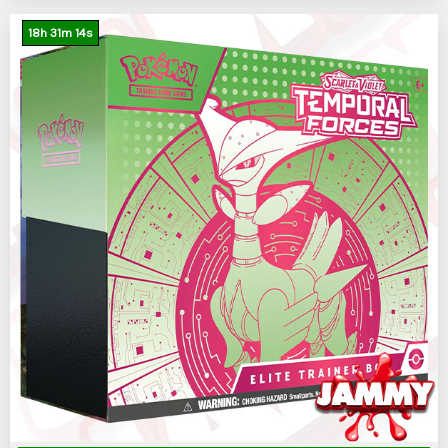
18
h
31
m
13
s