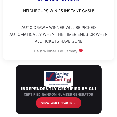
NEIGHBOURS WIN £5 INSTANT CASH!
AUTO DRAW – WINNER WILL BE PICKED
AUTOMATICALLY WHEN THE TIMER ENDS OR WHEN
ALL TICKETS HAVE GONE
Be a Winner. Be Jammy
INDEPENDENTLY CERTIFIED BY GLI
CERTIFIED RANDOM NUMBER GENERATOR
VIEW CERTIFICATE →