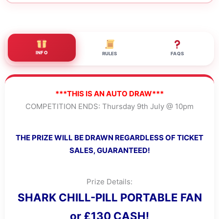
INFO
RULES
FAQS
***THIS IS AN AUTO DRAW***
COMPETITION ENDS: Thursday 9th July @ 10pm
THE PRIZE WILL BE DRAWN REGARDLESS OF TICKET
SALES, GUARANTEED!
Prize Details:
SHARK CHILL-PILL PORTABLE FAN
or £130 CASH!