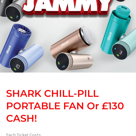
SHARK CHILL-PILL
PORTABLE FAN Or £130
CASH!
Each Ticket Costs: