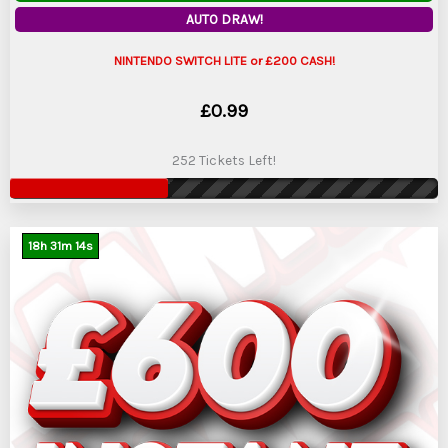
AUTO DRAW!
NINTENDO SWITCH LITE or £200 CASH!
£
0.99
252 Tickets Left!
18
h
31
m
13
s