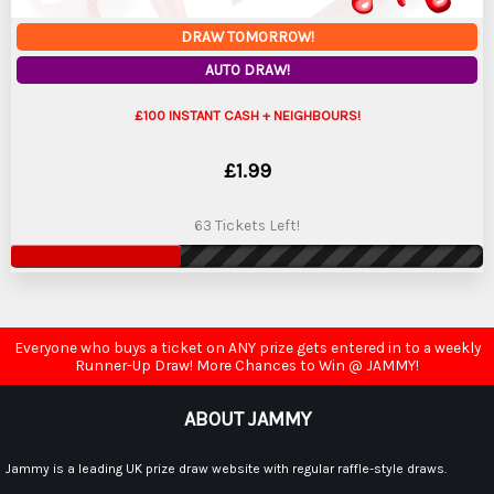
DRAW TOMORROW!
AUTO DRAW!
£100 INSTANT CASH + NEIGHBOURS!
£
1.99
63 Tickets Left!
Everyone who buys a ticket on ANY prize gets entered in to a weekly
Runner-Up Draw! More Chances to Win @ JAMMY!
ABOUT JAMMY
Jammy is a leading UK prize draw website with regular raffle-style draws.