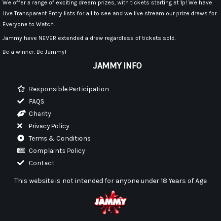
We offer a range of exciting dream prizes, with tickets starting at 1p! We have
Live Transparent Entry lists for all to see and we live stream our prize draws for
Everyone to Watch.
Jammy have NEVER extended a draw regardless of tickets sold.
Be a winner. Be Jammy!
JAMMY INFO
Responsible Participation
FAQS
Charity
Privacy Policy
Terms & Conditions
Complaints Policy
Contact
This website is not intended for anyone under 18 Years of Age
F
I
Y