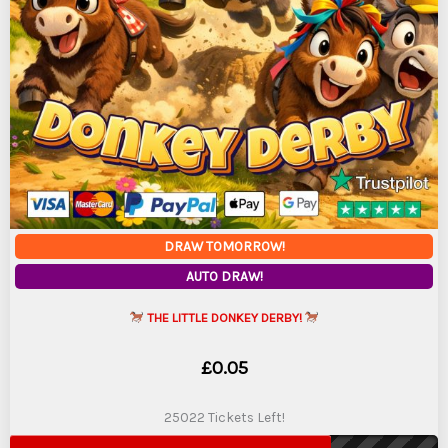
DRAW TOMORROW!
AUTO DRAW!
THE LITTLE DONKEY DERBY!
£
0.05
25022 Tickets Left!