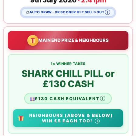
Ⓘ
AUTO DRAW · OR SOONER IF IT SELLS OUT
MAIN END PRIZE & NEIGHBOURS
1× WINNER TAKES
SHARK CHILL PILL or
£130 CASH
£130 CASH EQUIVALENT
Ⓘ
NEIGHBOURS
(ABOVE & BELOW)
WIN
£5 EACH
TOO!
Ⓘ