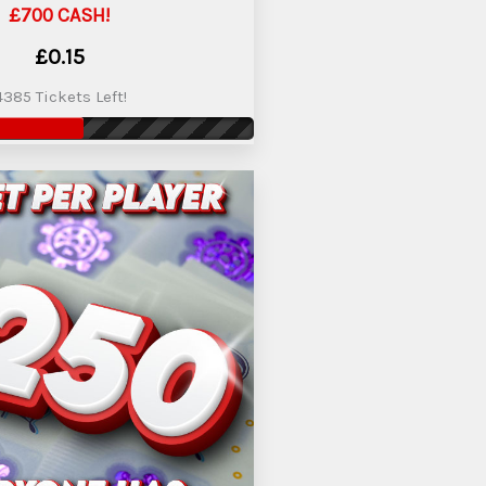
£700 CASH!
£
0.15
4385 Tickets Left!