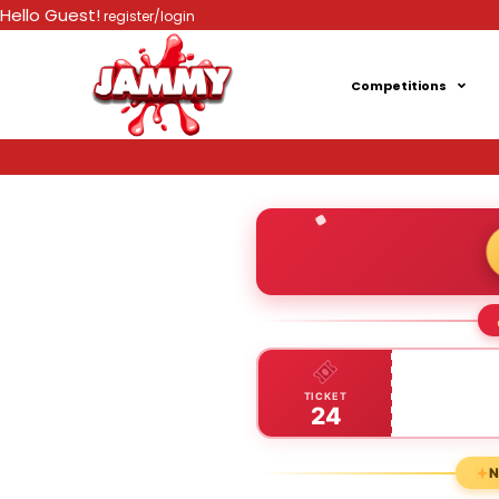
Skip
Hello Guest!
register/login
to
content
Competitions
TICKET
24
N