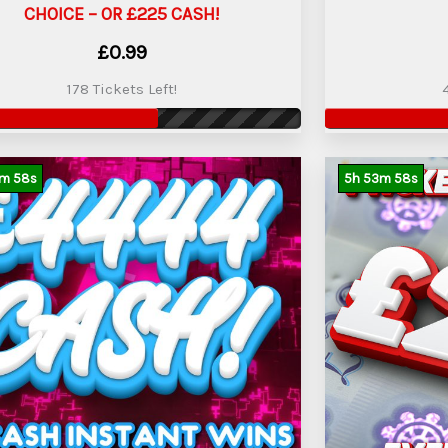
CHOICE – OR £225 CASH!
£
0.99
178 Tickets Left!
m
56
s
5
h
53
m
56
s