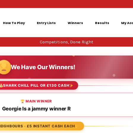
How To Play
Entry Lists
Winners
Results
My Ac
Competitions, Done Right
We Have Our Winners!
SHARK CHILL PILL OR £130 CASH
MAIN WINNER
Georgie Is a jammy winner R
EIGHBOURS · £5 INSTANT CASH EACH