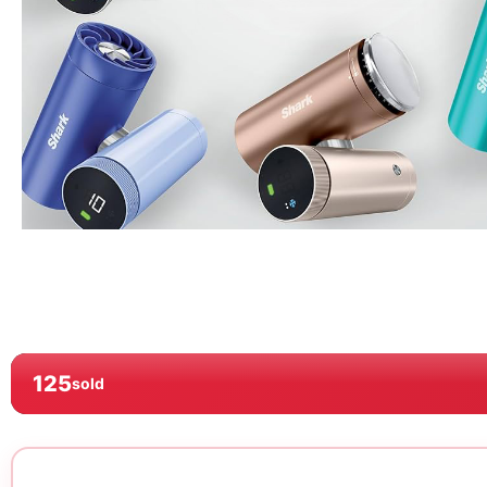
125
sold