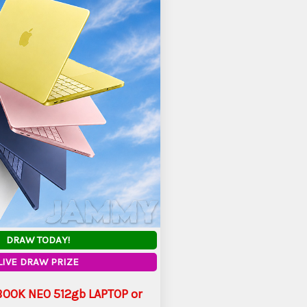
DRAW TODAY!
LIVE DRAW PRIZE
OOK NEO 512gb LAPTOP or