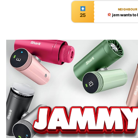
NEIGHBOUR
25
jem wants to