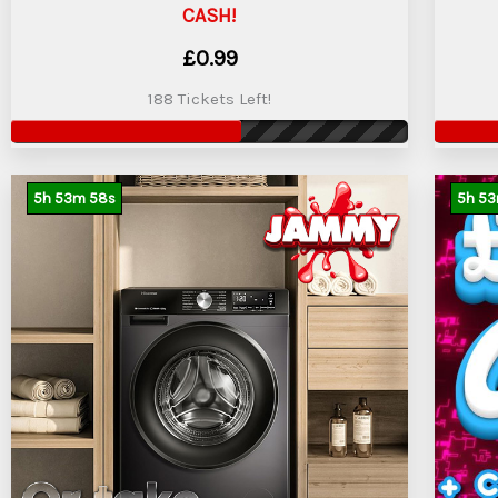
CASH!
£
0.99
188 Tickets Left!
5
h
53
m
56
s
5
h
53