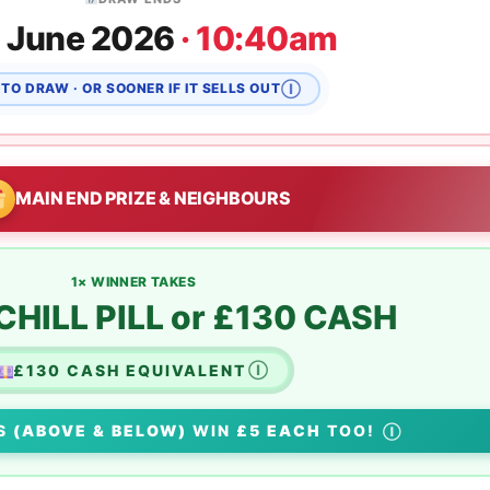
h June 2026
· 10:40am
TO DRAW · OR SOONER IF IT SELLS OUT
Ⓘ
MAIN END PRIZE & NEIGHBOURS
1× WINNER TAKES
HILL PILL or £130 CASH
£130 CASH EQUIVALENT
Ⓘ
RS
(ABOVE & BELOW)
WIN
£5 EACH
TOO!
Ⓘ