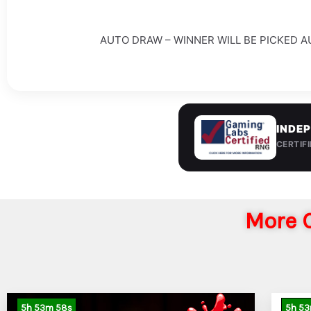
AUTO DRAW – WINNER WILL BE PICKED 
INDEP
CERTIF
More C
5
h
53
m
56
s
5
h
53