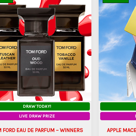
DRAW TODAY!
LIVE DRAW PRIZE
 FORD EAU DE PARFUM – WINNERS
APPLE MACB