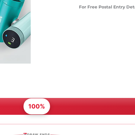
For Free Postal Entry Det
100%
DRAW ENDS