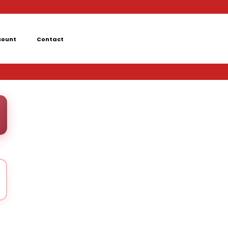
count
Contact