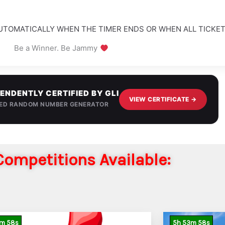
AUTOMATICALLY WHEN THE TIMER ENDS OR WHEN ALL TICKE
Be a Winner. Be Jammy
ENDENTLY CERTIFIED BY GLI
VIEW CERTIFICATE →
IED RANDOM NUMBER GENERATOR
ompetitions Available:
m
56
s
5
h
53
m
56
s