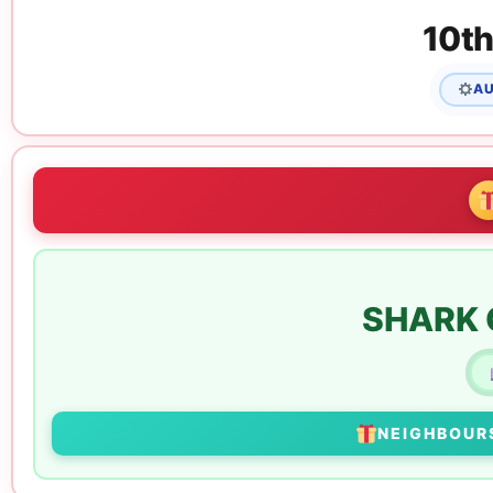
10t
AU
SHARK C
NEIGHBOU