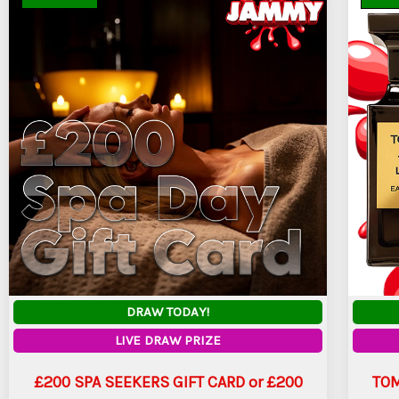
DRAW TODAY!
LIVE DRAW PRIZE
£200 SPA SEEKERS GIFT CARD or £200
TOM