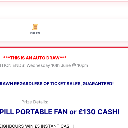
RULES
***THIS IS AN AUTO DRAW***
TION ENDS: Wednesday 10th June @ 10pm
 DRAWN REGARDLESS OF TICKET SALES, GUARANTEED!
Prize Details:
PILL PORTABLE FAN or £130 CASH!
EIGHBOURS WIN £5 INSTANT CASH!