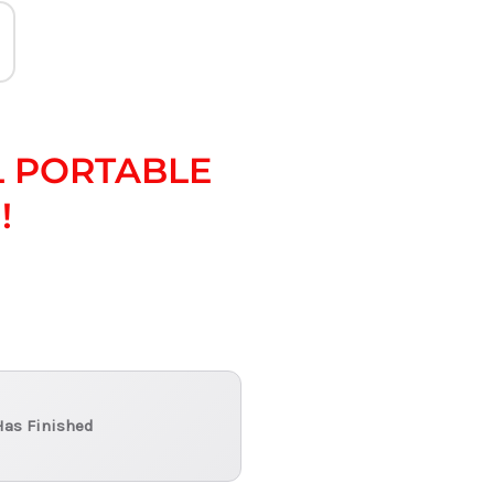
L PORTABLE
!
Has Finished