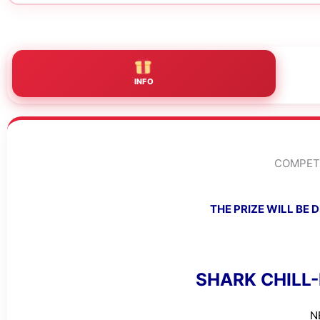
INFO
COMPETI
THE PRIZE WILL BE
SHARK CHILL-
N