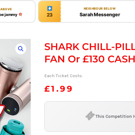
NEIGHBOUR BELOW
 ABOVE
Sarah Messenger
23
 be jammy
SHARK CHILL-PIL
FAN Or £130 CASH
Each Ticket Costs:
£
1.99
This Competition 