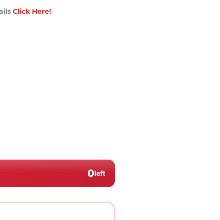
ails
Click Here!
0
left