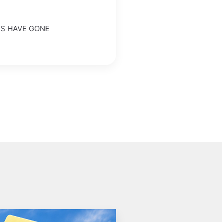
TS HAVE GONE