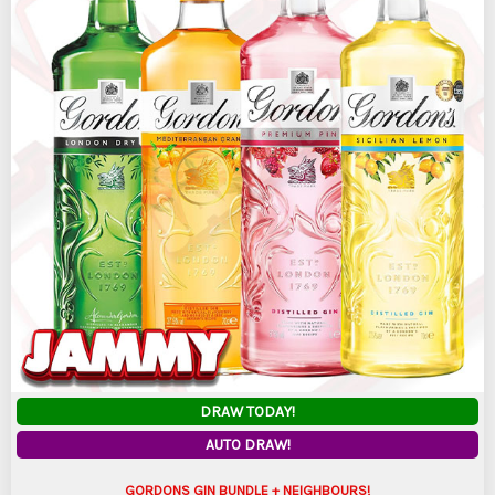
DRAW TODAY!
AUTO DRAW!
GORDONS GIN BUNDLE + NEIGHBOURS!