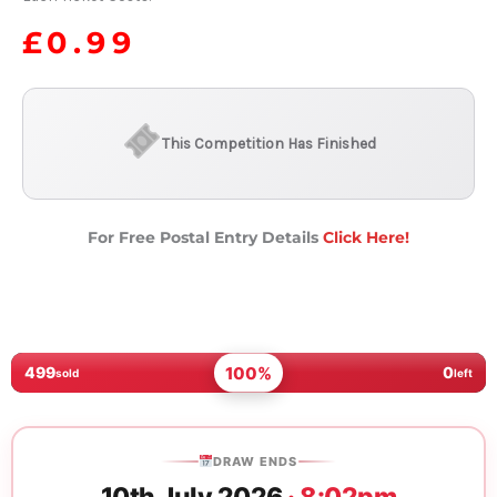
£
0.99
This Competition Has Finished
For Free Postal Entry Details
Click Here!
100%
499
0
sold
left
DRAW ENDS
10th July 2026
· 8:02pm