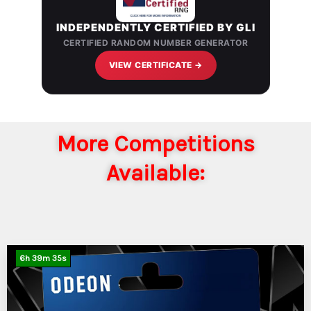
INDEPENDENTLY CERTIFIED BY GLI
CERTIFIED RANDOM NUMBER GENERATOR
VIEW CERTIFICATE →
More Competitions
Available:
6
h
39
m
34
s