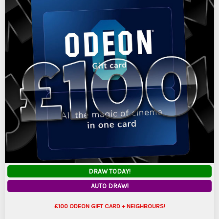
DRAW TODAY!
AUTO DRAW!
£100 ODEON GIFT CARD + NEIGHBOURS!