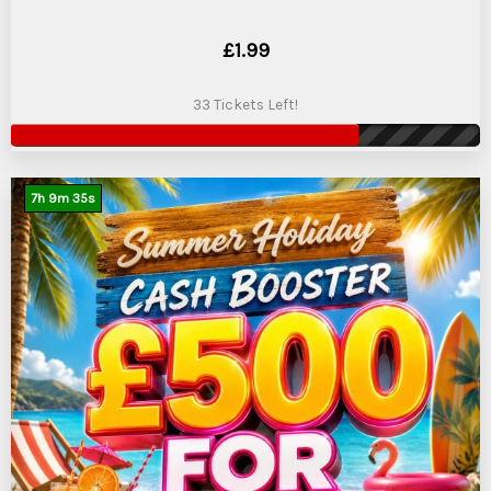
£
1.99
33 Tickets Left!
7
h
9
m
34
s