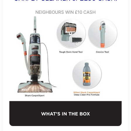
NEIGHBOURS WIN £10 CASH