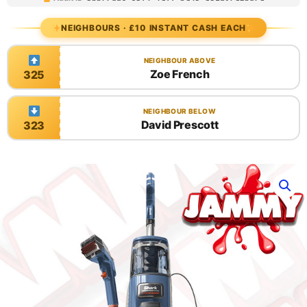
NEIGHBOURS · £10 INSTANT CASH EACH
NEIGHBOUR ABOVE
Zoe French
325
NEIGHBOUR BELOW
David Prescott
323