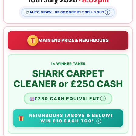
Ⓘ
AUTO DRAW · OR SOONER IF IT SELLS OUT
MAIN END PRIZE & NEIGHBOURS
1× WINNER TAKES
SHARK CARPET
CLEANER or £250 CASH
£250 CASH EQUIVALENT
Ⓘ
NEIGHBOURS
(ABOVE & BELOW)
WIN
£10 EACH
TOO!
Ⓘ