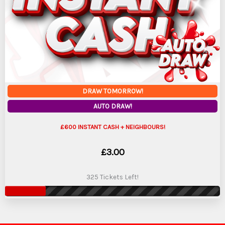
DRAW TOMORROW!
AUTO DRAW!
£600 INSTANT CASH + NEIGHBOURS!
£
3.00
325 Tickets Left!