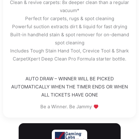
Clean & revive carpets: 8x deeper clean than a regular
vacuum*
Perfect for carpets, rugs & spot cleaning
Powerful suction extracts dirt & liquid for fast drying
Built-in handheld stain & spot remover for on-demand
spot cleaning
Includes Tough Stain Hand Tool, Crevice Tool & Shark
CarpetXpert Deep Clean Pro Formula starter bottle.
AUTO DRAW – WINNER WILL BE PICKED
AUTOMATICALLY WHEN THE TIMER ENDS OR WHEN
ALL TICKETS HAVE GONE
Be a Winner. Be Jammy