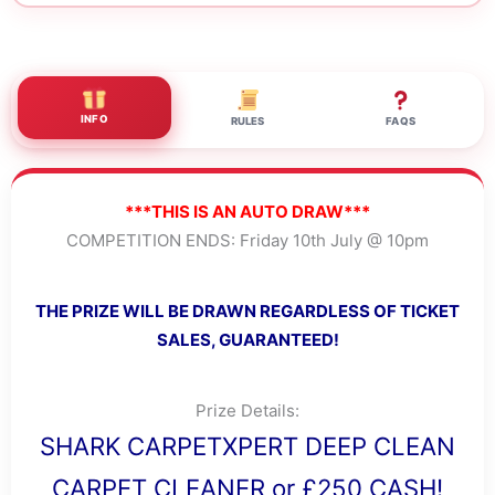
INFO
RULES
FAQS
***THIS IS AN AUTO DRAW***
COMPETITION ENDS: Friday 10th July @ 10pm
THE PRIZE WILL BE DRAWN REGARDLESS OF TICKET
SALES, GUARANTEED!
Prize Details:
SHARK CARPETXPERT DEEP CLEAN
CARPET CLEANER or £250 CASH!