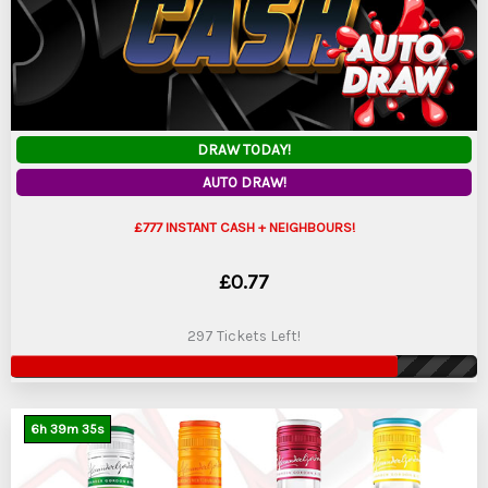
DRAW TODAY!
AUTO DRAW!
£777 INSTANT CASH + NEIGHBOURS!
£
0.77
297 Tickets Left!
6
h
39
m
34
s