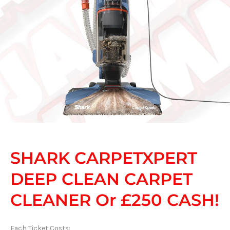
SHARK CARPETXPERT
DEEP CLEAN CARPET
CLEANER Or £250 CASH!
Each Ticket Costs: