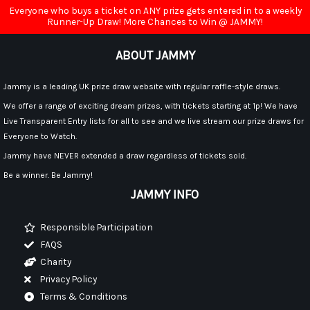
Everyone who buys a ticket on ANY prize gets entered in to a weekly
Runner-Up Draw! More Chances to Win @ JAMMY!
ABOUT JAMMY
Jammy is a leading UK prize draw website with regular raffle-style draws.
We offer a range of exciting dream prizes, with tickets starting at 1p! We have
Live Transparent Entry lists for all to see and we live stream our prize draws for
Everyone to Watch.
Jammy have NEVER extended a draw regardless of tickets sold.
Be a winner. Be Jammy!
JAMMY INFO
Responsible Participation
FAQS
Charity
Privacy Policy
Terms & Conditions