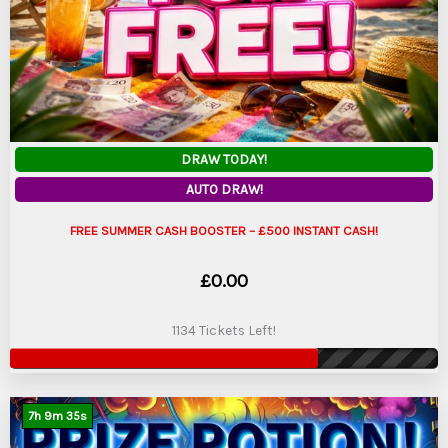
DRAW TODAY!
AUTO DRAW!
FREE SUMMER CASH BOOSTER – £500 INSTANT CASH!
£
0.00
1134 Tickets Left!
7
h
9
m
34
s