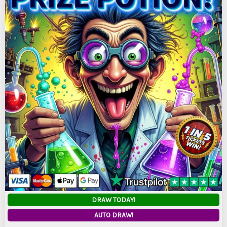
DRAW TODAY!
AUTO DRAW!