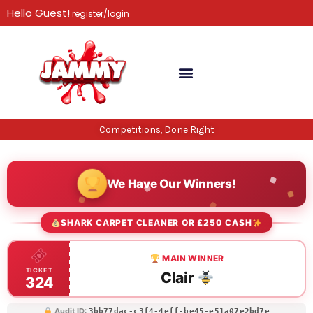
Skip
Hello Guest!
register/login
to
content
Competitions, Done Right
We Have Our Winners!
SHARK CARPET CLEANER OR £250 CASH
MAIN WINNER
TICKET
Clair
324
Audit ID:
3bb77dac-c3f4-4eff-be45-e51a07e2bd7e