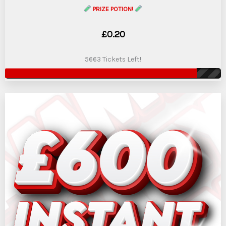
PRIZE POTION!
£
0.20
5663 Tickets Left!