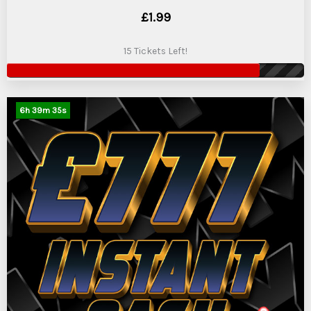
£
1.99
15 Tickets Left!
6
h
39
m
34
s