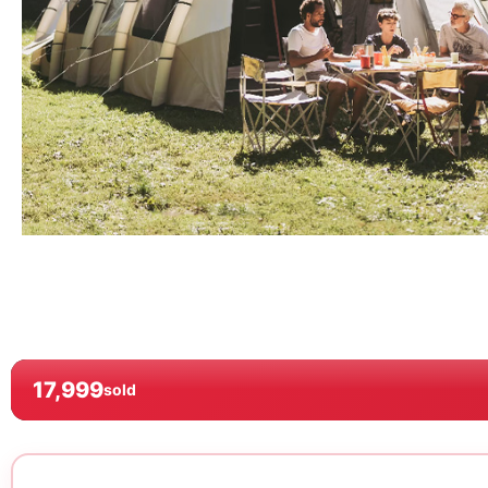
17,999
sold