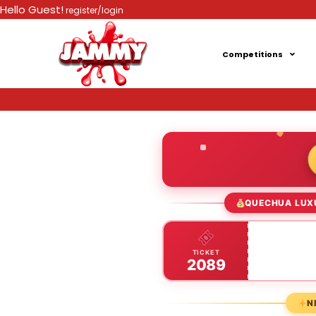
Skip
Hello Guest!
register/login
to
content
Competitions
QUECHUA LUXU
TICKET
2089
N