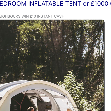
DROOM INFLATABLE TENT or £1000 
EIGHBOURS WIN £10 INSTANT CASH