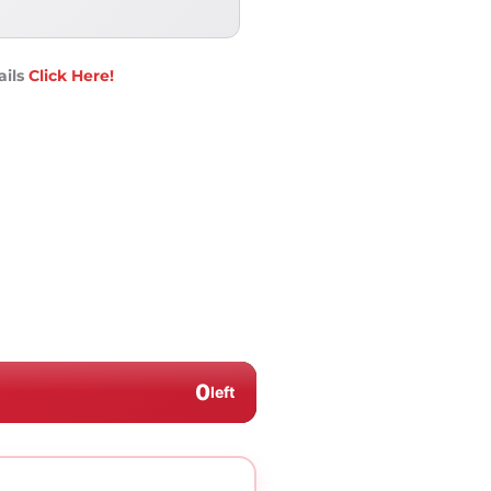
ails
Click Here!
0
left