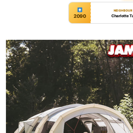
NEIGHBOUR
2090
Charlotte Ta