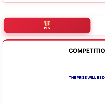
INFO
COMPETITIO
THE PRIZE WILL BE