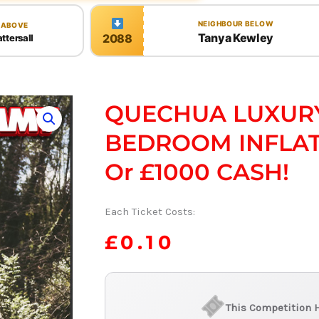
NEIGHBOUR BELOW
 ABOVE
Tanya Kewley
2088
ttersall
QUECHUA LUXURY
BEDROOM INFLAT
Or £1000 CASH!
Each Ticket Costs:
£
0.10
This Competition 