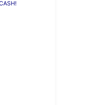
CASH!