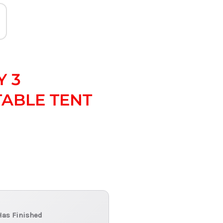
 3
ABLE TENT
Has Finished