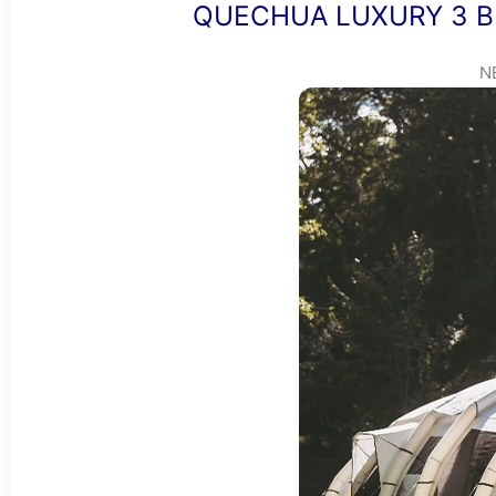
QUECHUA LUXURY 3 BE
N