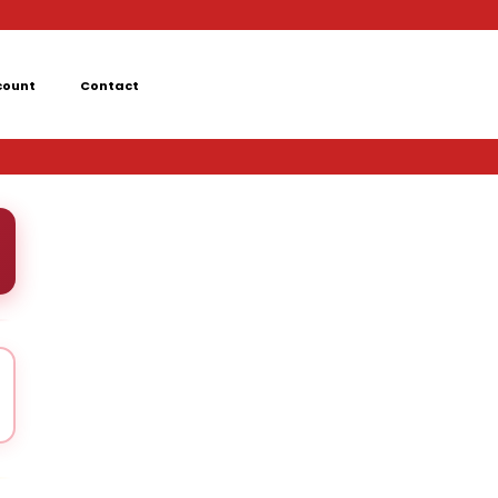
count
Contact