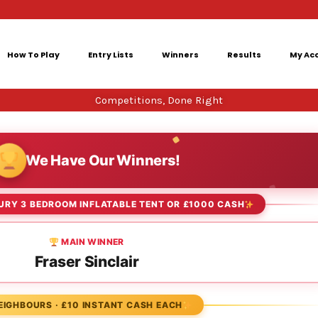
How To Play
Entry Lists
Winners
Results
My Ac
Competitions, Done Right
We Have Our Winners!
RY 3 BEDROOM INFLATABLE TENT OR £1000 CASH
MAIN WINNER
Fraser Sinclair
EIGHBOURS · £10 INSTANT CASH EACH