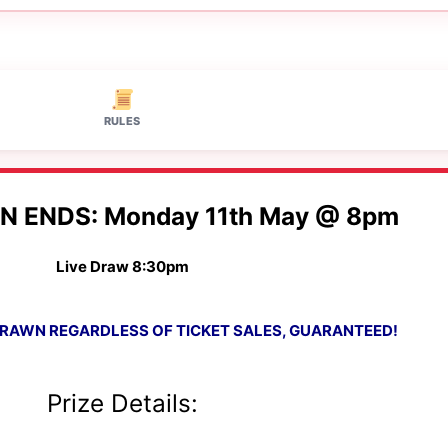
RULES
N ENDS: Monday 11th May @ 8pm
Live Draw 8:30pm
 DRAWN REGARDLESS OF TICKET SALES, GUARANTEED!
Prize Details: