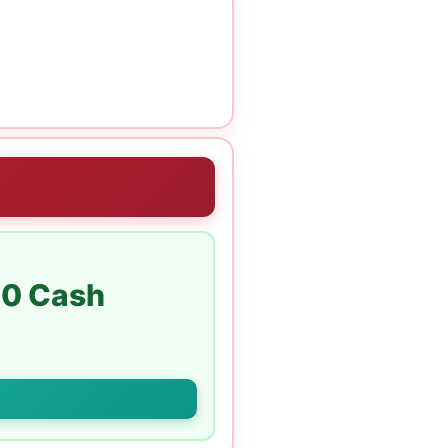
00 Cash