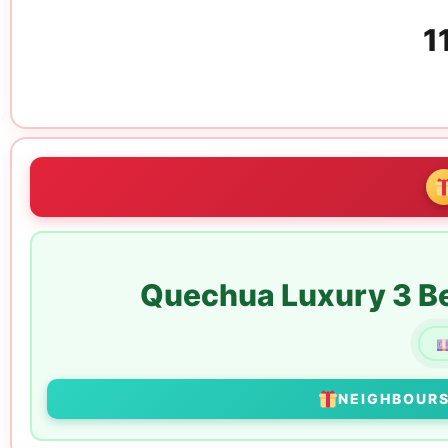
1
Quechua Luxury 3 Be
NEIGHBOUR