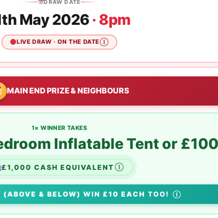
DRAW DATE
1th May 2026
· 8pm
LIVE DRAW · ON THE DATE
Ⓘ
MAIN END PRIZE & NEIGHBOURS
1× WINNER TAKES
droom Inflatable Tent or £10
£1,000 CASH EQUIVALENT
Ⓘ
S
(ABOVE & BELOW)
WIN
£10 EACH
TOO!
Ⓘ