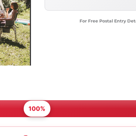
For Free Postal Entry Det
100%