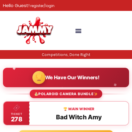
Skip
Hello Guest!
register/login
to
content
Competitions, Done Right
We Have Our Winners!
POLAROID CAMERA BUNDLE
MAIN WINNER
TICKET
Bad Witch Amy
278