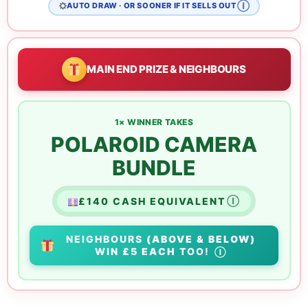
Ⓘ
AUTO DRAW · OR SOONER IF IT SELLS OUT
MAIN END PRIZE & NEIGHBOURS
1× WINNER TAKES
POLAROID CAMERA
BUNDLE
£140 CASH EQUIVALENT
Ⓘ
NEIGHBOURS
(ABOVE & BELOW)
WIN
£5 EACH
TOO!
Ⓘ