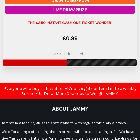
DRAW TOMORROW!
LIVE DRAW PRIZE
THE £250 INSTANT CASH ONE TICKET WONDER!
£
0.99
257 Tickets Left!
Everyone who buys a ticket on ANY prize gets entered in to a weekly
Runner-Up Draw! More Chances to Win @ JAMMY!
ABOUT JAMMY
Jammy is a leading UK prize draw website with regular raffle-style draws.
We offer a range of exciting dream prizes, with tickets starting at 1p! We have
Live Transparent Entry lists for all to see and we live stream our prize draws for