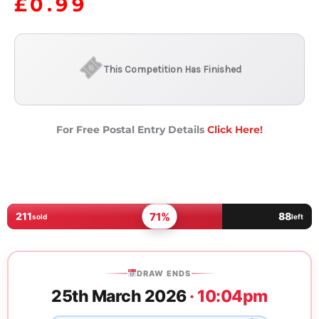
£
0.99
This Competition Has Finished
For Free Postal Entry Details
Click Here!
71%
211
88
sold
left
DRAW ENDS
25th March 2026
· 10:04pm