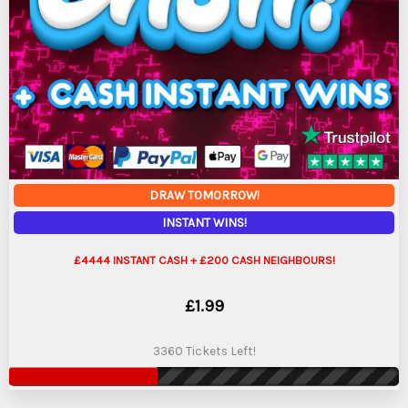
DRAW TOMORROW!
INSTANT WINS!
£4444 INSTANT CASH + £200 CASH NEIGHBOURS!
£
1.99
3360 Tickets Left!