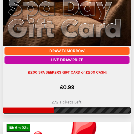
DRAW TOMORROW!
LIVE DRAW PRIZE
£200 SPA SEEKERS GIFT CARD or £200 CASH!
£
0.99
272 Tickets Left!
16
h
6
m
21
s