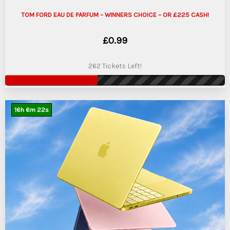
TOM FORD EAU DE PARFUM – WINNERS CHOICE – OR £225 CASH!
£
0.99
262 Tickets Left!
16
h
6
m
21
s