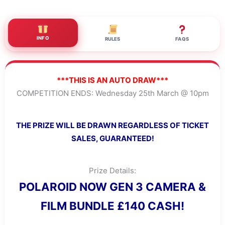
INFO
RULES
FAQS
***THIS IS AN AUTO DRAW***
COMPETITION ENDS: Wednesday 25th March @ 10pm
THE PRIZE WILL BE DRAWN REGARDLESS OF TICKET
SALES, GUARANTEED!
Prize Details:
POLAROID NOW GEN 3 CAMERA &
FILM BUNDLE £140 CASH!