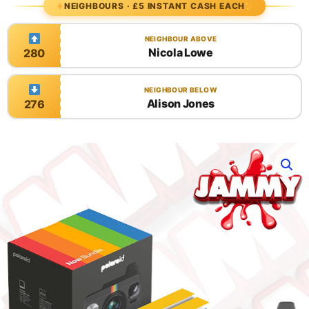
NEIGHBOURS · £5 INSTANT CASH EACH
NEIGHBOUR ABOVE
Nicola Lowe
280
NEIGHBOUR BELOW
Alison Jones
276