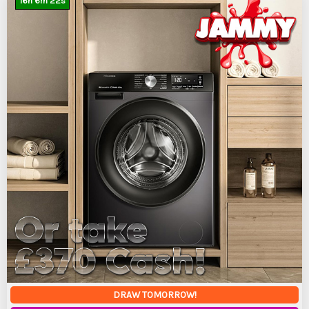
16
h
6
m
21
s
DRAW TOMORROW!