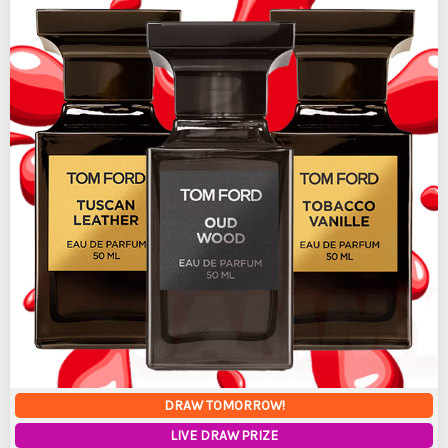
DRAW TOMORROW!
LIVE DRAW PRIZE