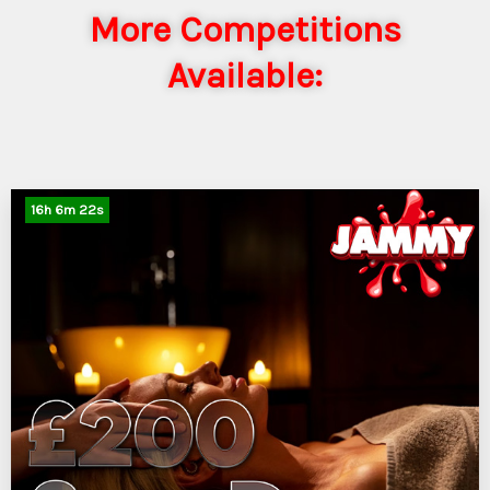
More Competitions
Available:
16
h
6
m
21
s