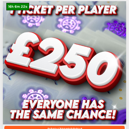
16
h
6
m
21
s