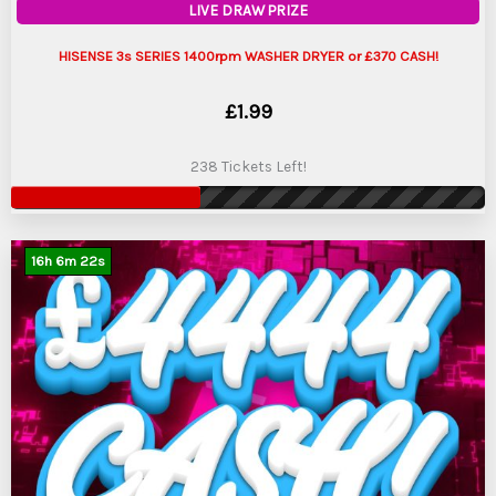
LIVE DRAW PRIZE
HISENSE 3s SERIES 1400rpm WASHER DRYER or £370 CASH!
£
1.99
238 Tickets Left!
16
h
6
m
21
s