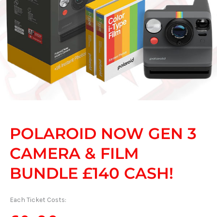
POLAROID NOW GEN 3
CAMERA & FILM
BUNDLE £140 CASH!
Each Ticket Costs: