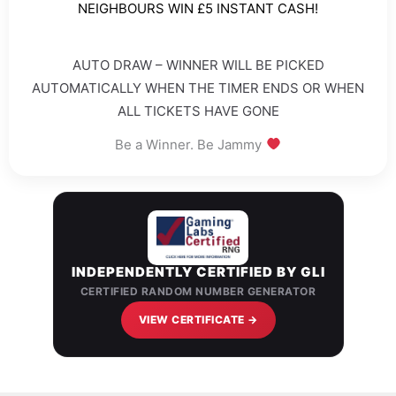
NEIGHBOURS WIN £5 INSTANT CASH!
AUTO DRAW – WINNER WILL BE PICKED
AUTOMATICALLY WHEN THE TIMER ENDS OR WHEN
ALL TICKETS HAVE GONE
Be a Winner. Be Jammy
INDEPENDENTLY CERTIFIED BY GLI
CERTIFIED RANDOM NUMBER GENERATOR
VIEW CERTIFICATE →