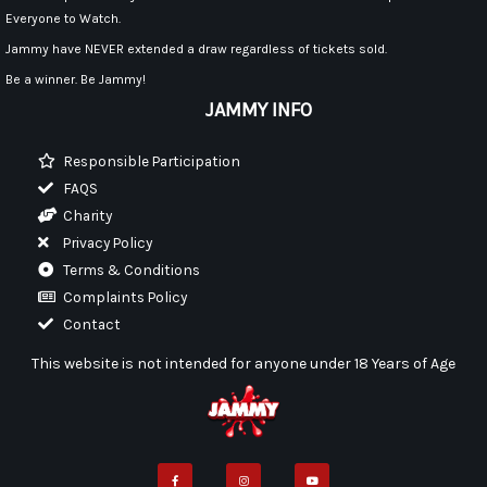
Everyone to Watch.
Jammy have NEVER extended a draw regardless of tickets sold.
Be a winner. Be Jammy!
JAMMY INFO
Responsible Participation
FAQS
Charity
Privacy Policy
Terms & Conditions
Complaints Policy
Contact
This website is not intended for anyone under 18 Years of Age
F
I
Y
a
n
o
c
s
u
e
t
t