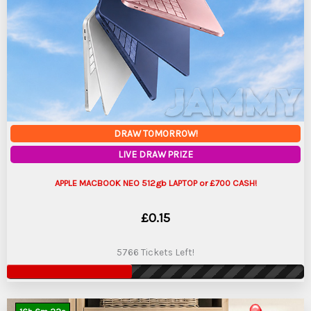
DRAW TOMORROW!
LIVE DRAW PRIZE
APPLE MACBOOK NEO 512gb LAPTOP or £700 CASH!
£
0.15
5766 Tickets Left!