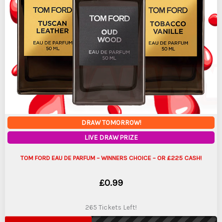
DRAW TOMORROW!
LIVE DRAW PRIZE
TOM FORD EAU DE PARFUM – WINNERS CHOICE – OR £225 CASH!
£
0.99
265 Tickets Left!