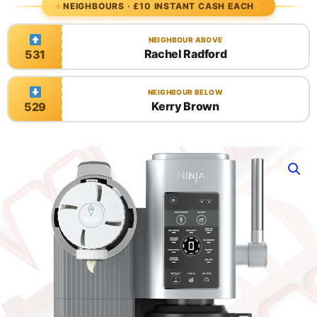
NEIGHBOURS · £10 INSTANT CASH EACH
NEIGHBOUR ABOVE
Rachel Radford
531
NEIGHBOUR BELOW
Kerry Brown
529