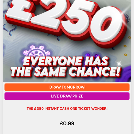
DRAW TOMORROW!
LIVE DRAW PRIZE
THE £250 INSTANT CASH ONE TICKET WONDER!
£
0.99