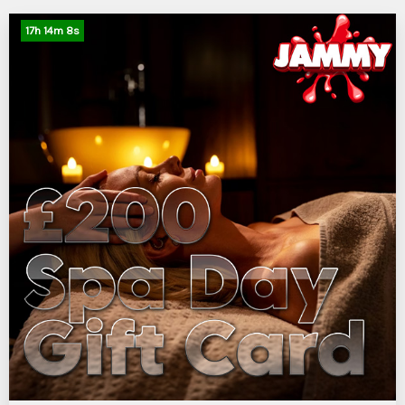
17
h
14
m
7
s