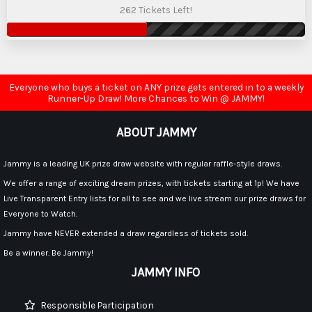
262 Tickets Left!
Everyone who buys a ticket on ANY prize gets entered in to a weekly
Runner-Up Draw! More Chances to Win @ JAMMY!
ABOUT JAMMY
Jammy is a leading UK prize draw website with regular raffle-style draws.
We offer a range of exciting dream prizes, with tickets starting at 1p! We have
Live Transparent Entry lists for all to see and we live stream our prize draws for
Everyone to Watch.
Jammy have NEVER extended a draw regardless of tickets sold.
Be a winner. Be Jammy!
JAMMY INFO
Responsible Participation