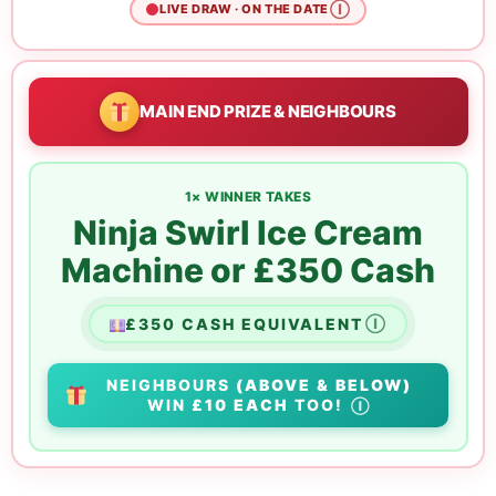
Ⓘ
LIVE DRAW · ON THE DATE
MAIN END PRIZE & NEIGHBOURS
1× WINNER TAKES
Ninja Swirl Ice Cream
Machine or £350 Cash
£350 CASH EQUIVALENT
Ⓘ
NEIGHBOURS
(ABOVE & BELOW)
WIN
£10 EACH
TOO!
Ⓘ