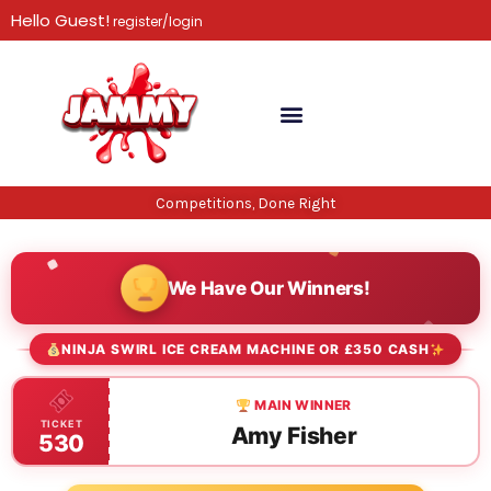
Skip
Hello Guest!
register/login
to
content
Competitions, Done Right
We Have Our Winners!
NINJA SWIRL ICE CREAM MACHINE OR £350 CASH
MAIN WINNER
TICKET
Amy Fisher
530