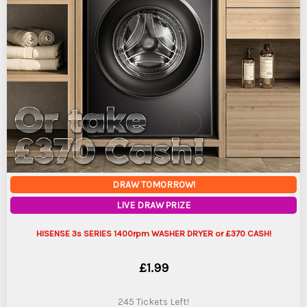
DRAW TOMORROW!
LIVE DRAW PRIZE
HISENSE 3s SERIES 1400rpm WASHER DRYER or £370 CASH!
£
1.99
245 Tickets Left!