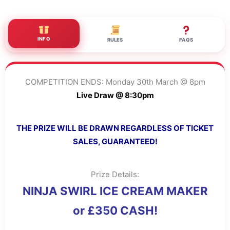
INFO
RULES
FAQS
COMPETITION ENDS: Monday 30th March @ 8pm
Live Draw @ 8:30pm
THE PRIZE WILL BE DRAWN REGARDLESS OF TICKET
SALES, GUARANTEED!
Prize Details:
NINJA SWIRL ICE CREAM MAKER
or £350 CASH!