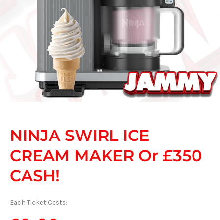
NINJA SWIRL ICE
CREAM MAKER Or £350
CASH!
Each Ticket Costs: