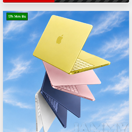
17
h
14
m
7
s