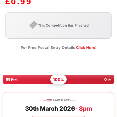
£
0.99
This Competition Has Finished
For Free Postal Entry Details
Click Here!
100%
699
0
sold
left
DRAW DATE
30th March 2026
· 8pm