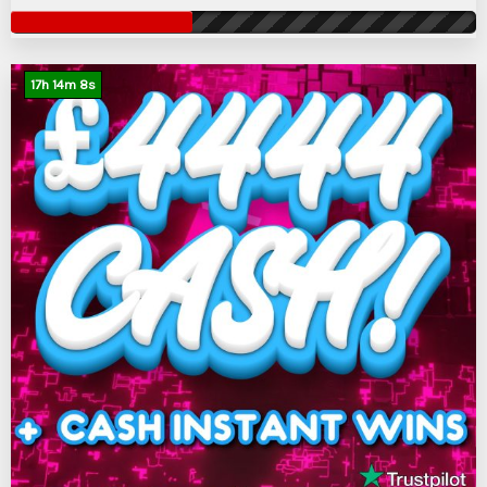
17
h
14
m
7
s