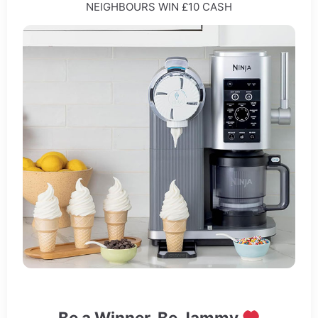
NEIGHBOURS WIN £10 CASH
Be a Winner. Be Jammy