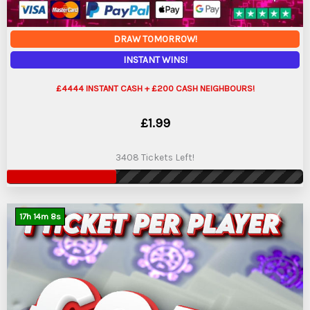
DRAW TOMORROW!
INSTANT WINS!
£4444 INSTANT CASH + £200 CASH NEIGHBOURS!
£
1.99
3408 Tickets Left!
17
h
14
m
7
s