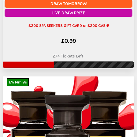
DRAW TOMORROW!
LIVE DRAW PRIZE
£200 SPA SEEKERS GIFT CARD or £200 CASH!
£
0.99
274 Tickets Left!
17
h
14
m
7
s