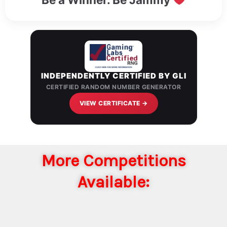
INDEPENDENTLY CERTIFIED BY GLI
CERTIFIED RANDOM NUMBER GENERATOR
VIEW CERTIFICATE →
More Competitions
Available: