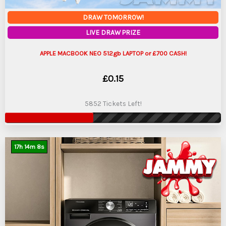
DRAW TOMORROW!
LIVE DRAW PRIZE
APPLE MACBOOK NEO 512gb LAPTOP or £700 CASH!
£
0.15
5852 Tickets Left!
17
h
14
m
7
s