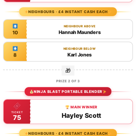
NEIGHBOURS · £4 INSTANT CASH EACH
NEIGHBOUR ABOVE
Hannah Maunders
10
NEIGHBOUR BELOW
Karl Jones
8
PRIZE 2 OF 3
NINJA BLAST PORTABLE BLENDER
MAIN WINNER
TICKET
Hayley Scott
75
NEIGHBOURS · £4 INSTANT CASH EACH