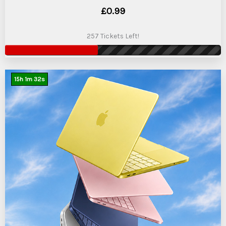
£
0.99
257 Tickets Left!
15
h
1
m
31
s