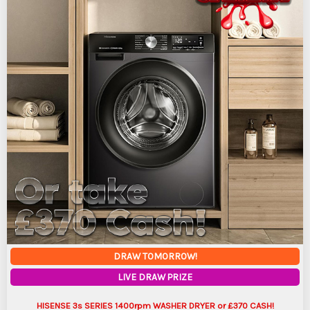
DRAW TOMORROW!
LIVE DRAW PRIZE
HISENSE 3s SERIES 1400rpm WASHER DRYER or £370 CASH!