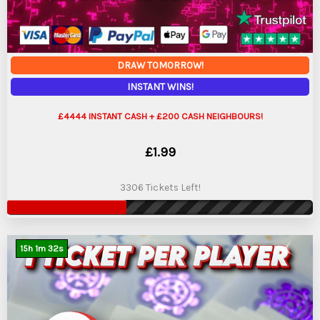
DRAW TOMORROW!
INSTANT WINS!
£4444 INSTANT CASH + £200 CASH NEIGHBOURS!
£
1.99
3306 Tickets Left!
15
h
1
m
31
s