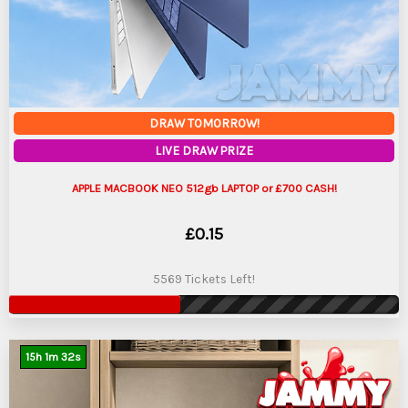
DRAW TOMORROW!
LIVE DRAW PRIZE
APPLE MACBOOK NEO 512gb LAPTOP or £700 CASH!
£
0.15
5569 Tickets Left!
15
h
1
m
31
s