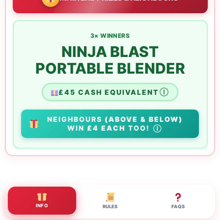
3× WINNERS
NINJA BLAST
PORTABLE BLENDER
£45 CASH EQUIVALENT
Ⓘ
NEIGHBOURS
(ABOVE & BELOW)
WIN
£4 EACH
TOO!
Ⓘ
INFO
RULES
FAQS