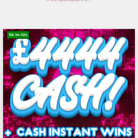
15
h
1
m
31
s