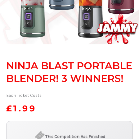
NINJA BLAST PORTABLE
BLENDER! 3 WINNERS!
Each Ticket Costs:
£
1.99
This Competition Has Finished