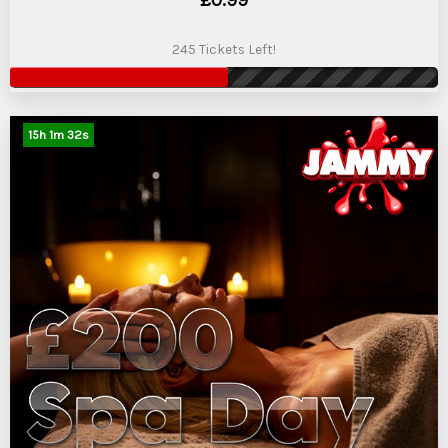
£
0.99
245 Tickets Left!
15
h
1
m
31
s