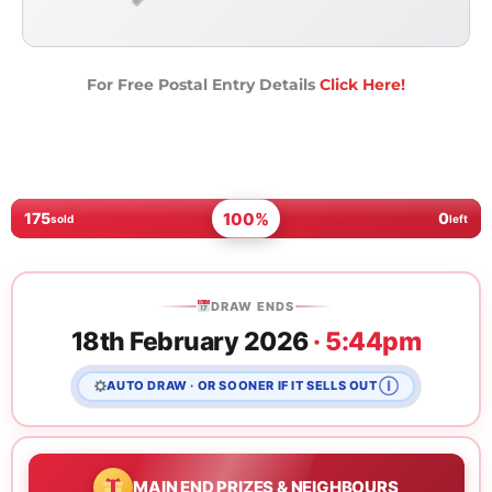
For Free Postal Entry Details
Click Here!
100%
175
0
sold
left
DRAW ENDS
18th February 2026
· 5:44pm
Ⓘ
AUTO DRAW · OR SOONER IF IT SELLS OUT
MAIN END PRIZES & NEIGHBOURS