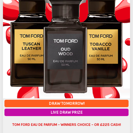
DRAW TOMORROW!
LIVE DRAW PRIZE
TOM FORD EAU DE PARFUM – WINNERS CHOICE – OR £225 CASH!