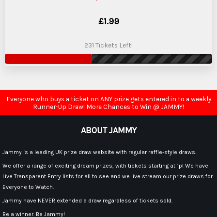
£
1.99
231 Tickets Left!
Everyone who buys a ticket on ANY prize gets entered in to a weekly
Runner-Up Draw! More Chances to Win @ JAMMY!
ABOUT JAMMY
Jammy is a leading UK prize draw website with regular raffle-style draws.
We offer a range of exciting dream prizes, with tickets starting at 1p! We have
Live Transparent Entry lists for all to see and we live stream our prize draws for
Everyone to Watch.
Jammy have NEVER extended a draw regardless of tickets sold.
Be a winner. Be Jammy!