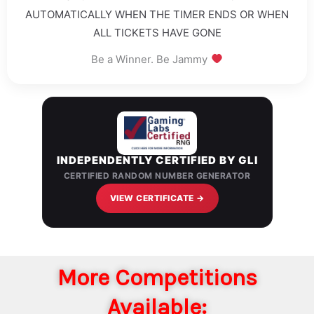
AUTOMATICALLY WHEN THE TIMER ENDS OR WHEN
ALL TICKETS HAVE GONE
Be a Winner. Be Jammy
INDEPENDENTLY CERTIFIED BY GLI
CERTIFIED RANDOM NUMBER GENERATOR
VIEW CERTIFICATE →
More Competitions
Available: