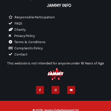
JAMMY INFO
Responsible Participation
FAQS
Charity
Privacy Policy
Terms & Conditions
Complaints Policy
Contact
This website is not intended for anyone under 18 Years of Age
F
I
Y
a
n
o
c
s
u
e
t
t
b
a
u
o
g
b
o
r
e
k
a
-
m
f
© 2026 Jammy Entertainment Ltd