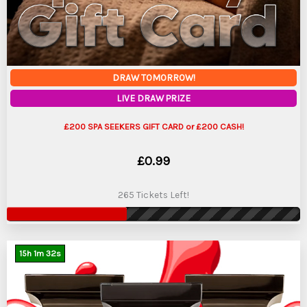
DRAW TOMORROW!
LIVE DRAW PRIZE
£200 SPA SEEKERS GIFT CARD or £200 CASH!
£
0.99
265 Tickets Left!
15
h
1
m
31
s