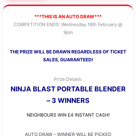
***THIS IS AN AUTO DRAW***
COMPETITION ENDS: Wednesday 18th February @
9pm
THE PRIZE WILL BE DRAWN REGARDLESS OF TICKET
SALES, GUARANTEED!
Prize Details:
NINJA BLAST PORTABLE BLENDER
– 3 WINNERS
NEIGHBOURS WIN £4 INSTANT CASH!
AUTO DRAW – WINNER WILL BE PICKED