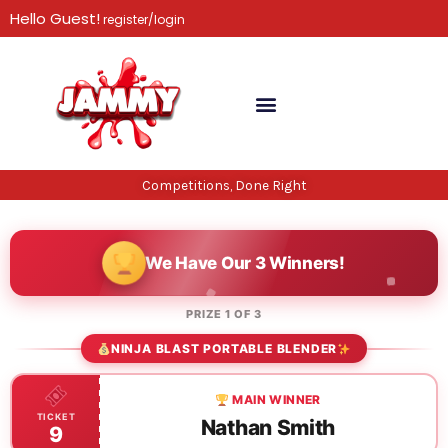
Skip
Hello Guest!
register/login
to
content
Competitions, Done Right
We Have Our 3 Winners!
PRIZE 1 OF 3
NINJA BLAST PORTABLE BLENDER
MAIN WINNER
TICKET
Nathan Smith
9