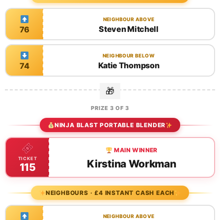
NEIGHBOUR ABOVE
Steven Mitchell
76
NEIGHBOUR BELOW
Katie Thompson
74
PRIZE 3 OF 3
NINJA BLAST PORTABLE BLENDER
MAIN WINNER
TICKET
Kirstina Workman
115
NEIGHBOURS · £4 INSTANT CASH EACH
NEIGHBOUR ABOVE