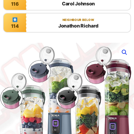
Carol Johnson
116
NEIGHBOUR BELOW
Jonathon Richard
114