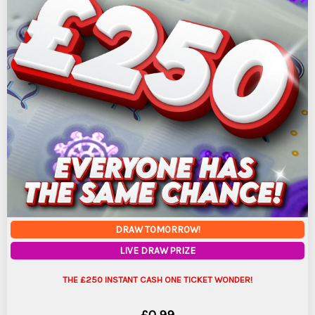
DRAW TOMORROW!
LIVE DRAW PRIZE
THE £250 INSTANT CASH ONE TICKET WONDER!