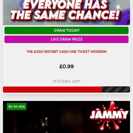
DRAW TODAY!
LIVE DRAW PRIZE
THE £250 INSTANT CASH ONE TICKET WONDER!
£
0.99
111 Tickets Left!
4
h
1
m
42
s