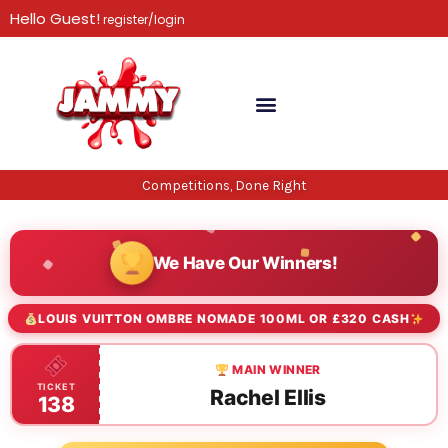
Skip
Hello Guest!
register/login
to
content
Competitions, Done Right
We Have Our Winners!
LOUIS VUITTON OMBRE NOMADE 100ML OR £320 CASH
MAIN WINNER
TICKET
Rachel Ellis
138