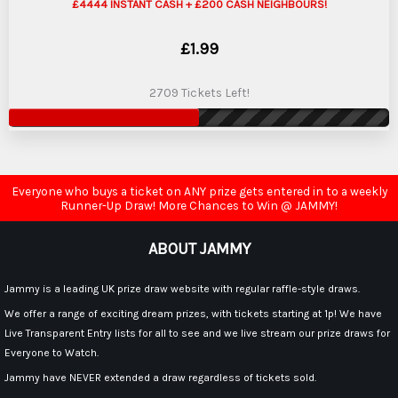
£4444 INSTANT CASH + £200 CASH NEIGHBOURS!
£
1.99
2709 Tickets Left!
Everyone who buys a ticket on ANY prize gets entered in to a weekly
Runner-Up Draw! More Chances to Win @ JAMMY!
ABOUT JAMMY
Jammy is a leading UK prize draw website with regular raffle-style draws.
We offer a range of exciting dream prizes, with tickets starting at 1p! We have
Live Transparent Entry lists for all to see and we live stream our prize draws for
Everyone to Watch.
Jammy have NEVER extended a draw regardless of tickets sold.