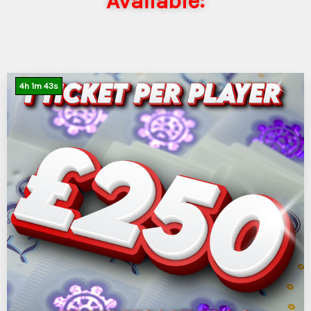
Available:
4
h
1
m
42
s