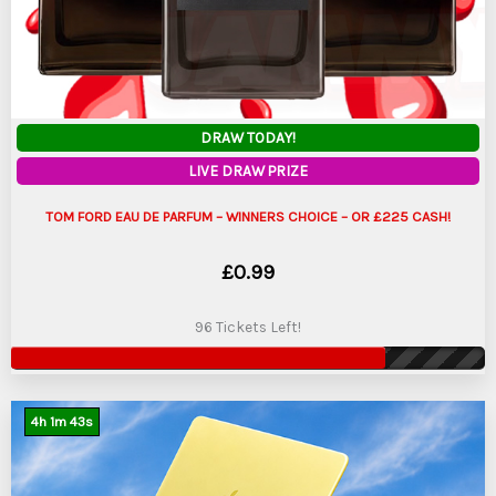
DRAW TODAY!
LIVE DRAW PRIZE
TOM FORD EAU DE PARFUM – WINNERS CHOICE – OR £225 CASH!
£
0.99
96 Tickets Left!
4
h
1
m
42
s