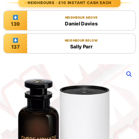
NEIGHBOURS · £10 INSTANT CASH EACH
NEIGHBOUR ABOVE
Daniel Davies
139
NEIGHBOUR BELOW
Sally Parr
137