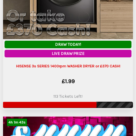
DRAW TODAY!
LIVE DRAW PRIZE
HISENSE 3s SERIES 1400rpm WASHER DRYER or £370 CASH!
£
1.99
113 Tickets Left!
4
h
1
m
42
s