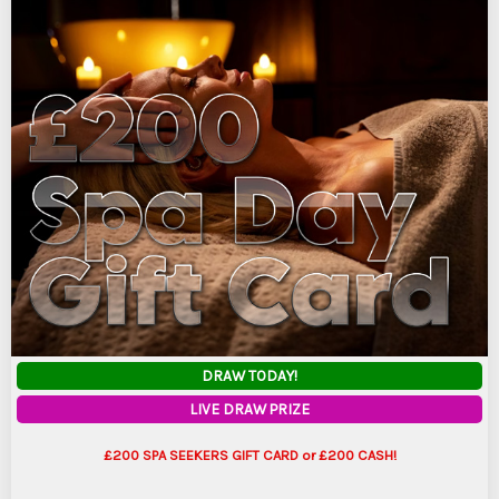
DRAW TODAY!
LIVE DRAW PRIZE
£200 SPA SEEKERS GIFT CARD or £200 CASH!