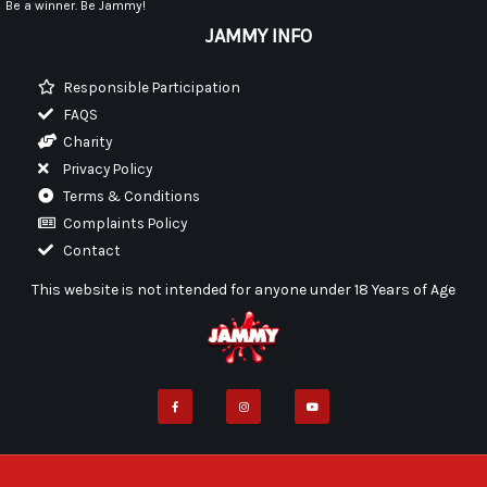
Be a winner. Be Jammy!
JAMMY INFO
Responsible Participation
FAQS
Charity
Privacy Policy
Terms & Conditions
Complaints Policy
Contact
This website is not intended for anyone under 18 Years of Age
F
I
Y
a
n
o
c
s
u
e
t
t
b
a
u
o
g
b
o
r
e
k
a
-
m
f