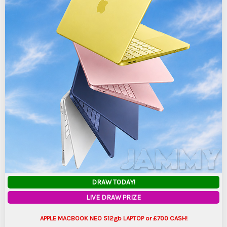
DRAW TODAY!
LIVE DRAW PRIZE
APPLE MACBOOK NEO 512gb LAPTOP or £700 CASH!