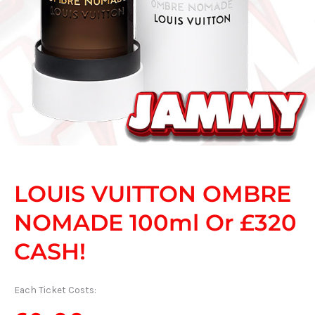
LOUIS VUITTON OMBRE
NOMADE 100ml Or £320
CASH!
Each Ticket Costs: