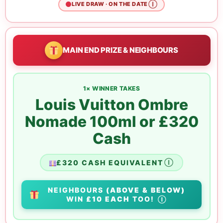
Ⓘ
LIVE DRAW · ON THE DATE
MAIN END PRIZE & NEIGHBOURS
1× WINNER TAKES
Louis Vuitton Ombre
Nomade 100ml or £320
Cash
£320 CASH EQUIVALENT
Ⓘ
NEIGHBOURS
(ABOVE & BELOW)
WIN
£10 EACH
TOO!
Ⓘ