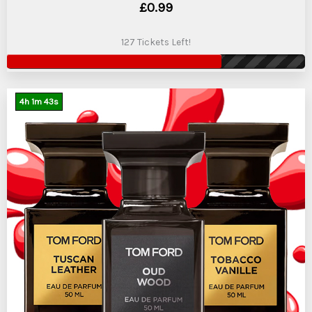
£
0.99
127 Tickets Left!
4
h
1
m
42
s