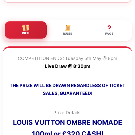
INFO
RULES
FAQS
COMPETITION ENDS: Tuesday 5th May @ 8pm
Live Draw @ 8:30pm
THE PRIZE WILL BE DRAWN REGARDLESS OF TICKET
SALES, GUARANTEED!
Prize Details:
LOUIS VUITTON OMBRE NOMADE
100ml or £320 CASH!