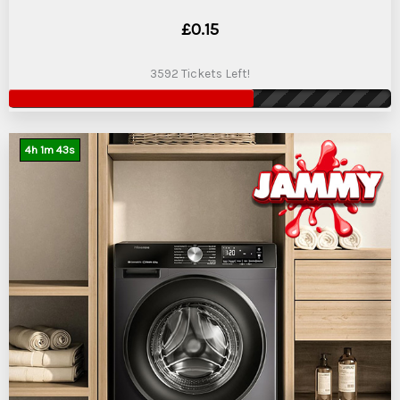
£
0.15
3592 Tickets Left!
4
h
1
m
42
s