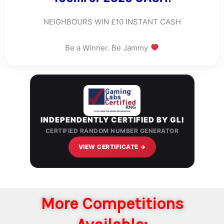
NEIGHBOURS WIN £10 INSTANT CASH
Be a Winner. Be Jammy
INDEPENDENTLY CERTIFIED BY GLI
CERTIFIED RANDOM NUMBER GENERATOR
VIEW CERTIFICATE →
More Competitions