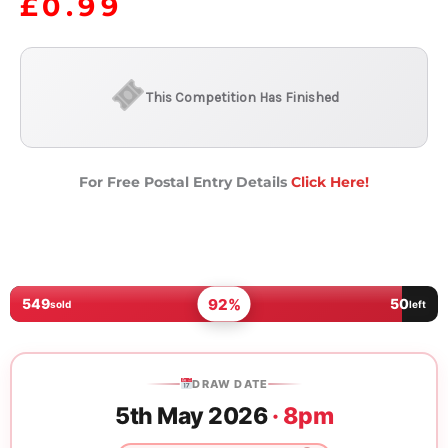
£
0.99
This Competition Has Finished
For Free Postal Entry Details
Click Here!
92%
549
50
sold
left
DRAW DATE
5th May 2026
· 8pm