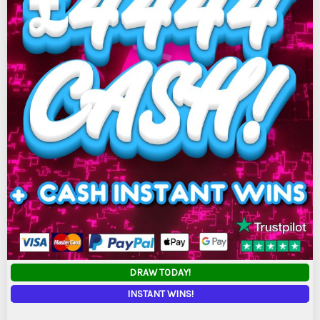
DRAW TODAY!
INSTANT WINS!