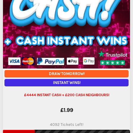
DRAW TOMORROW!
INSTANT WINS!
£4444 INSTANT CASH + £200 CASH NEIGHBOURS!
£
1.99
4092 Tickets Left!