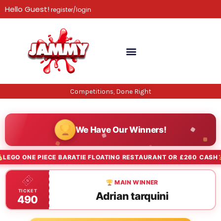
Skip
Hello Guest!
register/login
to
content
Competitions, Done Right
We Have Our Winners!
LEGO ONE PIECE BARATIE FLOATING RESTAURANT OR £260 CASH
MAIN WINNER
TICKET
Adrian tarquini
490