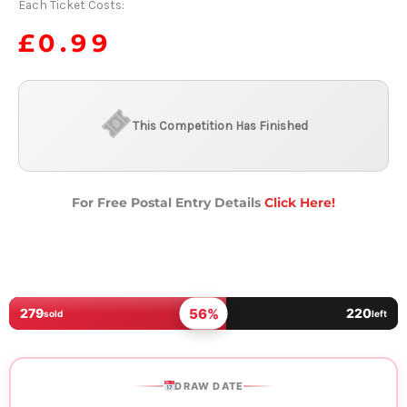
Each Ticket Costs:
£
0.99
This Competition Has Finished
For Free Postal Entry Details
Click Here!
56%
279
220
sold
left
DRAW DATE