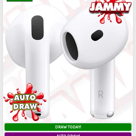
DRAW TODAY!
AUTO DRAW!