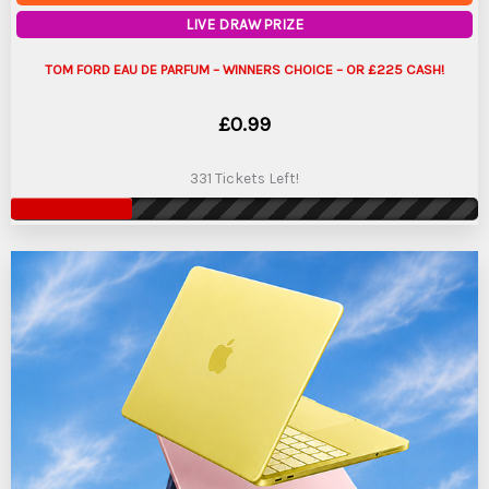
LIVE DRAW PRIZE
TOM FORD EAU DE PARFUM – WINNERS CHOICE – OR £225 CASH!
£
0.99
331 Tickets Left!