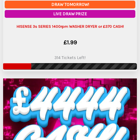
DRAW TOMORROW!
LIVE DRAW PRIZE
HISENSE 3s SERIES 1400rpm WASHER DRYER or £370 CASH!
£
1.99
314 Tickets Left!