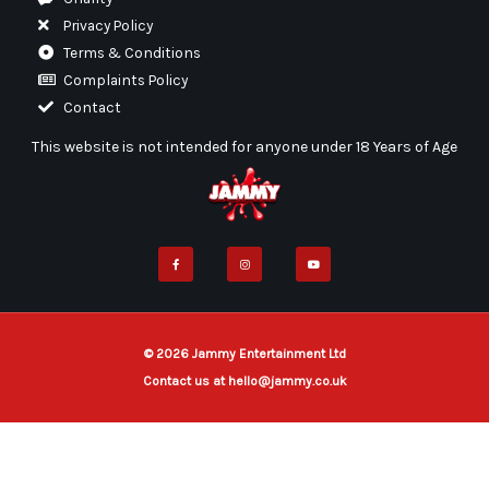
Privacy Policy
Terms & Conditions
Complaints Policy
Contact
This website is not intended for anyone under 18 Years of Age
F
I
Y
a
n
o
c
s
u
e
t
t
b
a
u
o
g
b
o
r
e
k
a
-
m
f
© 2026 Jammy Entertainment Ltd
Contact us at hello@jammy.co.uk