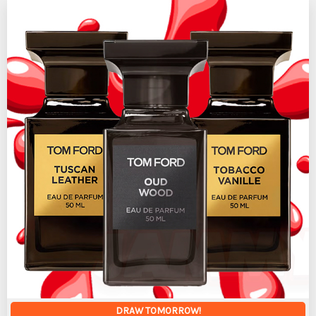
DRAW TOMORROW!