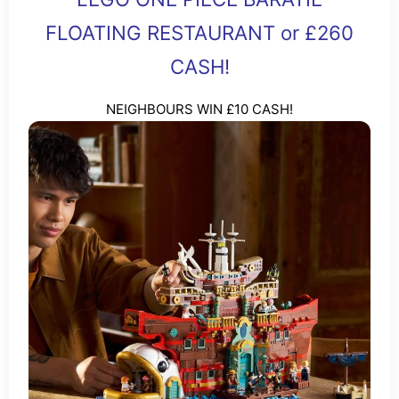
FLOATING RESTAURANT or £260
CASH!
NEIGHBOURS WIN £10 CASH!