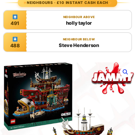
NEIGHBOURS · £10 INSTANT CASH EACH
NEIGHBOUR ABOVE
holly taylor
491
NEIGHBOUR BELOW
Steve Henderson
488