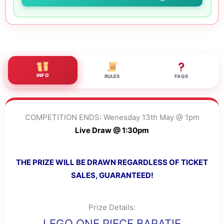
INFO
RULES
FAQS
COMPETITION ENDS: Wenesday 13th May @ 1pm
Live Draw @ 1:30pm
THE PRIZE WILL BE DRAWN REGARDLESS OF TICKET
SALES, GUARANTEED!
Prize Details:
LEGO ONE PIECE BARATIE