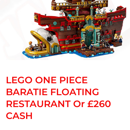
LEGO ONE PIECE
BARATIE FLOATING
RESTAURANT Or £260
CASH