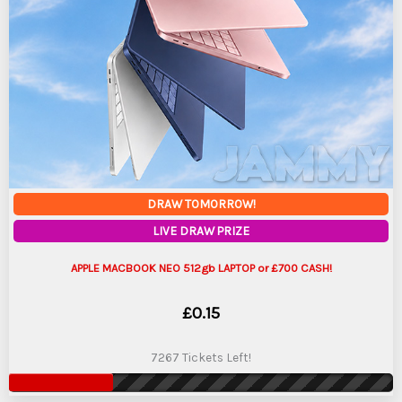
DRAW TOMORROW!
LIVE DRAW PRIZE
APPLE MACBOOK NEO 512gb LAPTOP or £700 CASH!
£
0.15
7267 Tickets Left!