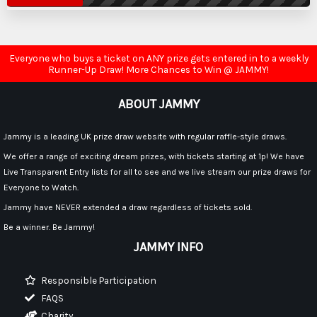
Everyone who buys a ticket on ANY prize gets entered in to a weekly
Runner-Up Draw! More Chances to Win @ JAMMY!
ABOUT JAMMY
Jammy is a leading UK prize draw website with regular raffle-style draws.
We offer a range of exciting dream prizes, with tickets starting at 1p! We have
Live Transparent Entry lists for all to see and we live stream our prize draws for
Everyone to Watch.
Jammy have NEVER extended a draw regardless of tickets sold.
Be a winner. Be Jammy!
JAMMY INFO
Responsible Participation
FAQS
Charity