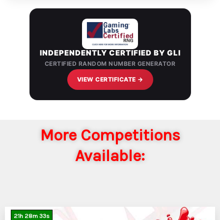
INDEPENDENTLY CERTIFIED BY GLI
CERTIFIED RANDOM NUMBER GENERATOR
VIEW CERTIFICATE →
More Competitions
Available:
21
h
28
m
32
s