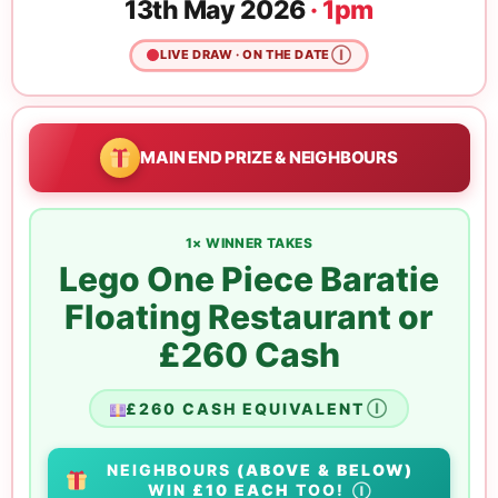
13th May 2026
· 1pm
Ⓘ
LIVE DRAW · ON THE DATE
MAIN END PRIZE & NEIGHBOURS
1× WINNER TAKES
Lego One Piece Baratie
Floating Restaurant or
£260 Cash
£260 CASH EQUIVALENT
Ⓘ
NEIGHBOURS
(ABOVE & BELOW)
WIN
£10 EACH
TOO!
Ⓘ