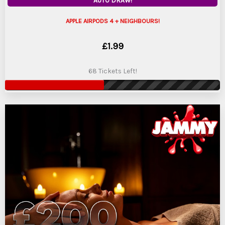
APPLE AIRPODS 4 + NEIGHBOURS!
£
1.99
68 Tickets Left!