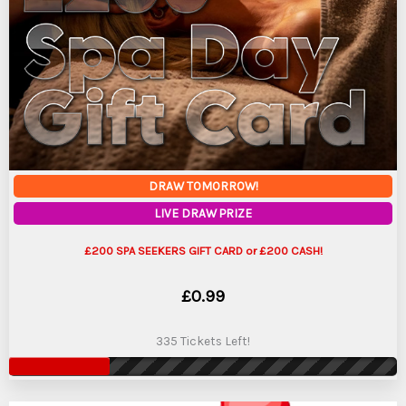
DRAW TOMORROW!
LIVE DRAW PRIZE
£200 SPA SEEKERS GIFT CARD or £200 CASH!
£
0.99
335 Tickets Left!