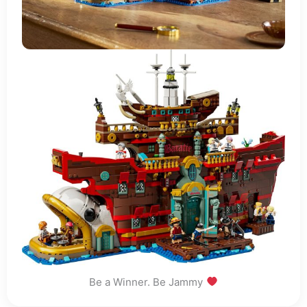
Be a Winner. Be Jammy