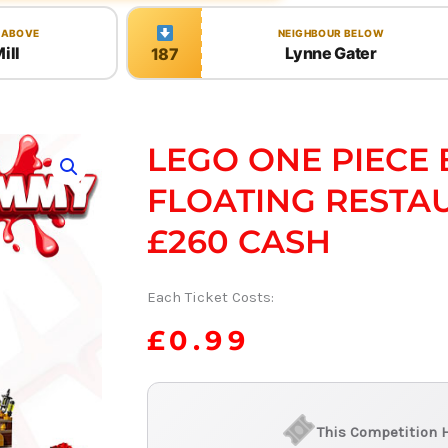
 ABOVE
NEIGHBOUR BELOW
ill
Lynne Gater
187
LEGO ONE PIECE 
FLOATING RESTA
£260 CASH
Each Ticket Costs:
£
0.99
This Competition 