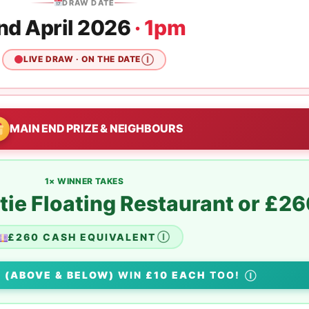
DRAW DATE
nd April 2026
· 1pm
LIVE DRAW · ON THE DATE
Ⓘ
MAIN END PRIZE & NEIGHBOURS
1× WINNER TAKES
tie Floating Restaurant or £2
£260 CASH EQUIVALENT
Ⓘ
S
(ABOVE & BELOW)
WIN
£10 EACH
TOO!
Ⓘ