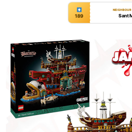
NEIGHBOUR
Sant M
189