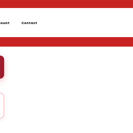
count
Contact