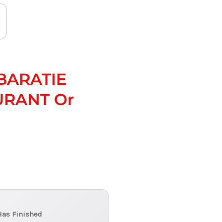
BARATIE
URANT Or
Has Finished