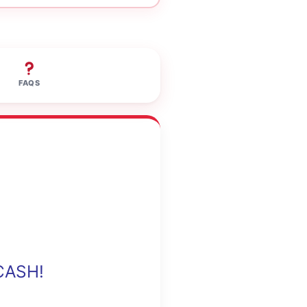
FAQS
CASH!