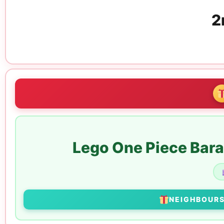
2
Lego One Piece Bara
NEIGHBOUR