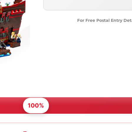
For Free Postal Entry Det
100%