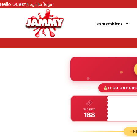
Skip
Hello Guest!
register/login
to
content
Competitions
LEGO ONE PIE
TICKET
188
N