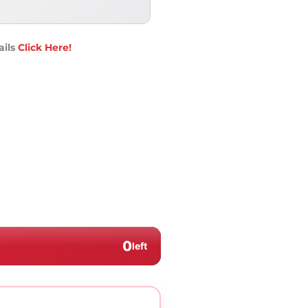
ails
Click Here!
0
left