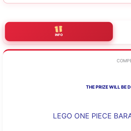
INFO
COMPET
THE PRIZE WILL BE
LEGO ONE PIECE BARA