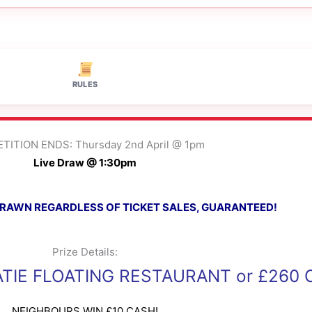
RULES
ITION ENDS: Thursday 2nd April @ 1pm
Live Draw @ 1:30pm
 DRAWN REGARDLESS OF TICKET SALES, GUARANTEED!
Prize Details:
TIE FLOATING RESTAURANT or £260 
NEIGHBOURS WIN £10 CASH!