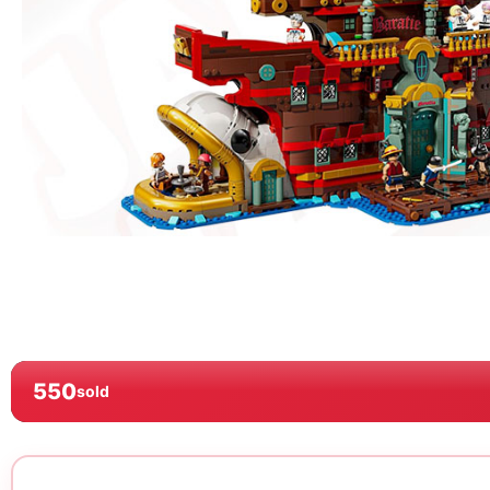
550
sold