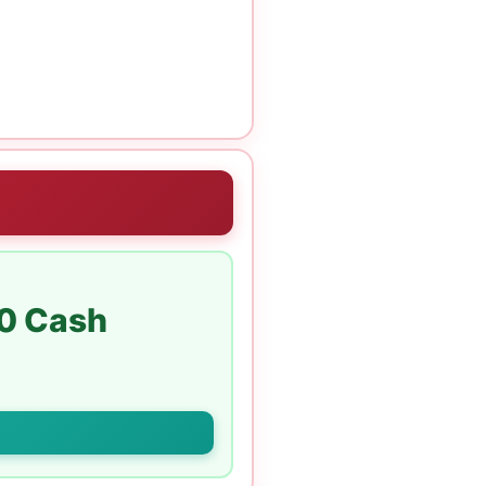
60 Cash