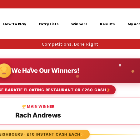
How To Play
Entry Lists
Winners
Results
My Ac
Competitions, Done Right
We Have Our Winners!
CE BARATIE FLOATING RESTAURANT OR £260 CASH
MAIN WINNER
Rach Andrews
EIGHBOURS · £10 INSTANT CASH EACH